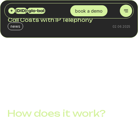
DID GLOBAL
BLOG
3 SMART WAYS TO REDUCE INTERNATIONAL CALL COSTS WITH IP TELEPHONY
book a demo
3 Smart Ways to Reduce International
Call Costs with IP Telephony
news
02.06.2025
International calls are still one of the biggest expenses in a
company’s communication budget, especially for
businesses with global clients, remote employees, or
regional offices. But modern companies already know
how to save on international communication by switching
to IP telephony.
How does it work?
Instead of using traditional telephony with fixed rates from
telecom monopolies, you connect to the internet and