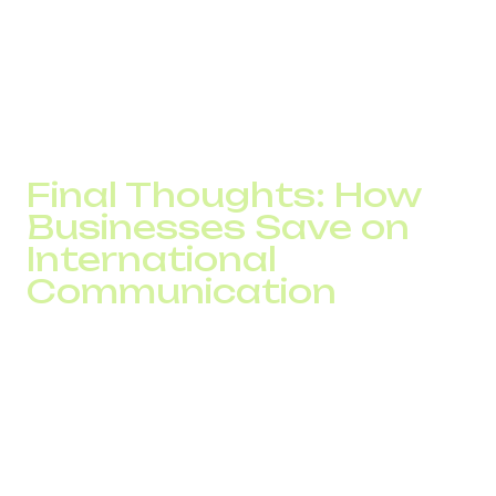
Fast and responsive technical support with SLAs
Easy integration with your CRM or ERP system
A good provider doesn't just offer telecom services; they
deliver a solution tailored to your business model.
Final Thoughts: How
Businesses Save on
International
Communication
IP telephony is not just about convenience or voice
quality. It’s about real, measurable cost savings and
scalable infrastructure.
If your company wants to:
Lower costs on international calls