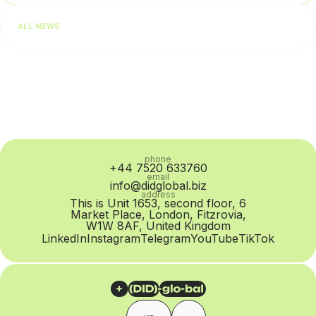
Salesforce, 64% of consumers expect real-time responses
ALL NEWS
regardless of the communication channel. For businesses,...
phone
+44 7520 633760
email
info@didglobal.biz
address
This is Unit 1653, second floor, 6
Market Place, London, Fitzrovia,
W1W 8AF, United Kingdom
LinkedIn
Instagram
Telegram
YouTube
TikTok