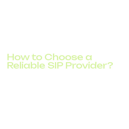
Whether you're calling Italy or Canada, the system selects
the cheapest route in real time.
This kind of smart automation lets you save month after
month, without changing your internal workflows, just
connect to the internet and use your IP PBX as usual.
How to Choose a
Reliable SIP Provider?
To truly benefit from IP telephony, it's important to
choose the right SIP provider. Here are some key factors
to consider:
Competitive international call rates for your key
destinations
Support for call routing, DISA, and call recording