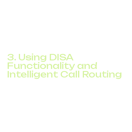
Berlin to New York meant paying international fees. With
IP telephony, such a call could be cheaper than a local call
with a traditional telecom provider.
Plus, a unified system simplifies administration and
improves team collaboration across regions.
3. Using DISA
Functionality and
Intelligent Call Routing
The DISA feature allows employees working abroad or
outside the office to connect to your company’s network
and make calls as if they’re in the office. This is ideal for
remote teams, traveling salespeople, or freelancers.
Call routing takes optimization even further. Modern IP
systems can automatically route each call via the most
cost-efficient SIP provider depending on the destination.