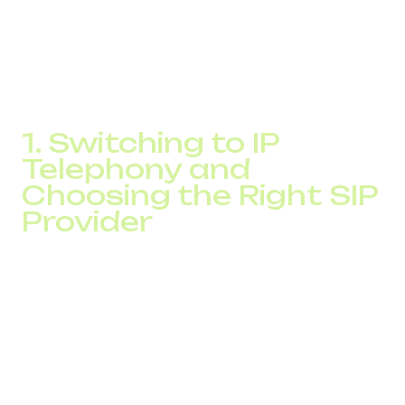
route your calls through SIP providers, selecting the most
cost-effective tariffs for each destination. Below are
three proven strategies that help businesses significantly
reduce international call costs.
1. Switching to IP
Telephony and
Choosing the Right SIP
Provider
IP telephony
allows you to transmit voice over the
Internet Protocol instead of using traditional phone lines.
This switch can reduce your international call costs
several times.
When using SIP operators, you gain flexibility and can
choose the most affordable routes for outgoing calls.
Internal calls between employees can be completely free,