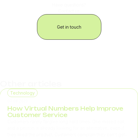
Have questions?
Contact us
Get in touch
Other articles
Technology
07.08.2026
How Virtual Numbers Help Improve
Customer Service
Customers rarely forgive long hold times. One missed call,
and a person is already looking for an alternative, even if
they liked the product. Customers complain they can't get