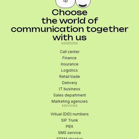
up
Choose
the world of
communication together
with us
solutions
Call center
Finance
Insurance
Logistics
Retail trade
Delivery
IT business
Sales department
Marketing agencies
services
Virtual (DID) numbers
SIP Trunk
PBX
SMS service
SPAM checker