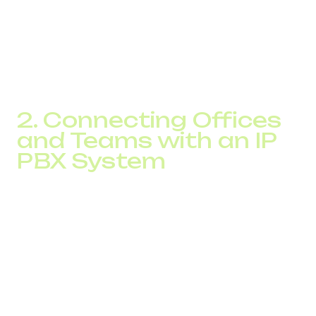
regardless of location.
Additionally, when your team uses a Wi-Fi access point or
mobile internet, international calls happen without roaming
charges, you only pay for internet traffic.
2. Connecting Offices
and Teams with an IP
PBX System
Modern companies rarely operate from one location.
They run distributed offices, warehouses, and have
remote employees. A centralized IP PBX system allows
you to connect all offices and branches into a single
communication environment, where internal calls are free
or low-cost.
This is especially relevant for companies with
geographically dispersed teams. Previously, calling from