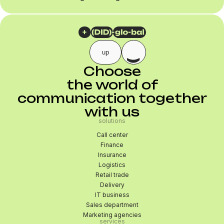
up
Choose
the world of
communication together
with us
solutions
Call center
Finance
Insurance
Logistics
Retail trade
Delivery
IT business
Sales department
Marketing agencies
services