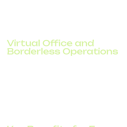
calls simultaneously
These options provide geographic flexibility, allowing your
brand to appear local in any region.
Virtual Office and
Borderless Operations
Thanks to virtual numbers, companies are no longer tied
to physical offices. A virtual office means your entire team
stays connected regardless of location. All you need is a
SIP number, a laptop, and stable internet.
This setup enables quick branch launches, international
sales, and seamless communication without significant
investment.