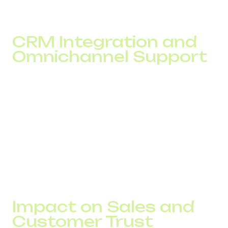
CRM Integration and
Omnichannel Support
Integrating virtual numbers with your CRM allows you to
save call logs, tag interactions, automate follow-ups, and
view full communication history. This is crucial for
delivering personalized service.
With omnichannel support, including chat, email,
messaging apps, and telephony, all customer touchpoints
work as one system. The result is better efficiency and a
stronger professional image.
Impact on Sales and
Customer Trust