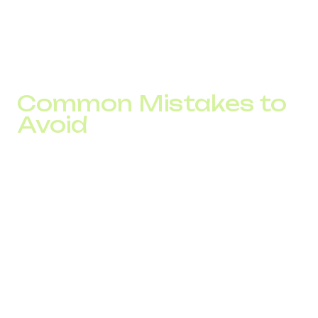
These results came from automated call handling, voice
greetings, call forwarding, and a unified communication
system.
Common Mistakes to
Avoid
Using a single number for all countries reduces
customer trust.
No multilingual support creates friction.
No call recording or KPI tracking.
No CRM integration, limits personalized service
No virtual office complicates distributed work.