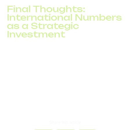
Final Thoughts:
International Numbers
as a Strategic
Investment
International phone numbers
are more than just a
contact method. They’re the foundation of your business
image, a key competitive advantage, and a cost-effective
tool for increasing customer loyalty.
With DID Global, you can easily connect virtual numbers,
configure SIP numbers, integrate everything into a virtual
PBX, launch into new international markets without
unnecessary expense, and see results from month one.
Let your communication strategy lead the way to global
growth.
Share this article