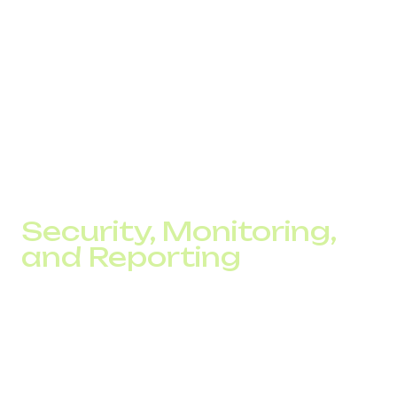
Trust is a key driver of sales. Customers who see local
presence through a familiar local code are far more likely
to call or place an order. Add multilingual support, and
communication barriers disappear.
Companies using toll-free numbers often double the
number of inbound calls from new regions, directly
contributing to conversion growth.
Security, Monitoring,
and Reporting
Modern SIP telephony is about more than making calls. It
enables businesses to:
Maintain a complete call journal
Store all call recordings.