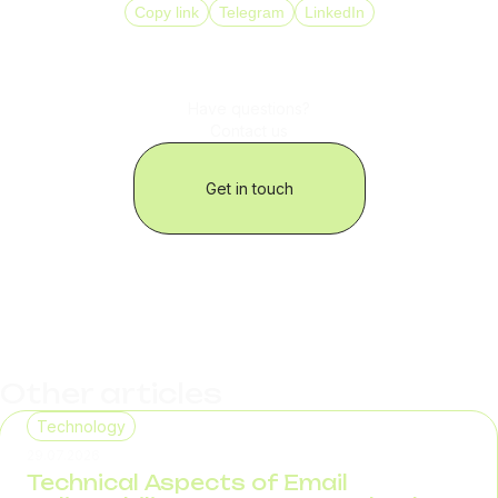
Copy link
Telegram
LinkedIn
Have questions?
Contact us
Get in touch
Other articles
Technology
29.07.2026
Technical Aspects of Email