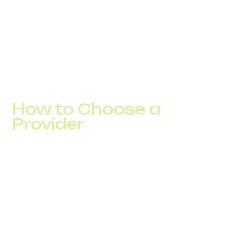
Track sales KPIs
Analyze call handling scripts and the performance
gaps.
This transparency enhances service quality and gives
businesses control over every communication channel.
How to Choose a
Provider
Before you go global, choose a partner that:
Offers city and mobile international numbers in your
target countries
Supports CRM integration
Enables smooth business scaling without technical
barriers