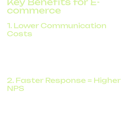
Key Benefits for E-
commerce
1. Lower Communication
Costs
All calls run through the internet, which leads to major
savings. Your international team can call customers from
any country without roaming, which translates into
significant cost reduction.
2. Faster Response = Higher
NPS
Speed matters. With automatic call routing, inquiries are
distributed instantly. For example, after adopting
multichannel numbers, one company reduced response
time by 35% and improved its Net Promoter Score (NPS)
by 19 points.