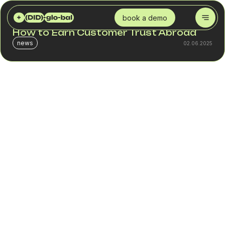
DID GLOBAL
BLOG
INTERNATIONAL NUMBERS FOR E-COMMERCE: HOW TO EARN CUSTOMER TRUST ABROAD
book a demo
International Numbers for E-commerce:
How to Earn Customer Trust Abroad
news
02.06.2025
In the world of e-commerce, a customer’s first
impression is often shaped not by your website or pricing
but by how easy it is to get in touch with your business.
For a customer in Spain or Poland, seeing a familiar
country code, hearing a voice greeting in their native
language, and being able to call using local rates builds
immediate trust. That’s why international phone numbers
are a strategic asset for scaling globally.
This article explains how virtual numbers, SIP numbers,
and a virtual PBX help companies establish local
presence, improve the customer experience, achieve
cost reduction, and confidently enter international
markets.