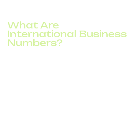
What Are
International Business
Numbers?
Virtual numbers are phone lines not tied to a SIM card or
physical location. They operate through SIP telephony and
allow companies to make and receive calls from
anywhere in the world without roaming charges. All you
need is an internet connection and a headset.
Businesses can choose from:
City and mobile international numbers with a local
area code
Toll-free numbers (0-800) for free inbound calls
Multichannel numbers to handle multiple customer