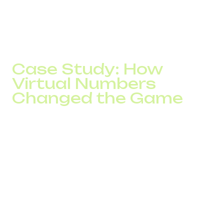
Provides reliable SLA, data security, and 24/7
support
Case Study: How
Virtual Numbers
Changed the Game
A Ukrainian online retailer added virtual numbers in
Germany, the Czech Republic, and Spain. Over three
months:
Lead conversion grew by 26%
NPS increased by 17 points
Repeat purchases rose by 22%
Abandoned calls dropped by 40%