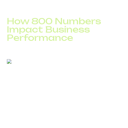
And often, that’s what decides who gets the first call –
you or your competitor.
How 800 Numbers
Impact Business
Performance
When calling is free, customers act faster — and the
results are measurable:
More leads.
On average, toll-free numbers
generate
20–35% more inquiries
from the same
ad campaigns.
Higher conversion.
A phone call converts more
effectively than a contact form, because