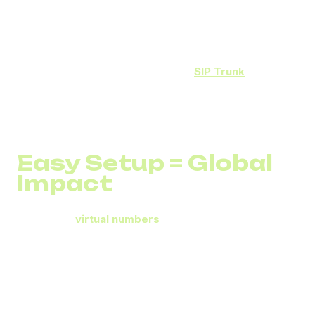
800 02
– Social media
800 03
– Partner programs
Through integration with
DID Global
SIP Trunk
, analytics
reveal where each call comes from, how long it lasts, and
what share of calls convert to sales.
This lets businesses track
ROI for every campaign in
real time.
Easy Setup = Global
Impact
DID Global
virtual numbers
are available in different
countries.
You can connect a Toll-Free number (800, 888, or 877)
within minutes and receive calls on any device – IP phone,
mobile, or cloud PBX.
No contracts, no complex equipment, no technical risk.