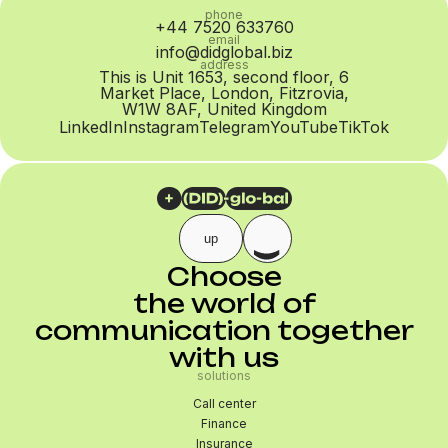
phone
+44 7520 633760
email
info@didglobal.biz
address
This is Unit 1653, second floor, 6
Market Place, London, Fitzrovia,
W1W 8AF, United Kingdom
LinkedIn
Instagram
Telegram
YouTube
TikTok
up
Choose
the world of
communication together
with us
solutions
Call center
Finance
Insurance