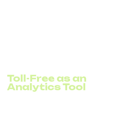
conversations drive decisions.
Better service quality.
A free line creates a
feeling of accessibility and care, especially valuable
in finance, healthcare, logistics, and eCommerce.
Case example:
One of DID Global’s clients – a logistics company in
Germany, added a Toll-Free number to their website and
ad campaigns.Within three months, inbound calls
increased by
27%
, and repeat orders grew by
18%
.
Toll-Free as an
Analytics Tool
A toll-free number isn’t just a channel. It's also a source of
data.
Many companies use separate 800 lines for different
campaigns:
800 01
– Google Ads