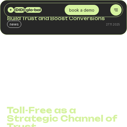
DID GLOBAL
BLOG
TOLL-FREE 800 NUMBERS: HOW FREE CALLS BUILD TRUST AND BOOST CONVERSIONS
book a demo
Toll-Free 800 Numbers: How Free Calls
Build Trust and Boost Conversions
news
27.11.2025
Companies invest thousands of dollars in advertising to
make potential clients take that one crucial step – to call.
But right at that moment, a barrier often appears: the cost
of the call or a lack of trust in the contact.
A Toll-Free 800 number removes this barrier.It makes
calling free for the customer and profitable for the
business, turning interest into conversation and
conversation into sales.
Toll-Free as a
Strategic Channel of
Trust