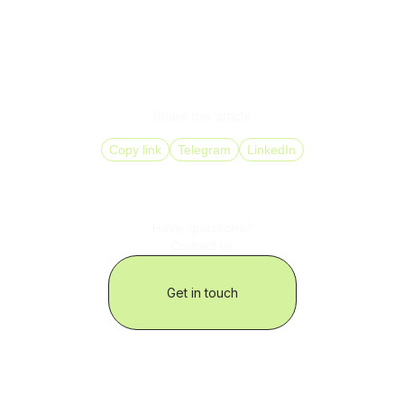
DID Global provides a full range of solutions: from 800-
number setup and SIP Trunking to CRM integration and
real-time analytics.
With us, your business stays closer to its customers – no
matter the country, language, or time zone.
Share this article
Copy link
Telegram
LinkedIn
Have questions?
Contact us
Get in touch