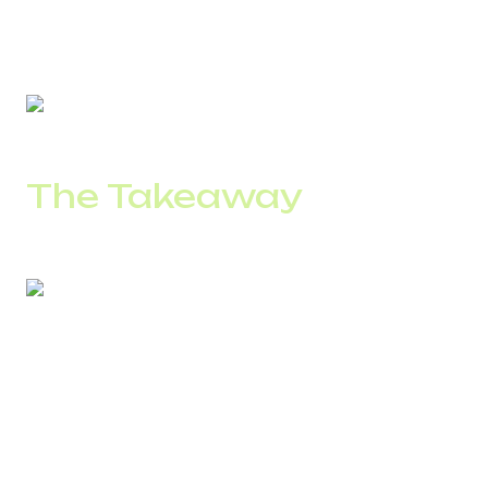
Uptime:
99.9%
Scaling:
just a few clicks.
The Takeaway
A Toll-Free number is more than a communication channel
– it’s a strategic tool that unites customer experience,
analytics, and accessibility into one seamless system.
It makes your company easy to reach and your
performance measurable.