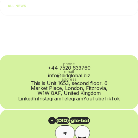
performance. In practice, however, the problem is often at
ALL NEWS
the SIP Trunk provider level: routing quality...
phone
+44 7520 633760
email
info@didglobal.biz
address
This is Unit 1653, second floor, 6
Market Place, London, Fitzrovia,
W1W 8AF, United Kingdom
LinkedIn
Instagram
Telegram
YouTube
TikTok
up