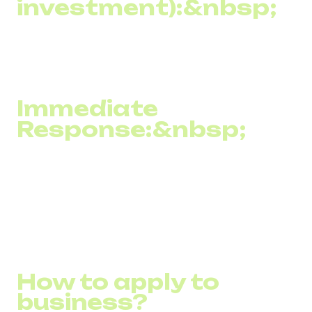
investment):&nbsp;
Due to its high effectiveness and relatively low cost, SMS
marketing often results in a high ROI compared to other
marketing channels.
Immediate
Response:&nbsp;
SMS marketing allows you to receive instant feedback
from customers, such as through direct responses or the
use of shortcodes, which facilitates quick feedback
collection and evaluation of campaign effectiveness.
How to apply to
business?