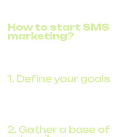
How to start SMS
marketing?
To get started with SMS marketing, there are a few
important steps to follow to effectively incorporate this
tool into your marketing strategy:
1. Define your goals
Before launching a campaign, clearly define what you
want to achieve with SMS marketing. It could be to
increase sales, build brand awareness, collect customer
feedback, or maintain loyalty.
2. Gather a base of