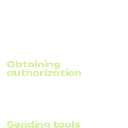
While it is simple to launch SMS campaigns, their success
will depend on several important factors, from legal
compliance to accurate message personalization. In this
block, we have compiled key aspects that will help you
understand the basics of SMS marketing to effectively
utilize this tool to achieve your business goals.
Obtaining
authorization
It is important to gather a base of customers who have
given personalized consent to receive communications
from your business, complying with legal requirements.
Sending tools