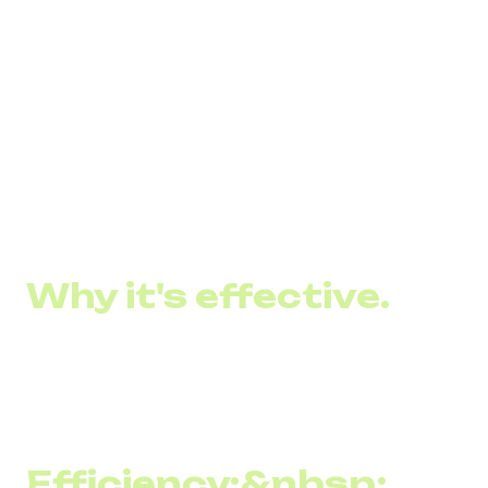
message delivery, high readability, content
personalization, and the ability to quickly drive sales or
inform customers of important events and offers:
Catch a 30% discount on 4 Cheese pizzas. The
promotion is valid until 12/06
The opening of our new coffee shop is tomorrow! We are
waiting for you at...
Why it's effective.
SMS marketing remains an effective communication tool
between brands and their customers for several reasons:
Efficiency:&nbsp;