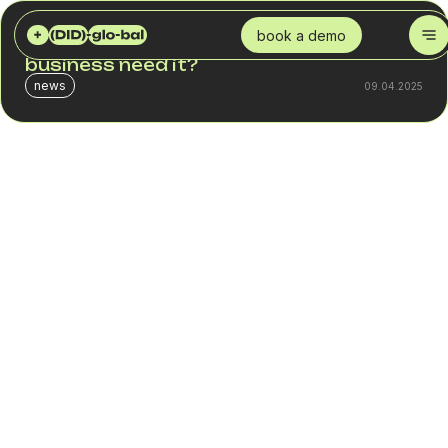
DID GLOBAL
BLOG
WHAT IS SMS MARKETING? WHY DOES A BUSINESS NEED IT?
book a demo
What is SMS marketing? Why does a
business need it?
news
09.04.2025
In a digital age where every morning starts with checking
messages and social media, SMS marketing remains one
of the most powerful tools in a business's arsenal for
achieving a direct connection with its audience.
Contrary to popular belief that the SMS era is a thing of
the past, this communication channel has not only
remained relevant but has demonstrated a unique ability to
deliver high levels of customer engagement. In this article,
you will learn:
What is SMS marketing?
Why is it effective?