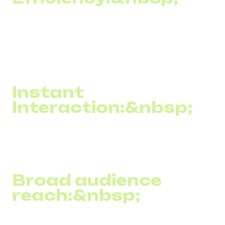
Almost every SMS message sent by a company reaches
its recipient. Moreover, most people read the SMS
immediately after receiving it, which ensures a high level
of attention to the information the business wants to
convey.
Instant
Interaction:&nbsp;
SMS texting allows information to be delivered instantly,
which is ideal for urgent messages such as the latest
news, special offers, or reminders.
Broad audience
reach:&nbsp;
Since cell phones are one of the most common devices