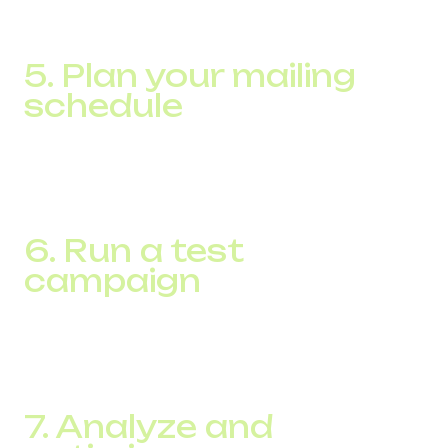
action. Make sure each message brings value to your
subscribers.
5. Plan your mailing
schedule
Determine the best time and frequency to send
messages to maximize engagement without
overwhelming your customers.
6. Run a test
campaign
Before a large-scale mailing, test with a small group of
subscribers to ensure the messages are effective and the
platform is technically sound.
7. Analyze and