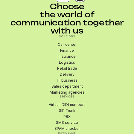
Choose
the world of
communication together
with us
solutions
Call center
Finance
Insurance
Logistics
Retail trade
Delivery
IT business
Sales department
Marketing agencies
services
Virtual (DID) numbers
SIP Trunk
PBX
SMS service
SPAM checker
navigation