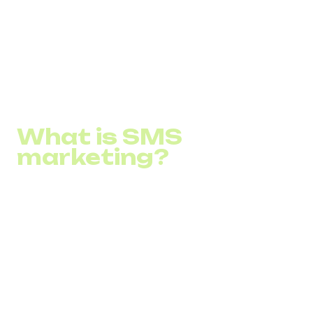
How to apply it to a business?
What are some SMS strategies?
How to start SMS marketing?
What is SMS
marketing?
SMS marketing is a marketing strategy in which
companies use short messages (SMS) to advertise their
products, services, or brand to a target audience. This
strategy involves sending short but capacious SMS that
can carry information about products, services, or
promotions directly into consumers' pockets. SMS
marketing is characterized by high read probability and
open messages, providing direct interaction with the
audience. Key benefits of SMS newsletters include instant