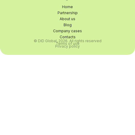
Home
Partnership
About us
Blog
Company cases
Contacts
© DID Global, 2026. All rights reserved
Terms of use
Privacy policy