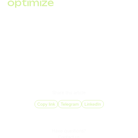
optimize
After each mailing, analyze key performance indicators
(opens, clicks, conversions) and adjust your strategy to
improve results.
Starting SMS marketing means not only launching a mailing
but also building a communication strategy that meets the
needs and expectations of your audience while complying
with legal requirements.
Share this article
Copy link
Telegram
LinkedIn
Have questions?
Contact us