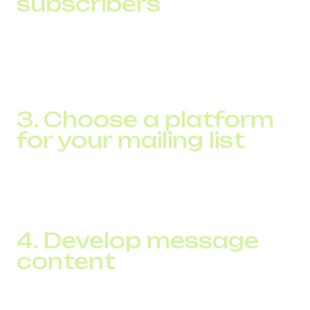
subscribers
The law requires that you have explicit consent from
recipients to send them an SMS. You can gather this base
through online subscription forms on your website, in-
store sign-ups, or through special promotions.
3. Choose a platform
for your mailing list
Use specialized SMS marketing software that will allow
you to automate sending messages, segment your
audience, and analyze campaign results.
4. Develop message
content
Create short, clear, and relevant posts with a clear call to