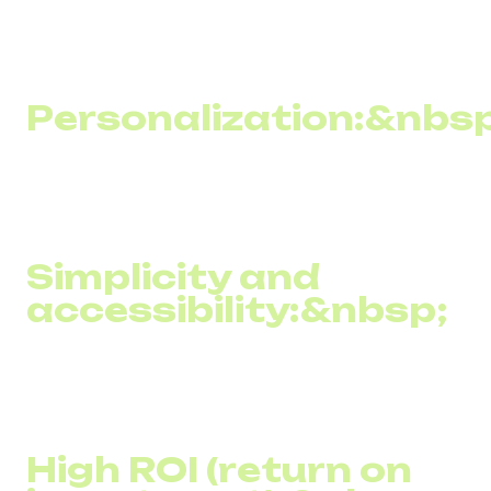
among the population, bulk SMS newsletters allow you to
reach a wide audience, including those who may not have
access to the internet.
Personalization:&nbsp
SMS campaigns can be easily customized for different
audience segments, increasing the relevance and
effectiveness of messages.
Simplicity and
accessibility:&nbsp;
Creating and sending SMS messages requires little cost
or complex training, making SMS marketing accessible to
even small and medium-sized businesses.
High ROI (return on