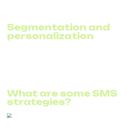
behaviors to maximize effectiveness.
Segmentation and
personalization
Use tools that automatically categorize customers into
segments based on data to provide the most relevant and
personalized communication.
What are some SMS
strategies?