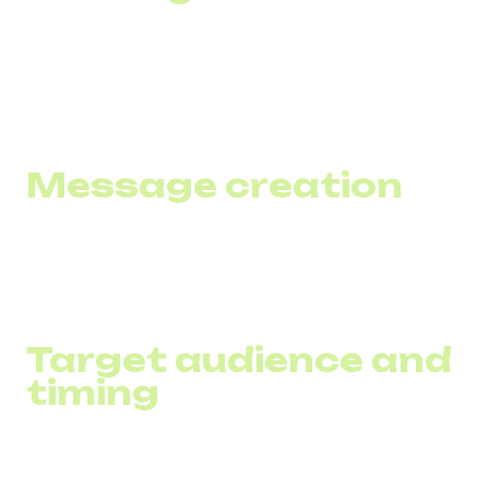
To automate the process, use specialized SMS marketing
software or integrated systems that combine loyalty and
marketing functions.
Message creation
Strive for brevity and clarity in your SMS, limiting yourself
to about 160 characters and including a clear call to action.
Target audience and
timing
Segment your customers by behavioral characteristics
and send messages according to their preferences and