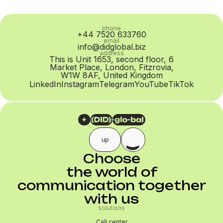
phone
+44 7520 633760
email
info@didglobal.biz
address
This is Unit 1653, second floor, 6
Market Place, London, Fitzrovia,
W1W 8AF, United Kingdom
LinkedIn
Instagram
Telegram
YouTube
TikTok
up
Choose
the world of
communication together
with us
solutions
Call center