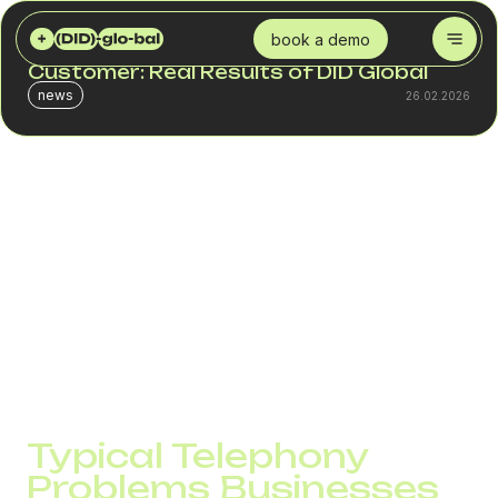
DID GLOBAL
BLOG
A “BRIDGE” BETWEEN BUSINESS AND THE CUSTOMER: REAL RESULTS OF DID GLOBAL
book a demo
A “Bridge” Between Business and the
Customer: Real Results of DID Global
news
26.02.2026
When a customer cannot get through, they go to a
competitor. When your number is marked as spam, there
will be no sale. When communication is unstable, the team
works under stress.
All of this directly affects sales and overall business
performance. This is especially noticeable in international
projects. Each country has its own number requirements,
restrictions, and filtering systems. If the infrastructure is
weak, it immediately shows in connection rates..
Typical Telephony
Problems Businesses