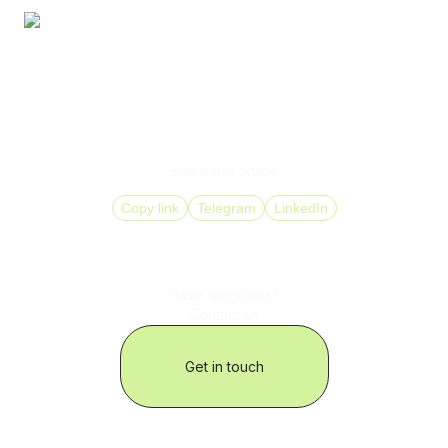
At that point, telephony stops being an expense that is
constantly “optimized” and becomes an asset that
supports international business expansion.
Share this article
Copy link
Telegram
LinkedIn
Have questions?
Contact us
Get in touch