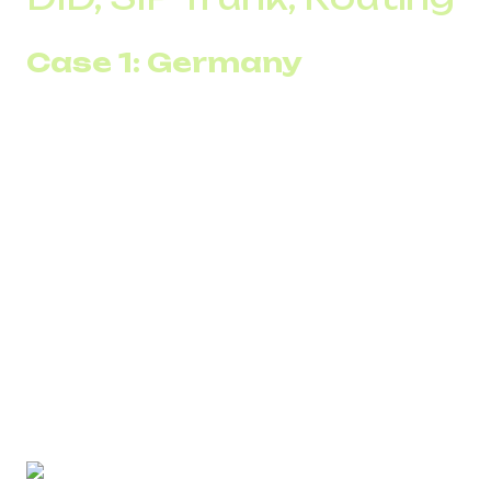
Case 1: Germany
The company operated in the German market without
stable local numbers. Some calls did not get through,
some numbers quickly lost reputation, and ASR remained
at 45–50%. The team constantly switched channels, but
stability did not improve.
After connecting local DID numbers for Germany and
configuring routing via SIP Trunk with redundancy,
connection rates stabilized. Within the first month, ASR
increased to 62–68%, and the number of spam labels
decreased by more than half. Outbound became
predictable, and the need for constant number
replacement disappeared.