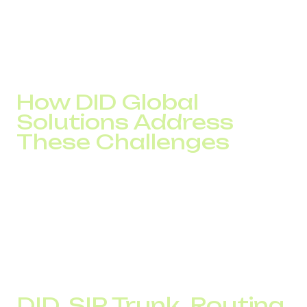
Disruptions begin, and any scaling only worsens the
problem.
In every case, the root cause is the same: the telephony
infrastructure does not match the real scale and
objectives of the business.
How DID Global
Solutions Address
These Challenges
Each of these problems looks different, but the
foundation is always the same – the absence of a
managed infrastructure. The solution is not about
“replacing a number” or “finding a cheaper route.” It
requires rebuilding the logic of the voice channel:
localization, routing, redundancy, and control.
That is why we work systemically, not point by point.
DID, SIP Trunk, Routing