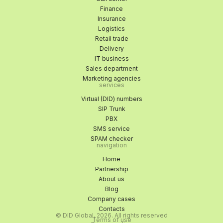
Finance
Insurance
Logistics
Retail trade
Delivery
IT business
Sales department
Marketing agencies
services
Virtual (DID) numbers
SIP Trunk
PBX
SMS service
SPAM checker
navigation
Home
Partnership
About us
Blog
Company cases
Contacts
© DID Global, 2026. All rights reserved
Terms of use