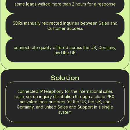
some leads waited more than 2 hours for a response
SDRs manually redirected inquiries between Sales and
Customer Success
connect rate quality differed across the US, Germany,
and the UK
Solution
connected IP telephony for the international sales
team, set up inquiry distribution through a cloud PBX,
activated local numbers for the US, the UK, and
Germany, and united Sales and Support in a single
system