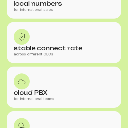
local numbers
for international sales
stable connect rate
across different GEOs
cloud PBX
for international teams