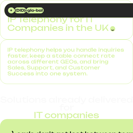
DID GLOBAL
SOLUTIONS
IP TELEPHONY FOR IT COMPANIES
IP Telephony for IT
Companies in the UK
IP telephony helps you handle inquiries
faster, keep a stable connect rate
across different GEOs, and bring
Sales, Support, and Customer
Success into one system.
Solutions already delivered
for
IT companies