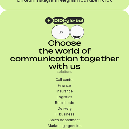
LinkedIn
Instagram
Telegram
YouTube
TikTok
up
Choose
the world of
communication together
with us
solutions
Call center
Finance
Insurance
Logistics
Retail trade
Delivery
IT business
Sales department
Marketing agencies