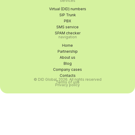
services
Virtual (DID) numbers
SIP Trunk
PBX
SMS service
SPAM checker
navigation
Home
Partnership
About us
Blog
Company cases
Contacts
© DID Global, 2026. All rights reserved
Terms of use
Privacy policy