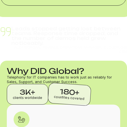
Leads stopped getting lost between
teams. Response time dropped, and
the number of demos held grew
noticeably.
ALEX MORGAN, REVENUE OPERATIONS MANAGER, CLOUDFLOW
CRM
Why DID Global?
Telephony for IT companies has to work just as reliably for
Sales, Support, and Customer Success.
180+
3K+
countries covered
clients worldwide