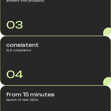
answers from prospects
03
consistent
SLA compliance
04
from 15 minutes
launch of new GEOs