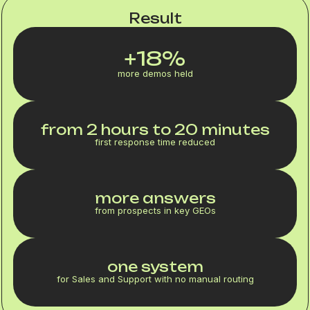
Result
+18%
more demos held
from 2 hours to 20 minutes
first response time reduced
more answers
from prospects in key GEOs
one system
for Sales and Support with no manual routing