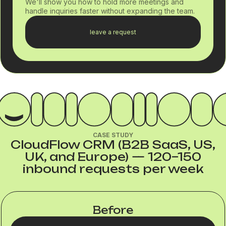
We'll show you how to hold more meetings and
handle inquiries faster without expanding the team.
leave a request
CASE STUDY
CloudFlow CRM (B2B SaaS, US,
UK, and Europe) — 120–150
inbound requests per week
Before