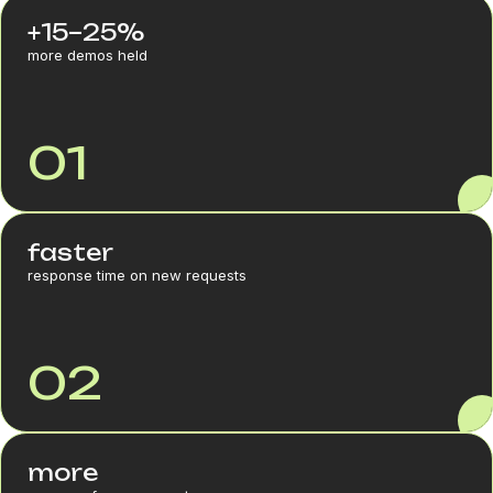
+15–25%
more demos held
01
faster
response time on new requests
02
more