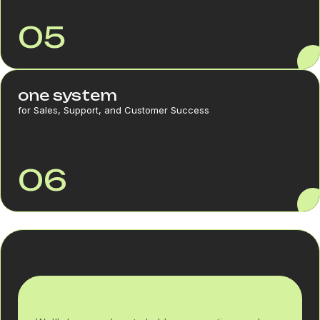
05
one system
for Sales, Support, and Customer Success
06