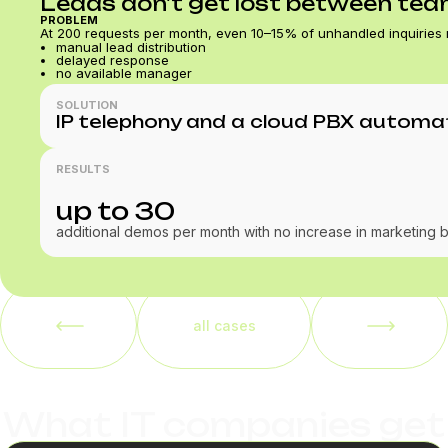
Leads don't get lost between te
PROBLEM
At 200 requests per month, even 10–15% of unhandled inquiries
manual lead distribution
delayed response
no available manager
SOLUTION
IP telephony and a cloud PBX automati
RESULTS
up to 30
additional demos per month with no increase in marketing 
all cases
What IT companies get