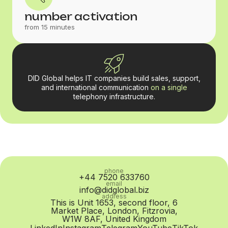
number activation
from 15 minutes
DID Global helps IT companies build sales, support,
and international communication
on a single
telephony infrastructure.
phone
+44 7520 633760
email
info@didglobal.biz
address
This is Unit 1653, second floor, 6
Market Place, London, Fitzrovia,
W1W 8AF, United Kingdom