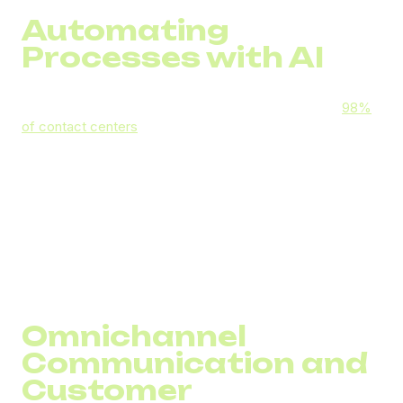
Automating
Processes with AI
Artificial intelligence is now the industry standard —
98%
of contact centers
worldwide use some form of AI. In call
centers, AI can:
Automatically analyze call transcripts for quality
control
Suggest optimal responses to agents during calls
Identify the most suitable agent for routing a call
Generate concise call summaries for CRM records
Omnichannel
Communication and
Customer