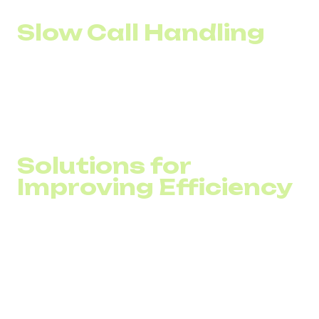
Slow Call Handling
Without automation in call distribution, customers often
experience endless transfers between departments. In
addition, an inability to quickly scale the number of lines
during peak hours leads to overloads and long waiting
times.
Solutions for
Improving Efficiency
The digital transformation of call centers typically
revolves around three key types of solutions:
VoIP for Call Centers
Cloud PBX and CRM Integration
AI-Based Solutions