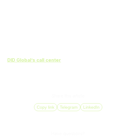
Prepare agents for new software and processes
Start with a pilot project and assess its outcomes
before full rollout
Continuously monitor analytics to detect operational
issues and improve workflows
DID Global’s call center
solutions
help increase agent
productivity and improve customer satisfaction through
automation and advanced analytics. Make your
communications more efficient with comprehensive
implementation support from
DID Global
.
Share this article
Copy link
Telegram
LinkedIn
Have questions?