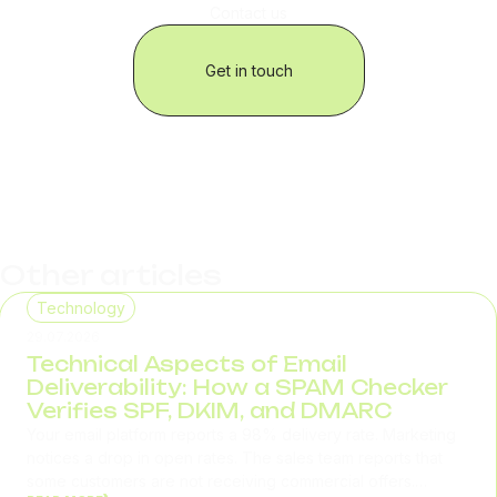
Contact us
Get in touch
Other articles
Technology
29.07.2026
Technical Aspects of Email
Deliverability: How a SPAM Checker
Verifies SPF, DKIM, and DMARC
Your email platform reports a 98% delivery rate. Marketing
notices a drop in open rates. The sales team reports that
some customers are not receiving commercial offers.