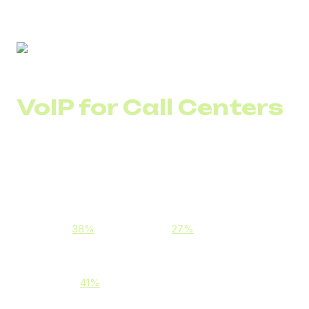
VoIP for Call Centers
VoIP (Voice over Internet Protocol) technology enables
businesses to handle calls via the internet instead of
analog networks.
This allows companies to:
Reduce call costs, especially international ones
(e.g.,
38%
for KazCall and
27%
for Emirates Call
Center)
Improve communication stability and call quality
(e.g., a
41%
increase for PrimeCall Center)