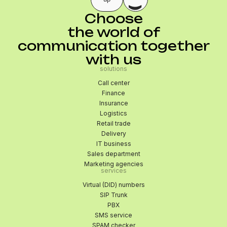
Choose
the world of
communication together
with us
solutions
Call center
Finance
Insurance
Logistics
Retail trade
Delivery
IT business
Sales department
Marketing agencies
services
Virtual (DID) numbers
SIP Trunk
PBX
SMS service
SPAM checker