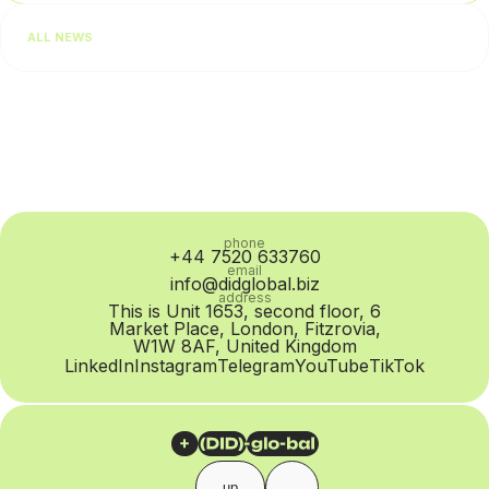
performance. In practice, however, the problem is often at
ALL NEWS
the SIP Trunk provider level: routing quality...
phone
+44 7520 633760
email
info@didglobal.biz
address
This is Unit 1653, second floor, 6
Market Place, London, Fitzrovia,
W1W 8AF, United Kingdom
LinkedIn
Instagram
Telegram
YouTube
TikTok
up