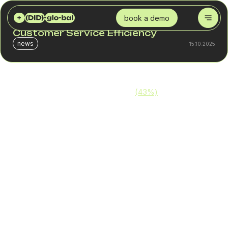
DID GLOBAL
BLOG
CALL CENTER SOLUTIONS: BOOSTING CUSTOMER SERVICE EFFICIENCY
book a demo
Call Center Solutions: Boosting
Customer Service Efficiency
news
15.10.2025
More than one-third of consumers
(43%)
will not only
remember a poor support experience — they’ll actively
avoid your business in the future. That means an
inefficient call center can directly lead to customer loss.
Maximizing call center efficiency is absolutely achievable.
Thanks to modern technologies, a call center can:
Automate call routing
Reduce pressure on support teams
Increase call handling speed
Improve the overall customer experience