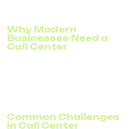
Here’s how technology can help optimize your call center
operations, regardless of scale.
Why Modern
Businesses Need a
Call Center
Any business with a large enough customer base
eventually faces the need to process incoming calls.
Customers call for delivery or payment issues, refund
requests, or other inquiries.
Beyond handling incoming calls, call centers also enable
companies to proactively reach out to existing or potential
clients.
Common Challenges
in Call Center