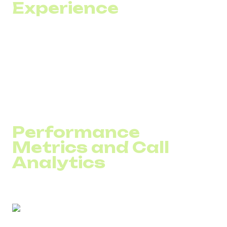
Experience
Customers dislike repeating the same information across
multiple channels — phone, chat, or email. Migrating to
VoIP
is the first step toward integrating all communication
channels into one unified solution.
With this integration, your team gains access to the full
communication history, allowing agents to focus on
solving the problem — not reconstructing the context.
Performance
Metrics and Call
Analytics