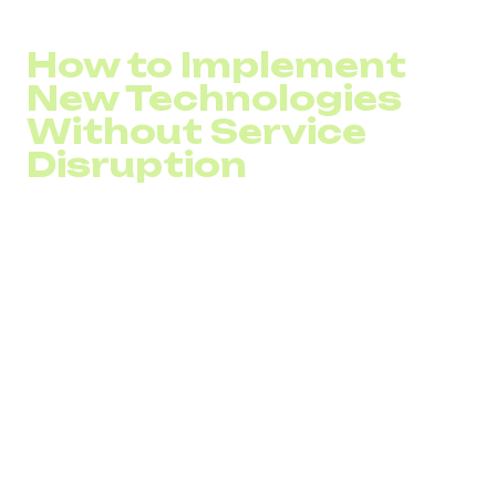
Missed call percentage
How to Implement
New Technologies
Without Service
Disruption
Without proper planning, adopting new call center
technologies can result in unexpected costs, service
interruptions, and poor ROI.
Before implementation, it’s important to:
Analyze customer interaction channels and identify
inefficiencies
Review and adjust call flows, routing strategies, and
workflows
Involve professionals experienced in call center
system integration