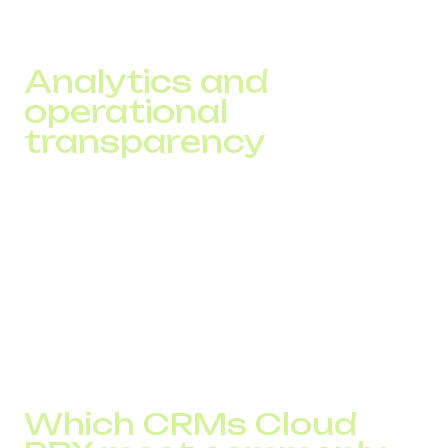
while IVR helps route the request correctly. This reduces
queues and response time.
Analytics and
operational
transparency
A company receives accurate data on:
peak load
response time
operator efficiency
call-to-conversion performance
This simplifies team management and forecasting.
Which CRMs Cloud