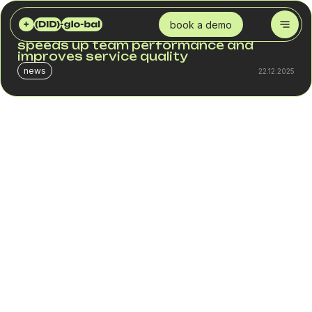
DID GLOBAL
BLOG
CLOUD PBX AND CRM: AN INTEGRATION THAT SPEEDS UP TEAM PERFORMANCE AND IMPROVES SERVICE QUALITY
book a demo
Cloud PBX and CRM: an integration that
speeds up team performance and
improves service quality
news
22.12.2025
Companies working in sales, service, and support have
long moved from separate tools to fully unified
communication systems. A customer expects a fast and
relevant response whether they reach out by phone or via
a form on the website. This is why integrating Cloud PBX
with CRM has become a key element of operational
efficiency.
When communication and data are stored in different
systems, a business loses time, context, and
opportunities. But when telephony and CRM work as a
single mechanism, every call becomes an action,
analytics, and a managed process.