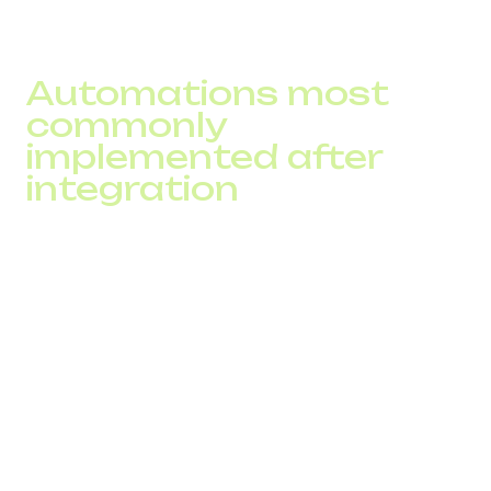
DID Global’s cloud infrastructure supports these CRMs
through API and ready-made connectors.
Automations most
commonly
implemented after
integration
Integration enables the launch of automated scenarios
that reduce team workload:
tasks for missed calls
automatic reminders
follow-ups after conversations
deal stage updates
support ticket creation