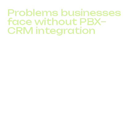
Problems businesses
face without PBX–
CRM integration
Before reviewing the benefits of integration, it is important
to understand what happens inside companies where
telephony and CRM operate separately. On the surface
everything may look stable, but within team workflows
“gaps” appear that reduce conversion and slow down
inquiry processing.
Key problems include:
lack of full context during a call
duplicated tasks and misalignment between
departments
missed calls that get lost and never turn into tasks