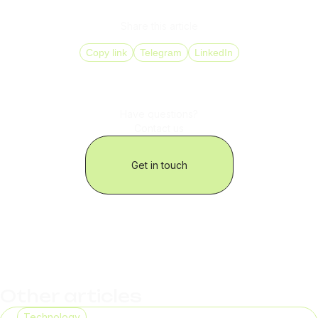
ensuring stable voice routing in 150+ countries.
Share this article
Copy link
Telegram
LinkedIn
Have questions?
Contact us
Get in touch
Other articles
Technology