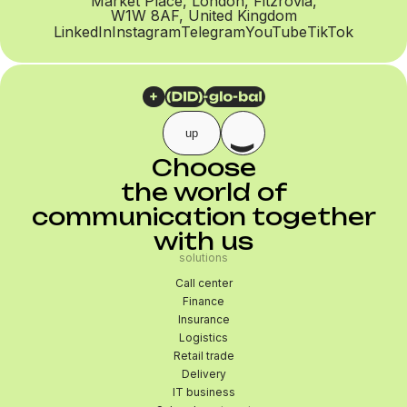
Market Place, London, Fitzrovia,
W1W 8AF, United Kingdom
LinkedIn
Instagram
Telegram
YouTube
TikTok
up
Choose
the world of
communication together
with us
solutions
Call center
Finance
Insurance
Logistics
Retail trade
Delivery
IT business