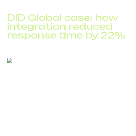
This makes processes predictable and repeatable.
DID Global case: how
integration reduced
response time by 22%
A European marketplace operating with high call volume
faced delays in inquiry processing: managers manually
searched for information, missed calls got lost, and
analytics were incomplete.
After integrating DID Global Cloud PBX with the CRM:
the customer card opened automatically
missed calls became tasks