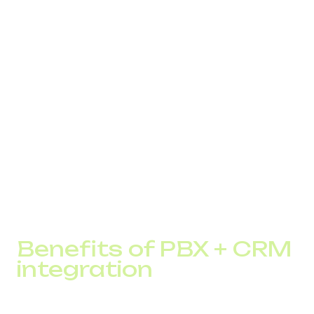
automatically. This gives the manager full context and
creates a digital footprint of every interaction.
Key capabilities:
automatic opening of the customer card during the
call
task creation after missed calls
attaching call recordings
IVR that passes information into CRM
callback logic linked to customer history
This significantly reduces inquiry handling time.
Benefits of PBX + CRM
integration
Switching to a unified system gives a business several