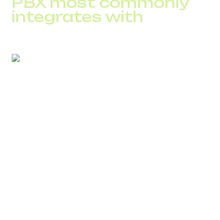
PBX most commonly
integrates with
Before integration, it is important to assess system
compatibility. Most often, businesses use:
Salesforce
HubSpot
Zoho
Microsoft Dynamics
Pipedrive
Webhooks