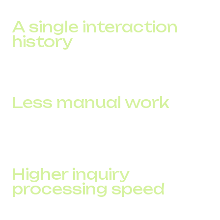
tangible benefits.
A single interaction
history
Full customer context is available immediately. The
manager works faster and without repeated clarifications.
Less manual work
Integration enables automation: tasks, follow-up actions,
deal stage updates, NPS surveys. Routine activities are
handled by the system instead of the team.
Higher inquiry
processing speed
The manager sees information instantly during the call,