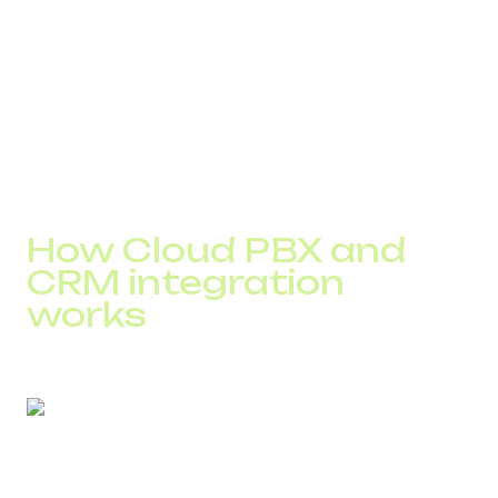
CRM with incomplete contact history
difficulty controlling service quality and measuring
workload
challenges with rapid scaling
These factors accumulate and create systemic efficiency
loss that can only be eliminated through full process
integration.
How Cloud PBX and
CRM integration
works
After connecting PBX to CRM, all calls are synchronized