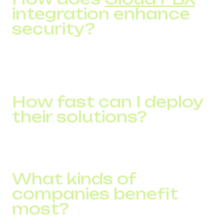
integration enhance
security?
It centralizes call handling with advanced features like IVR,
call routing, recording, CRM integration, and analytics,
reducing reliance on physical infrastructure.
How fast can I deploy
their solutions?
Service activation takes as short as 15 minutes, with broad
global coverage in 150+ countries.
What kinds of
companies benefit
most?