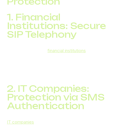
Protection
1. Financial
Institutions: Secure
SIP Telephony
DID Global provides
financial institutions
with secure SIP
telephony, which includes encrypted traffic, a stable
infrastructure, and support for international numbers. This
ensures confidential data exchange during phone calls
across more than 180 countries.
2. IT Companies:
Protection via SMS
Authentication
IT companies
facing challenges such as account
breaches and data theft have successfully implemented