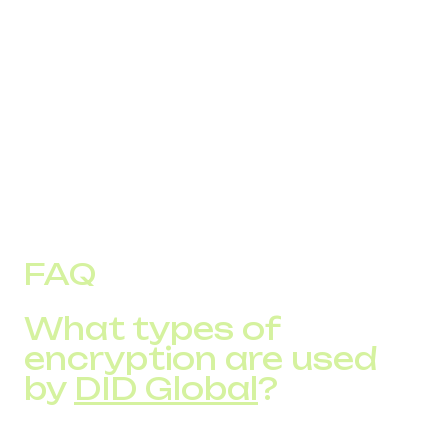
Limit access rights to sensitive data and
communications.
Monitor call activity for unusual patterns.
Partner with a trusted VoIP provider, which
combines communication services with built-in
security features like encryption and fraud
monitoring.
FAQ
What types of
encryption are used
by
DID Global
?
They apply industry-standard encryption across SIP