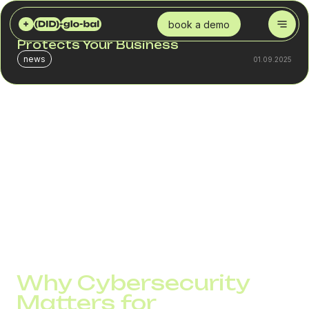
DID GLOBAL
BLOG
CYBERSECURITY IN VOIP: HOW DID GLOBAL PROTECTS YOUR BUSINESS
book a demo
Cybersecurity in VoIP: How DID Global
Protects Your Business
news
01.09.2025
Cybersecurity in VoIP has become a top priority for
modern companies. As businesses move from traditional
phone systems to VoIP technologies, the convenience
and cost-effectiveness come with new risks. Hackers
target phone networks to steal sensitive data, disrupt
communication, or conduct fraud. Without strong security
measures, even a single breach can result in financial
losses, damaged reputation, and loss of customer trust.
Why Cybersecurity
Matters for