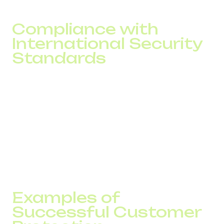
Compliance with
International Security
Standards
DID Global follows globally recognized frameworks for
VoIP security standards, including GDPR, ISO/IEC 27001,
and PCI DSS requirements. Such compliance guarantees
that all solutions meet strict international benchmarks for
data protection and information security. For businesses
operating in multiple regions, this adherence ensures
consistent cybersecurity across all communication
channels.
Examples of
Successful Customer