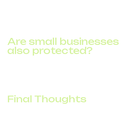
From call centers to finances, IT businesses, retail,
logistics, delivery services, marketing agencies. DID
Global caters to diverse industry needs with tailored
secure VoIP solutions.
Are small businesses
also protected?
Absolutely. DID Global offers scalable solutions, from
startups to global enterprises.
Final Thoughts
In the face of modern cyber threats, robust VoIP security
is critical for businesses. DID Global addresses this with
strong encryption, multi-factor authentication, and global-
scale, secure SIP and PBX solutions. Combined with