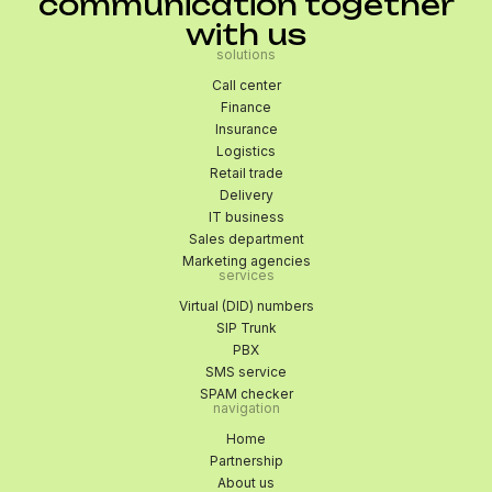
communication together
with us
solutions
Call center
Finance
Insurance
Logistics
Retail trade
Delivery
IT business
Sales department
Marketing agencies
services
Virtual (DID) numbers
SIP Trunk
PBX
SMS service
SPAM checker
navigation
Home
Partnership
About us