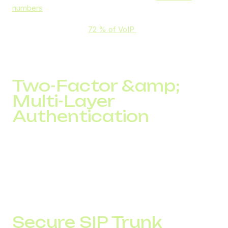
numbers
. This ensures voice, SMS, and data remain
confidential and tamper-proof. While AI-driven fraud
detection has helped
72 % of VoIP
providers Freduce
threats through real-time analytics and anomaly detection,
DID Global strengthens this by integrating encrypted
channels, protected SIP trunks, and secure SMS services.
Two-Factor &amp;
Multi-Layer
Authentication
To guarantee that only authorized users access telephony
services, DID Global uses two-factor authentication and
other robust security measures, reducing the risk of
unauthorized intrusion. IT clients using SMS authentication
saw a 55% reduction in unauthorized logins, with 94% of
codes delivered in under 5 seconds.
Secure SIP Trunk