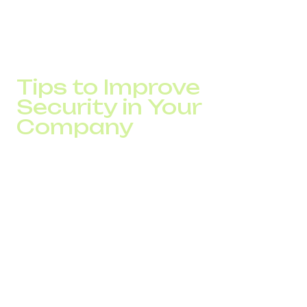
SMS authentication from DID Global. As a result,
unauthorized logins decreased by 55%, while 94% of
SMS codes are delivered in under 5 seconds, significantly
strengthening access protection.
Tips to Improve
Security in Your
Company
Even with advanced provider protection, businesses
should take proactive steps to strengthen their own
cybersecurity:
Train employees to recognize phishing attempts and
fraudulent calls.
Use strong, unique passwords and enable two-
factor authentication.
Regularly update VoIP systems and antivirus
solutions.