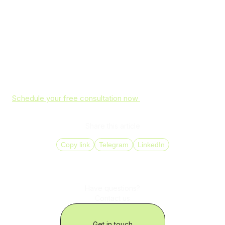
GDPR-aligned practices and proven success in cost
reduction and efficiency improvements, they establish a
resilient communication foundation for businesses
worldwide.&nbsp;
Don’t leave your company exposed to VoIP cyber threats.
Partner with DID Global to protect every call, message,
and data transfer with industry-leading encryption, multi-
factor authentication, and compliant SIP solutions.
Schedule your free consultation now
and make your
communications truly secure.
Share this article
Copy link
Telegram
LinkedIn
Have questions?
Contact us
Get in touch