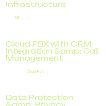
Infrastructure
Their
SIP trunk
service supports encrypted
communication, unlimited simultaneous calls, call
analytics, and technical support, making it both scalable
and secure.
Cloud PBX with CRM
Integration &amp; Call
Management
DID Global’s
Cloud PBX
enables secure, centralized
communication systems with IVR, call routing, recording,
analytics, and CRM integration: enhancing productivity
while securing data.
Data Protection
&amp; Privacy