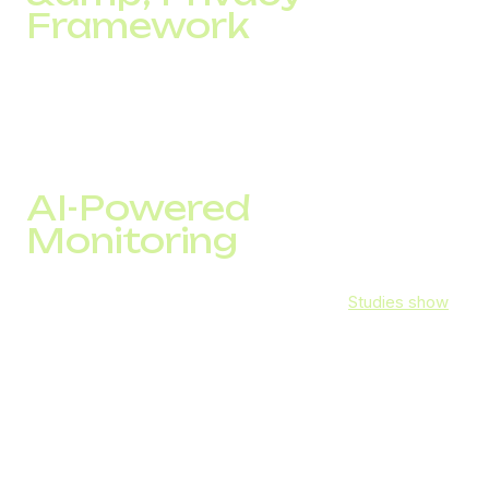
Framework
They implement strong technical and organizational
measures to protect personal data, maintaining
confidentiality of communications, and promptly notifying
clients in case of any breach.
AI-Powered
Monitoring
AI now plays a critical role in VoIP security.
Studies show
that 64% of organizations already use AI or machine
learning for fraud prevention, with another 20% planning to
adopt it. AI-driven analytics help VoIP providers block the
majority of spam and malicious calls, significantly reducing
the risk of cyberattacks. DID Global leverages these
advancements to proactively monitor suspicious activity
and keep business communication secure.