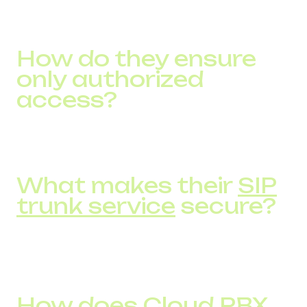
trunking, virtual numbers, SMS services—including those
with HIPAA-level data protection.
How do they ensure
only authorized
access?
Through two-factor authentication and layered security
measures for all user access.
What makes their
SIP
trunk service
secure?
Encrypted communication channels, unlimited
simultaneous calls, real-time analytics, and expert
support.
How does
Cloud PBX