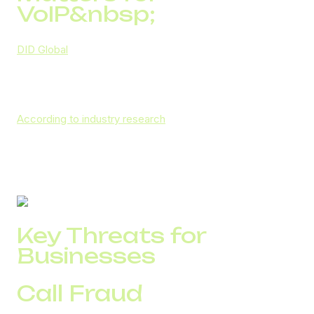
VoIP&nbsp;
DID Global
recognizes that secure VoIP is the foundation
of safe corporate communications, and therefore invests
heavily in digital security solutions that protect every call,
message, and data transfer.
According to industry research
, global telecom fraud
exceeded $1 trillion in 2025, with VoIP-specific losses
amounting to about $1.5 billion annually. These numbers
highlight how vulnerable unprotected communication
networks can be.
Key Threats for
Businesses
Call Fraud