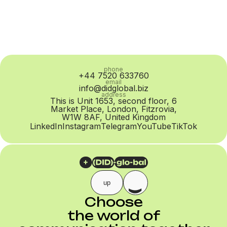
phone
+44 7520 633760
email
info@didglobal.biz
address
This is Unit 1653, second floor, 6
Market Place, London, Fitzrovia,
W1W 8AF, United Kingdom
LinkedIn
Instagram
Telegram
YouTube
TikTok
up
Choose
the world of