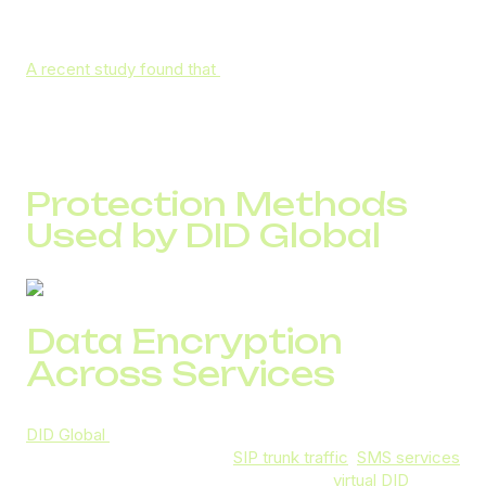
communications is just as critical as safeguarding financial
transactions.
A recent study found that
69% of consumers cannot
recognize vishing attempts, and 88% of organizations
lack a proper incident response plan.
Protection Methods
Used by DID Global
Data Encryption
Across Services
DID Global
employs industry-standard encryption to
secure all communications:
SIP trunk traffic
,
SMS services
(supporting HIPAA-level protection), and
virtual DID