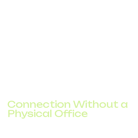
International VoIP transmits voice traffic through internet
networks. When a customer calls an international
company number, the call enters a routing system.
Call routing is configured according to business logic:
distribution by country;
forwarding to local managers;
automatic redistribution in case of overload;
after-hours handling.
This allows businesses to manage inbound traffic as a
structured process rather than as isolated calls.
Connection Without a
Physical Office
A virtual number for a startup or a number for a SaaS
company is connected remotely. The company obtains a