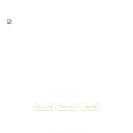
measurable results.
These metrics show whether local presence functions as
a growth tool.
Virtual (DID) numbers form the infrastructure foundation
for entering new markets. A DID number for business
allows a company to scale gradually, test demand, and
control costs while maintaining full control over call routing
and customer handling quality.
Share this article
Copy link
Telegram
LinkedIn
Have questions?