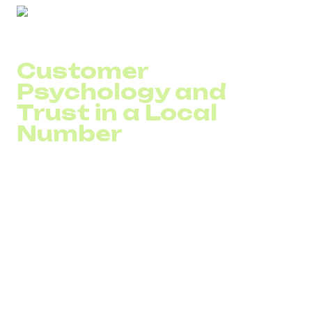
Customer
Psychology and
Trust in a Local
Number
Customers do not analyze your infrastructure
architecture. They evaluate simple signals: the website is
localized, the currency is familiar, and the phone number is
from their country.
A local number for international business creates a sense
of accessibility. For B2B, this means a higher willingness
to schedule a call. For B2C, it means more attempts to
reach out.
If a company uses a business number without a physical