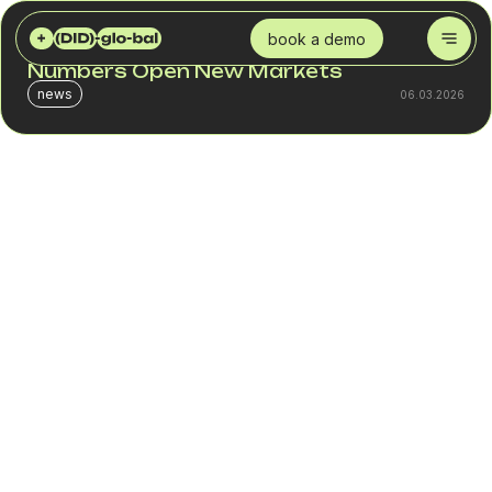
DID GLOBAL
BLOG
EXPANDING GEOGRAPHY: HOW VIRTUAL NUMBERS OPEN NEW MARKETS
book a demo
Expanding Geography: How Virtual
Numbers Open New Markets
news
06.03.2026
A company may invest in marketing in a new country,
launch ads, localize its website and still lose part of its
leads at the call stage. The reason is simple: the customer
has no local contact. An international prefix looks like a
“foreign” business. Some inquiries simply never happen.
Virtual numbers solve exactly this issue. A virtual (DID)
number for business allows you to create a полноценный
market entry point without opening a physical office. An
international company number appears local, but operates
through international VoIP. The business receives inbound
traffic from a new country and manages it centrally.
This is a tool for controlled entry into new markets and