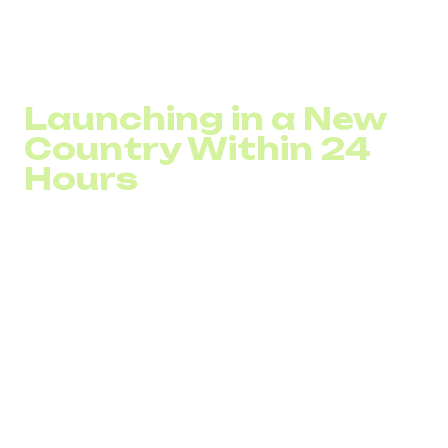
project with a long preparation cycle. It becomes a
technical connection with clear control parameters:
number, routing, integration, and analytics. In this way, a
virtual number abroad becomes a market validation tool.
Launching in a New
Country Within 24
Hours
A virtual number abroad allows a company to start
operating in a new market within one business day.
The company connects an international number,
integrates it into the PBX, launches advertising
campaigns, and begins tracking performance indicators:
call volume, conversion rate, and average response time.
Initial data appears immediately. If inbound traffic meets
expectations, business scaling accelerates. If not, costs
remain limited to the test period. Decisions are made