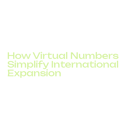
European business number or a number in another region,
configures routing, and begins receiving calls.
No physical office is required. Global telephony provides
local presence without legal or operational infrastructure
in the country. For market testing, this reduces the risk of
incorrect investments.
How Virtual Numbers
Simplify International
Expansion
International expansion is often slowed not by strategy but
by infrastructure. While a company opens accounts,
negotiates local contracts, and sets up communication
channels, competitors are already testing the market.
Virtual numbers move telephony from a “capital expense”
model to a rapid-launch model.
Entering a new country no longer becomes a separate