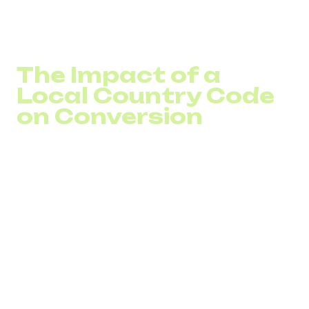
office, but the number appears local, customers perceive
the brand as present in the market. This is how customer
trust is formed at the early stage of expansion.
The Impact of a
Local Country Code
on Conversion
A local country code affects not only perception but also
behavior. Some users simply avoid calling international
numbers due to concerns about call costs or doubts
about the company’s actual availability.
A European business number or a local city code reduces
this barrier. For SaaS or eCommerce, this means more
inbound consultations and fewer lost leads due to distrust
of an international format. A virtual number abroad
becomes a tool that converts marketing traffic into real
inquiries and supports call conversion growth.