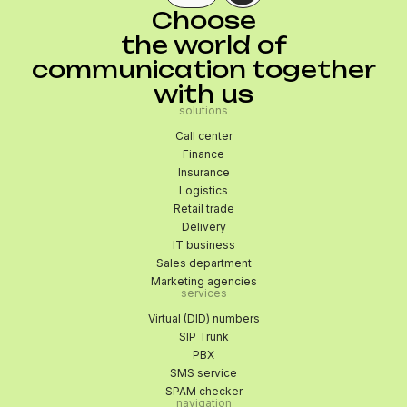
Choose
the world of
communication together
with us
solutions
Call center
Finance
Insurance
Logistics
Retail trade
Delivery
IT business
Sales department
Marketing agencies
services
Virtual (DID) numbers
SIP Trunk
PBX
SMS service
SPAM checker
navigation