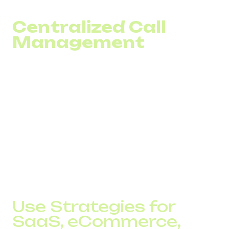
based on actual demand rather than assumptions.
Centralized Call
Management
A call center number in different countries can be
connected to a single system. The team sees statistics
for each market in one dashboard: call volume, missed
inquiries, and operator workload.
Call routing is adjusted based on load, time zones, and
language groups. If one team is overloaded, traffic is
redirected to another without loss of service quality.
In this model, global coverage becomes a managed
inbound traffic system with predictable performance
metrics.
Use Strategies for
SaaS, eCommerce,