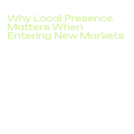
business scaling without capital infrastructure expenses.
Why Local Presence
Matters When
Entering New Markets
Entering new markets always begins with a trust test. A
company may adapt its product, pricing, and marketing,
but if the communication channel looks “external,” some
customers will not proceed to contact. A local telephony
presence removes this barrier before the first
conversation even starts.
For international businesses, a phone number signals
scale, stability, and readiness to operate in a specific
country. That is why a local number for international
business often becomes the first step in building a long-
term position in a new market.