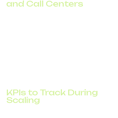
and Call Centers
SaaS companies use a virtual number for startups to
localize support across multiple countries simultaneously.
This increases customer trust and accelerates deal
closures.
eCommerce projects connect an international company
number to handle returns and complex orders. A local
number for international business reduces abandoned
inquiries.
A call center number allows operators from different
locations to be unified in one system and enables call
redistribution without compromising handling quality.
KPIs to Track During
Scaling
Scaling a business through global telephony requires