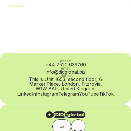
Salesforce, 64% of consumers expect real-time responses
ALL NEWS
regardless of the communication channel. For businesses,...
phone
+44 7520 633760
email
info@didglobal.biz
address
This is Unit 1653, second floor, 6
Market Place, London, Fitzrovia,
W1W 8AF, United Kingdom
LinkedIn
Instagram
Telegram
YouTube
TikTok
up