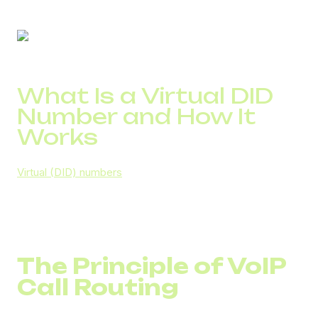
What Is a Virtual DID
Number and How It
Works
Virtual (DID) numbers
are part of a company’s VoIP
infrastructure. A DID number for business is not
connected to a physical line in a specific office. It
operates through a cloud system and integrates with a
PBX.
The Principle of VoIP
Call Routing