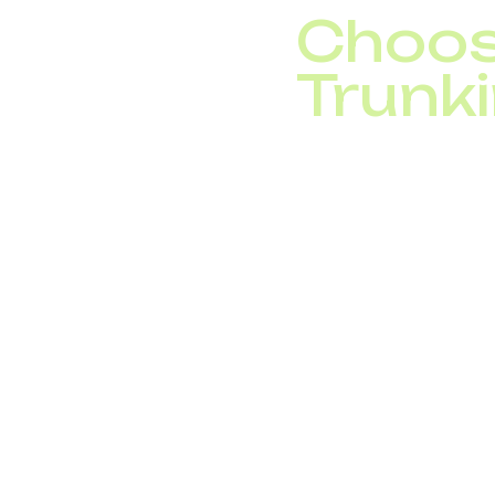
Choos
Trunki
When selecting a SIP t
Redundant conne
Strong security m
CRM and IP PBX i
Transparent pric
24/7 technical su
With DID Global, compa
needs, whether it’s a l