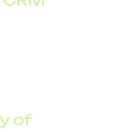
d CRM
 CRM systems, improve
ation turns corporate
nnel.
y of