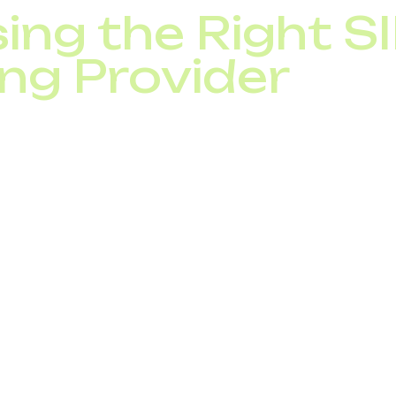
ing the Right S
ng Provider
runk provider, look for:
ctivity and uptime guarantees,
easures (encryption, fraud protection),
ntegration options,
ing with scalable packages,
pport.
nies benefit from enterprise-grade SIP trunking solutio
ocal office setup or a multinational business.