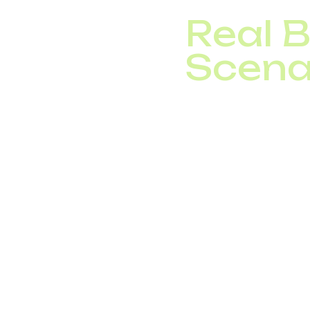
Real 
Scena
IT Company with of
international call
Logistics Operator:
simultaneous calls
Call Center: integ
telecom costs by
These cases prove how