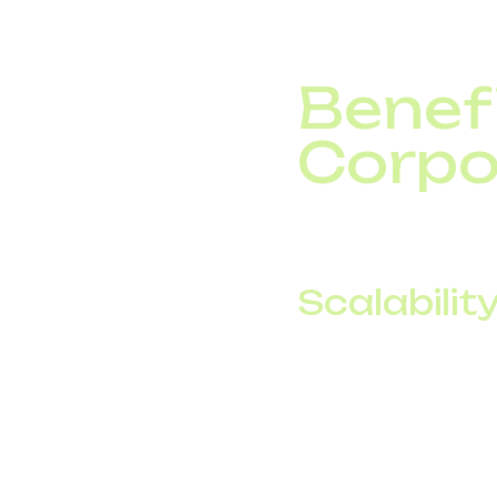
Benefi
Corpo
Switching to corporat
Scalability
Add or remove ch
Support rapid bus
Connect multiple