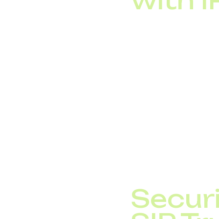
with 
One of SIP trunking’s 
IP PBX systems (
CRM platforms (au
cloud communicat
With DID Global’s SIP
sales workflows, and 
telephony into a powe
Securi