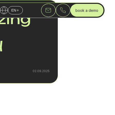
book a demo
EN
zing
English
Українська
Русский
d
02.09.2025
cting business
tice, a SIP trunk
dozens or even