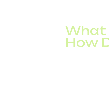
hundreds of simultane
What 
How D
Unlike legacy telepho
leverages your internet
reduction.
For businesses worldw
tailored to corporate
Interesting Fact: The
more than 70% of ente