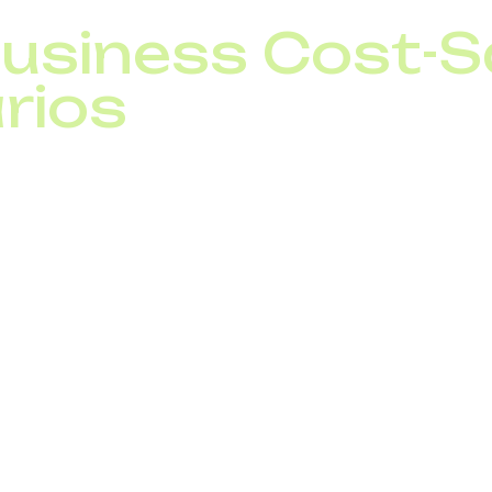
Business Cost-S
rios
fices in Ukraine and Poland: by unifying offices under 
 expenses dropped by 50%.
 replaced 30 traditional lines with a single SIP trunk s
: saving 40% on infrastructure and call charges.
rated SIP trunking with CRM, automated inbound call dis
 35%.
 business telephony globally can be optimized with SI