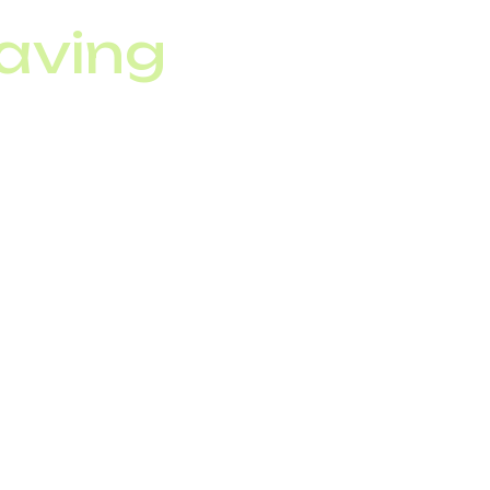
aving
SIP trunking,
upporting 60+
tribution, and cut
P trunking.