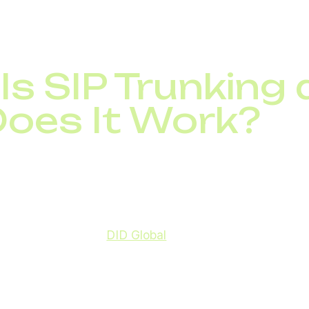
ous calls.
Is SIP Trunking
oes It Work?
ny, where each line requires its own wiring and hardwar
 connection, offering greater flexibility, scalability, and
ide, providers like
DID Global
deliver high-quality SIP 
 needs, ensuring seamless communication across offices
 global SIP trunking market is expected to exceed $35 b
rprises replacing legacy telephony with SIP-based solu