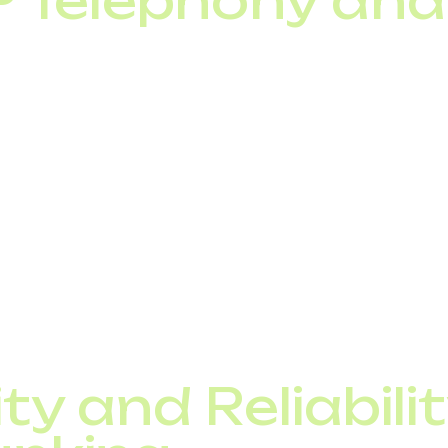
IP Telephony an
biggest strengths is its seamless integration with:
cloud or on-premise),
tomating lead handling, call recording, call routing),
ion services.
 trunking, businesses can synchronize telephony with
deliver more personalized customer service. This integr
rful business tool rather than just a communication cha
ty and Reliabilit