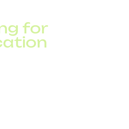
ng for
ation
 to legacy telephony.
pgrades.
phony system.