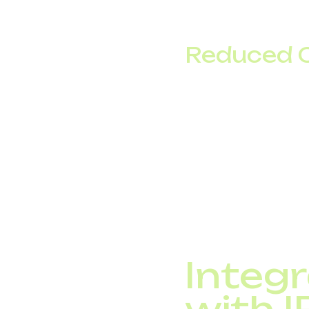
For companies with di
environment without g
Reduced 
Local and interna
Eliminate expense
Save up to 50–60%
For many companies, t
trunking.
Integr