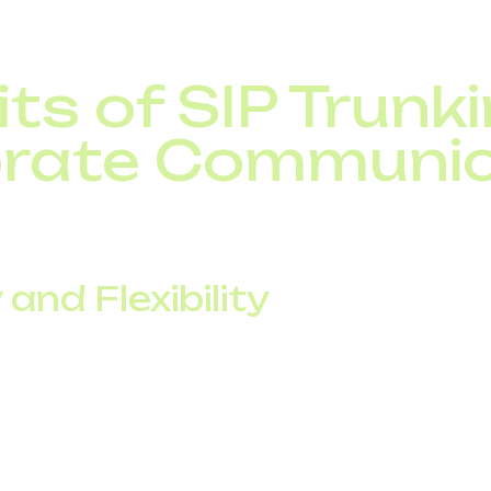
ts of SIP Trunki
rate Communic
e SIP trunking brings measurable advantages compared
 and Flexibility
annels on demand without expensive infrastructure u
iness expansion with flexible call capacity.
 offices or remote teams under a single corporate tele