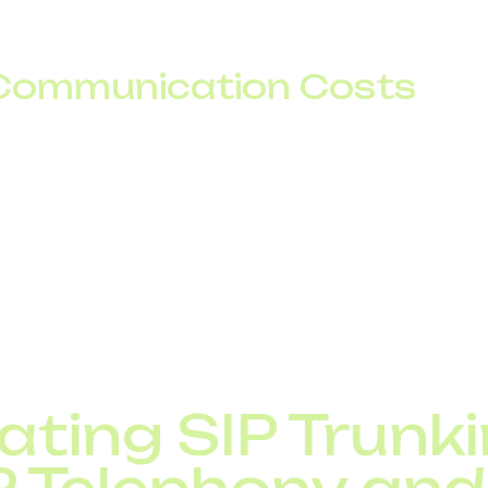
stributed offices, scalable telephony ensures a unifie
eographic limitations.
Communication Costs
tional calls are significantly cheaper with SIP trunking.
s for maintaining traditional phone lines.
 on international calls by routing traffic via the intern
elecom savings are the key driver behind adopting IP
ating SIP Trunk