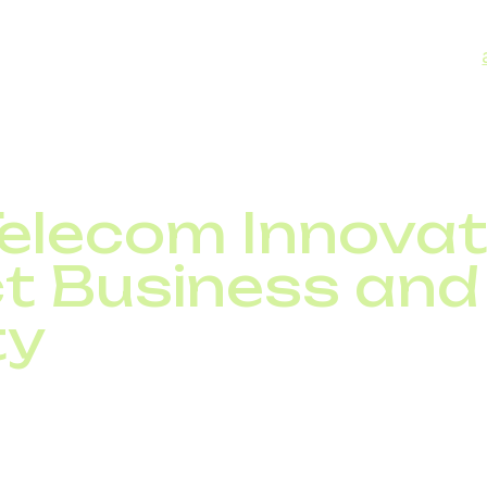
data breaches.
orum warns that cyberattacks on telecom could have
is makes investments in resilient and reliable communic
a national security priority.
elecom Innovat
t Business and
ty
m reshape industries. For businesses, advanced telecom
tivity, and unlock new revenue streams. For society, t
ng, and financial services.