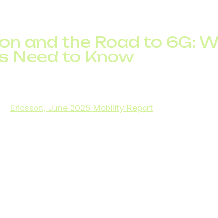
c has tripled in the past five years, demonstrating the g
IP solutions and enterprise communication technologie
on and the Road to 6G: 
s Need to Know
etworks continues to reshape mobile communications. As 
rojected to reach approximately 2.9 billion, accounting 
s (
Ericsson, June 2025 Mobility Report
). In the first q
bscriptions were added, highlighting the rapid pace of 
 latency, high-speed connections, and support for mass
such as connected vehicles, smart factories, and imme
pabilities are driving the digital transformation of busi
arch into 6G networks is already underway. 6G promis
ultra-reliable low-latency connections, and support for 