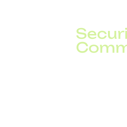
downtime and boosting
Securi
Comm
With billions of conne
include:
Blockchain for t
Zero-trust secur
AI-driven cybers
Gartner predicts that