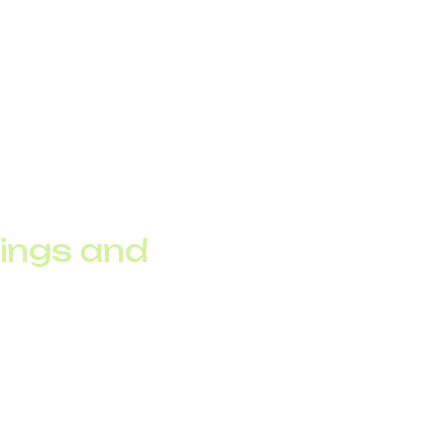
ions of connected
rastructure.
th pushes telecom
g data analytics.
vings and
k failures, enhancing
ice to AI-driven fraud
 while reducing