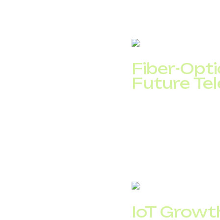
holographic communica
6G deployment is expe
DID Global, plan for f
Fiber-Opt
Future Te
Fiber-optic networks r
mobile backhaul, and 
European households w
This expansion will bo
based telecom service
IoT Growt