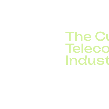
sales reps close deals
sensors. None of this
The Cu
Telec
Indus
And the next five year
corner. Today, teleco
enable seamless digi
Telecom operators are 
telecom trends 2025 