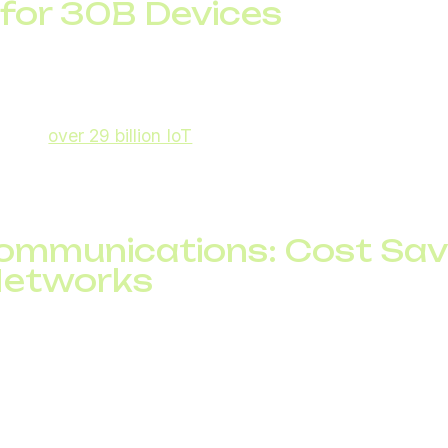
 for 30B Devices
 (IoT) is one of the most powerful telecom trends. Bill
earables to industrial machines, depend on telecom inf
ecasts
over 29 billion IoT
devices worldwide. This grow
cure IoT connectivity solutions, SIM management, and bi
ecommunications: Cost Sa
Networks
critical role in automating operations, predicting networ
ng customer experience. From chatbots in customer serv
re turning telecom into a data-intelligent ecosystem.
ws AI can cut telecom operational costs by up to 30%,