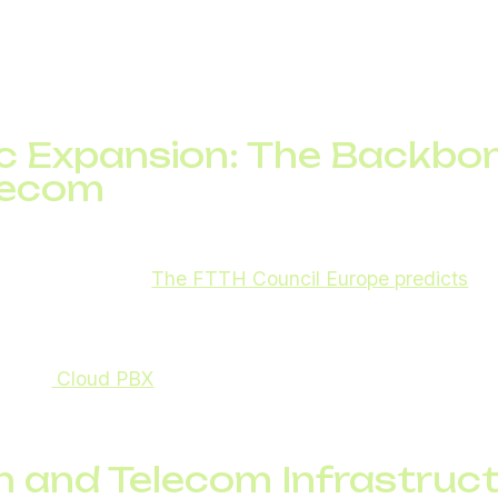
tions, digital twins, and terahertz wireless transmissi
cted around 2030, ongoing research is helping telecom
uture network integration and next-generation services
ic Expansion: The Backbo
lecom
emain the core of global connectivity. They are critical 
IoT applications.
The FTTH Council Europe predicts
ove
ill have fiber by 2028.
ost telecom reliability in both urban and rural areas, en
s like
Cloud PBX
and VoIP run smoothly without latenc
h and Telecom Infrastruct