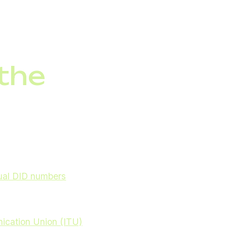
 real time via IoT
 the
thers just around the
tual DID numbers
automation to support
nication Union (ITU)
,