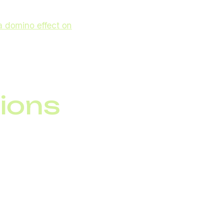
a domino effect on
ation systems not just
ions
 solutions reduce
hey provide access to