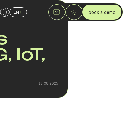
book a demo
EN
English
s
Українська
Русский
 IoT,
28.08.2025
uture of the telecom
ystems, and enterprise
dle customer service,