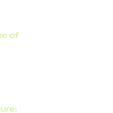
on. While commercial
 operators, including
ne of
for cloud services,
r 200 million
suring that cloud-
y.
ure: