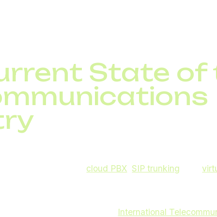
 over video calls, and logistics teams track shipments in
 works without global telecom innovations.
rrent State of
ommunications
try
s will bring a wave of changes: some already visible, o
m innovations such as
cloud PBX
,
SIP trunking
, and
vir
tal communications worldwide.
heavily investing in fiber, wireless technologies, and 
and beyond. According to the
International Telecommu