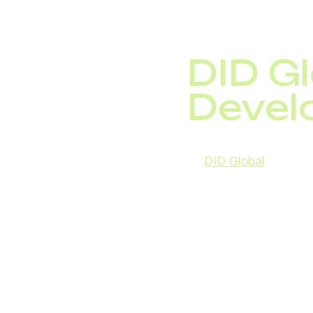
DID G
Devel
At
DID Global
, we act
directions include:
integration of ne
blockchain applic
development of c
Cloud PBX,
mobile-first comm