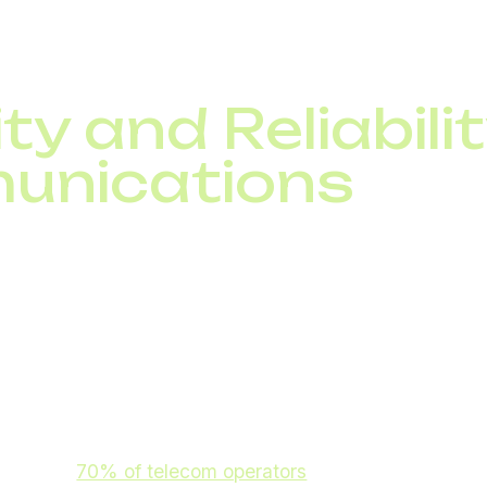
 customer satisfaction.
ty and Reliabilit
unications
cted devices, enterprise telecom security is crucial. Em
elecom identity management
ity models
ecurity monitoring
 by 2026,
70% of telecom operators
will adopt AI-based