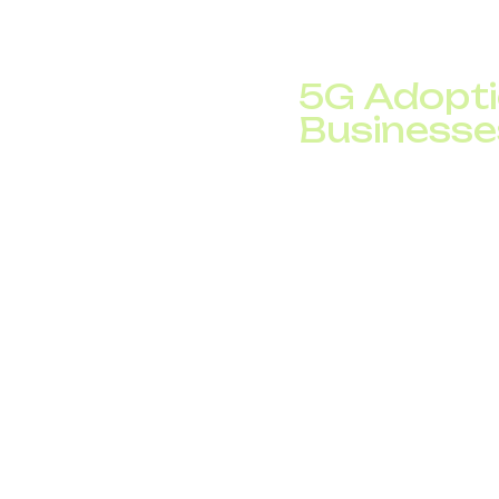
global internet traffi
advanced business Vo
5G Adopti
Businesse
​​The rollout of 5G n
5G subscriptions are p
all mobile subscription
145 million new 5G su
5G provides ultra-low
enabling innovations 
applications. These ca
worldwide.
Meanwhile, early rese
times faster than 5G, 