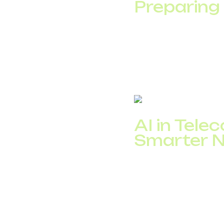
Preparing
The Internet of Things
devices:&nbsp; from w
By 2030, Statista for
providers to offer se
AI in Tel
Smarter 
AI in telecom plays a 
security, and improvi
detection, operators a
A McKinsey study sho