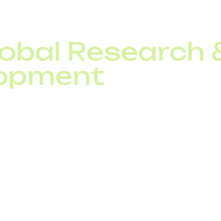
lobal Research
opment
ively invest in R&amp;D to deliver future-proof telecom
xt-generation protocols for seamless global interoperabil
ations to protect customers from fraud,
loud-based telecom solutions such as SIP trunking, vir
unication services for enterprises worldwide.