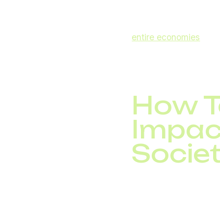
prevent outages and 
The World Economic F
entire economies
. Th
a business choice, but 
How T
Impac
Socie
Innovations in teleco
costs, enhance produc
telemedicine, e-learni