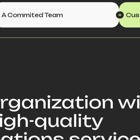
A Commited Team
Cus
organization w
igh-quality
tions service