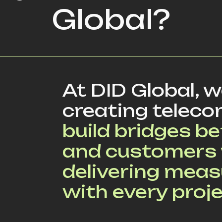
Global?
At DID Global, 
creating teleco
build bridges 
and customers 
delivering mea
with every proje