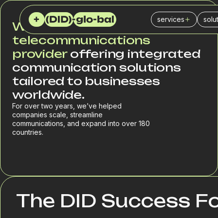
services
solu
We are an international
Virtual (DID) numb
Cal
telecommunications
provider
offering integrated
SIP Trunk
Ins
communication solutions
PBX
IT 
tailored to businesses
worldwide.
SMS service
Fin
For over two years, we’ve helped
SPAM checker
Logi
companies scale, streamline
communications, and expand into over 180
Del
countries.
Reta
Sal
Mar
The DID Success F