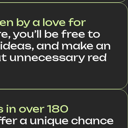
en by a love for
e, you’ll be free to
 ideas, and make an
t unnecessary red
 in over 180
fer a unique chance