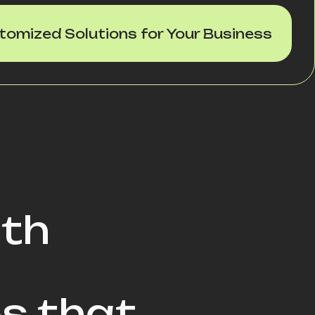
tomized Solutions for Your Business
ith
s that