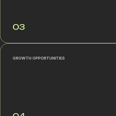
03
GROWTH OPPORTUNITIES