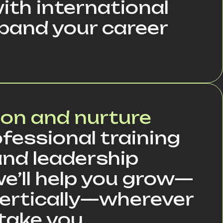
ith international
pand your career
ion and nurture
fessional training
nd leadership
we’ll help you grow—
 vertically—wherever
take you.