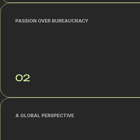
PASSION OVER BUREAUCRACY
02
A GLOBAL PERSPECTIVE