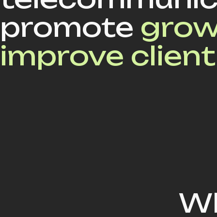
promote
grow
improve client
Wh