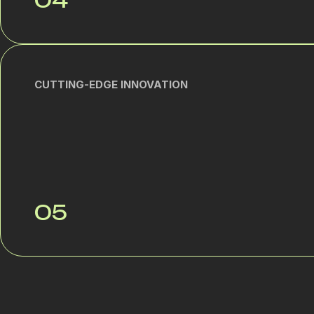
04
CUTTING-EDGE INNOVATION
05