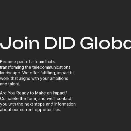
Join DID Globa
Become part of a team that’s
transforming the telecommunications
landscape. We offer fulfilling, impactful
work that aligns with your ambitions
and talent.
Are You Ready to Make an Impact?
Complete the form, and we’ll contact
you with the next steps and information
about our current opportunities.