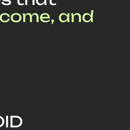
ncome, and
DID