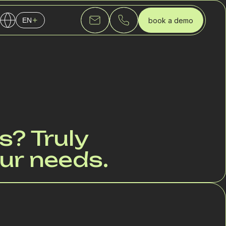
book a demo
EN
English
Українська
Русский
s? Truly
ur needs.