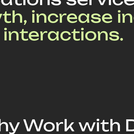
th, increase i
 interactions.
y Work with 