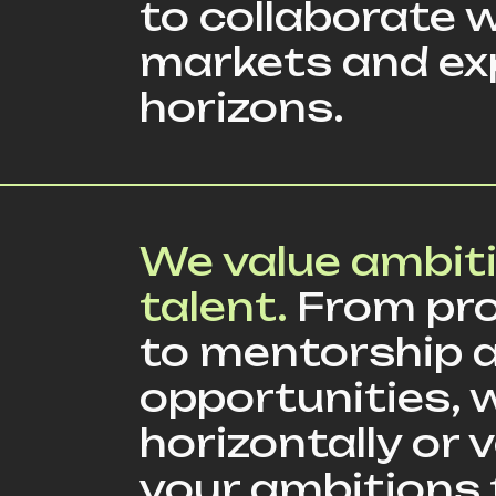
to collaborate w
markets and ex
horizons.
We value ambit
talent.
From pro
to mentorship a
opportunities, 
horizontally or
your ambitions 