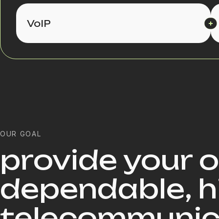
VoIP
OUR GOAL
provide your 
dependable, h
telecommunica