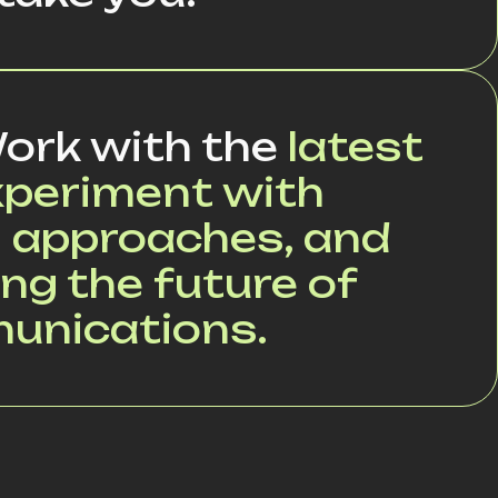
ork with the
latest
xperiment with
 approaches, and
ng the future of
munications.