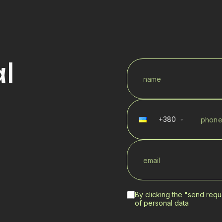
l
+
380
By clicking the "send requ
of personal data