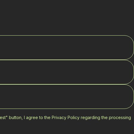
est" button, I agree to the Privacy Policy regarding the processing