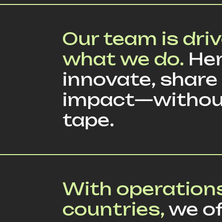
Our team is driv
what we do.
Her
innovate, share
impact—withou
tape.
With operations
countries,
we of