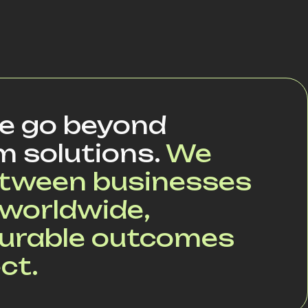
we go beyond
m solutions.
We
between businesses
worldwide,
surable outcomes
ct.