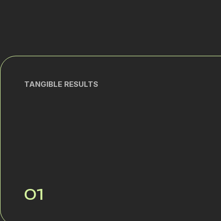
TANGIBLE RESULTS
01