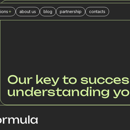
tions
about us
blog
partnership
contacts
ABOUT US
ers
l center
urance companies
businesses
ance
stics
Our key to succes
ivery
understanding yo
il trade
es
keting agencies
ormula