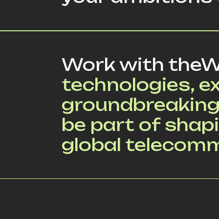
Work with theW
technologies, e
groundbreaking
be part of shapi
global telecom