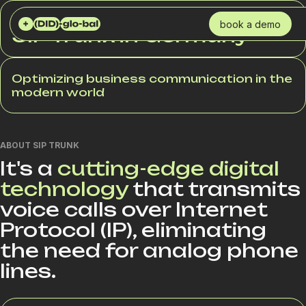
DID GLOBAL
SERVICES
SIP TRUNK
book a demo
SIP Trunk in Germany
Optimizing business communication in the
modern world
ABOUT SIP TRUNK
It's a
cutting-edge digital
technology
that transmits
voice calls over Internet
Protocol (IP), eliminating
the need for analog phone
lines.