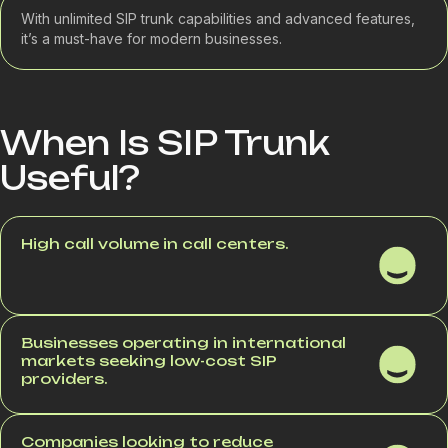
With unlimited SIP trunk capabilities and advanced features,
it’s a must-have for modern businesses.
When Is SIP Trunk
Useful?
High call volume in call centers.
Businesses operating in international
markets seeking low-cost SIP
providers.
Companies looking to reduce