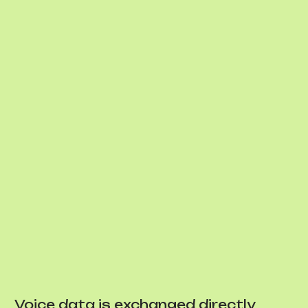
Voice data is exchanged directly