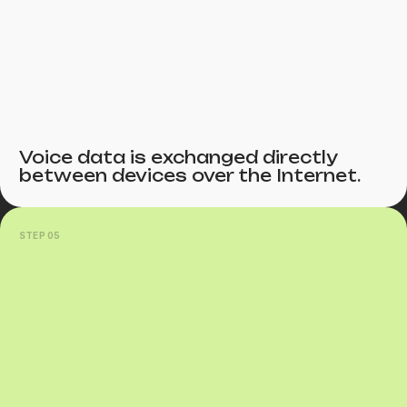
Voice data is exchanged directly
between devices over the Internet.
STEP 05