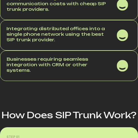
communication costs with cheap SIP
trunk providers.
Integrating distributed offices into a
single phone network using the best
SIP trunk provider.
Businesses requiring seamless
integration with CRM or other
systems.
How Does SIP Trunk Work?
STEP 01