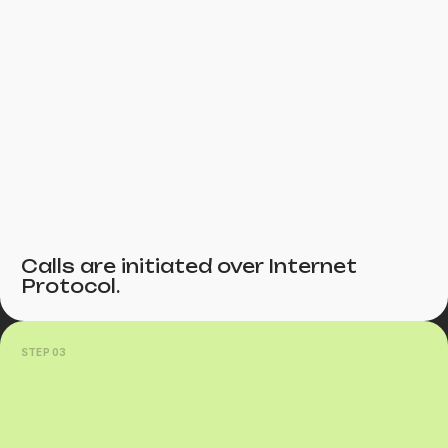
Calls are initiated over Internet
Protocol.
STEP 03