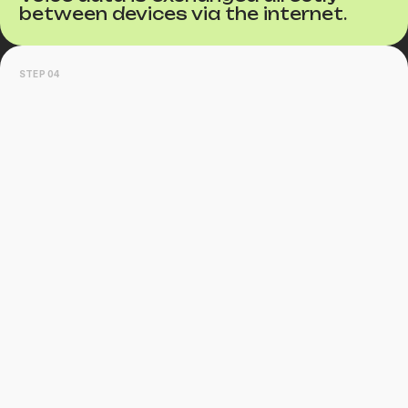
between devices via the internet.
STEP 04