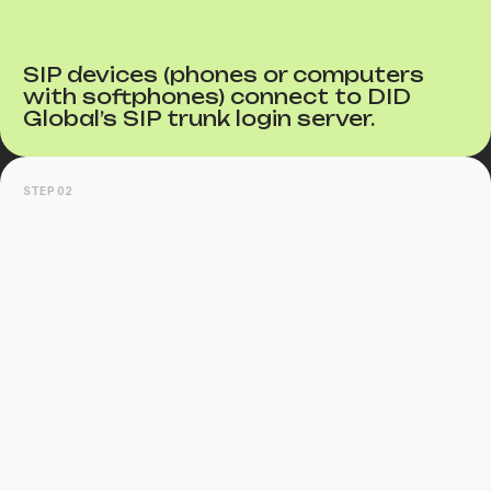
SIP devices (phones or computers
with softphones) connect to DID
Global’s SIP trunk login server.
STEP 02