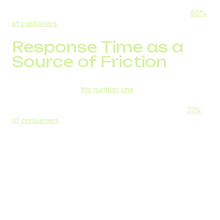
your customer retention and loyalty, as well as customer
satisfaction rates. It also matters for your reputation:
95%
of customers
share their bad experience with someone.
Response Time as a
Source of Friction
Long hold times are
the number one
source of frustration
for consumers, outpacing cross-channel transfer
difficulties by five whole percentage points. In fact,
71%
of consumers
say they feel valued when a business
responds promptly.
But, of course, as much as you want to value your
customers’ time, the higher-than-usual influx of inbound
calls can make it next to impossible. That can be due to