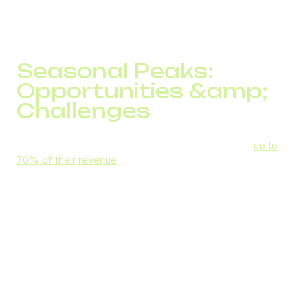
Here’s how VoIP can help you navigate seasonal changes
in demand.
Seasonal Peaks:
Opportunities &amp;
Challenges
Seasonal businesses typically expect to generate
up to
70% of their revenue
during peaks in demand. During
those spikes, key revenue-making opportunities include:
Dynamic pricing
that allows you to charge more
for items or services in high demand
Bundling and upselling
seasonal items to
encourage higher spending
Seasonal promotions
to leverage FOMO and
generate more sales