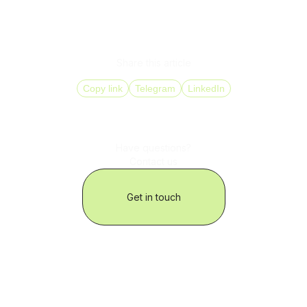
Referring to past interactions and purchase history
Adapting the conversation based on the segment
(e.g., high-value clients, churn risks)
Share this article
Copy link
Telegram
LinkedIn
Have questions?
Contact us
Get in touch