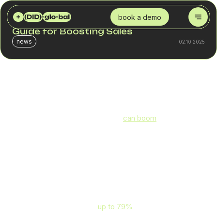
DID GLOBAL
BLOG
HANDLING SEASONAL PEAKS WITH VOIP: YOUR GUIDE FOR BOOSTING SALES
book a demo
Handling Seasonal Peaks with VoIP: Your
Guide for Boosting Sales
news
02.10.2025
Virtually any business can be affected by seasonal peaks
in sales. Retailers and logistics operators, famously, need
to handle holiday shopping sprees, but they’re not the only
ones. A medical device business
can boom
at the end of
the year as customers want to make the most out of their
remaining insurance coverage. Pest control and lawn
care, in turn, earn the bulk of their revenue in spring and
summer.
These seasonal peaks in demand put a strain not just on
your inventory and workforce management but also on
your customer service. For example, customer support
requests can increase by
up to 79%
following Black
Friday sales.