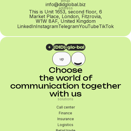
email
info@didglobal.biz
address
This is Unit 1653, second floor, 6
Market Place, London, Fitzrovia,
W1W 8AF, United Kingdom
LinkedIn
Instagram
Telegram
YouTube
TikTok
up
Choose
the world of
communication together
with us
solutions
Call center
Finance
Insurance
Logistics
Retail trade