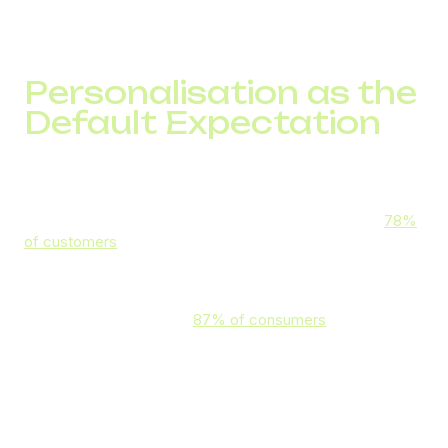
staffing shortages or concurrent call limitations. Lags and
poor connection quality can also stretch call time, irritating
the customer in the process.
Personalisation as the
Default Expectation
Most customers don’t want to repeat themselves when
they switch between channels or provide the information
that the business should already have. What’s more,
78%
of customers
say they expect their interactions to be
personalised.
Meeting that demand can lead to a higher lifetime value,
ROI, and CSAT score as
87% of consumers
value brands
that understand their needs and history.
In practice, personalisation in phone support can mean:
Using the customer’s name (without overdoing it)