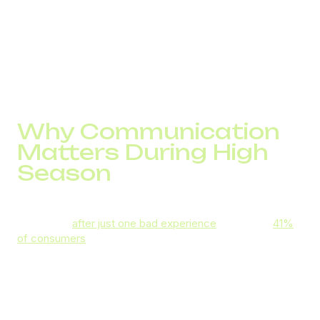
Influx of customer support requests
, which can
increase wait and resolution times and put a strain
on your reps
Risks to brand reputation
that might be caused
by slow fulfilment, long response times, and
stockouts
Why Communication
Matters During High
Season
Four in ten consumers worldwide say they won’t return to
a business
after just one bad experience
. In the UK,
41%
of consumers
still generally prefer phone support, and
that figure rises to 69% for urgent issues and 68% for
high-end products.
So, how fast your phone reps respond to customer calls
and how effectively they resolve their queries will impact