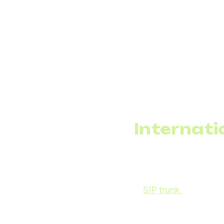
A physical PBX, dedic
depend on the actual n
Moreover, any expansio
the carrier. For opera
VoIP for business via 
invests in cabling inf
technical intervention
Internati
For businesses serving
international calls. Tra
A
SIP trunk
provider o
lower call costs to sp