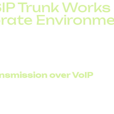
IP Trunk Works 
rate Environm
corporate telephony to a carrier over the internet. Inste
digital SIP voice channels integrated with an IP PBX.
 manageability. Channels become a resource that can be
ud storage.
nsmission over VoIP
at all traffic flows through a unified system. This enabl
ty into the real cost structure.