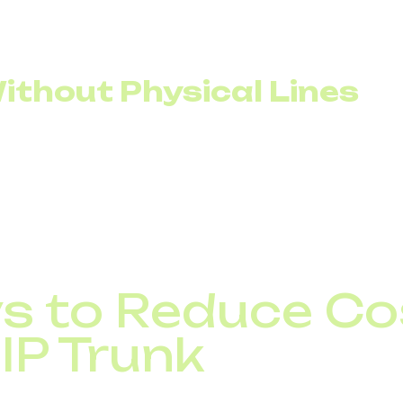
ithout Physical Lines
el, additional lines are provisioned to handle peak load.
ost of the time.
annels to scale according to actual demand. If call cen
eaks, the number of active channels can be adjusted wi
mmitments.
s to Reduce Co
IP Trunk