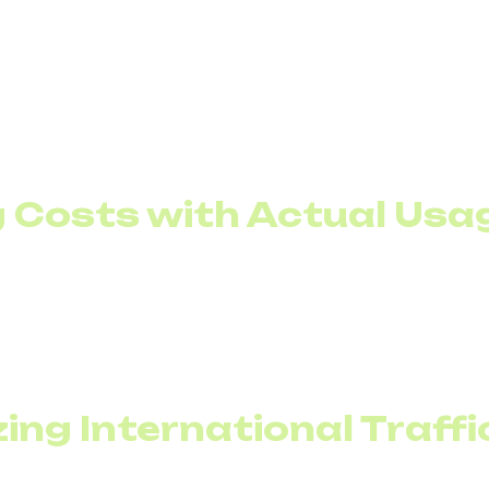
king makes sense only when it impacts financial perfor
ng Costs with Actual Usa
s lower than peak load. If a company handles 40 concur
raditional model requires paying for 40 lines continuous
u to size your channel package closer to the average loa
peaks.
zing International Traffi