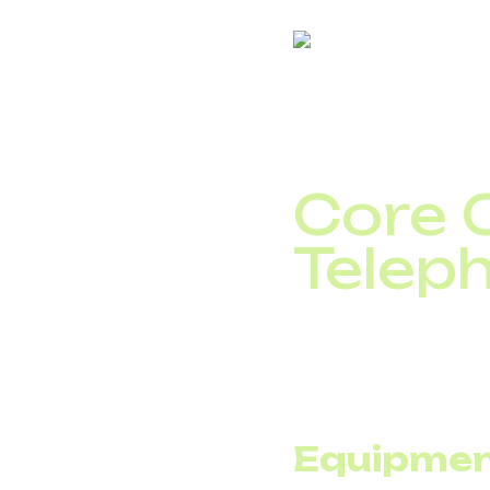
This is where the real
Core C
Telep
To assess the impact o
traditional model, expe
that the fixed portion
Equipmen