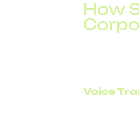
How S
Corpo
SIP trunking connects 
the company receives 
The key difference is
server capacity or clo
Voice Tra
Voice over IP means th
accounting and visibili