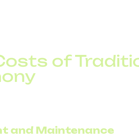
 potential for communication cost optimization lies.
osts of Traditi
hony
f migration, it is important to understand the current co
nses consist of fixed infrastructure and variable traffic
 does not scale down easily.
t and Maintenance