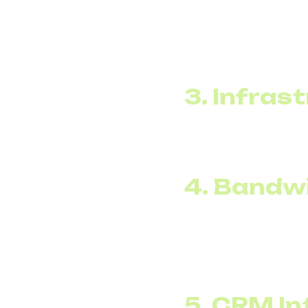
Affordable internationa
can select cost-effect
For companies with sign
costs.
3. Infras
VoIP solutions for bus
system. This reduces
4. Bandw
SIP voice channels ca
launches a promotion,
After the campaign end
5. CRM In