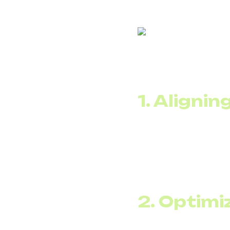
Migration to SIP trun
1. Aligni
Average load is alway
but averages 25, the t
SIP trunking allows yo
scale flexibly during 
2. Optimi