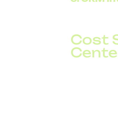
SIP trunk integration 
evaluated as an inves
Cost 
Cente
A call center with 50
45.
In the traditional mod
package is set at the
The difference betwee
savings. Additionally