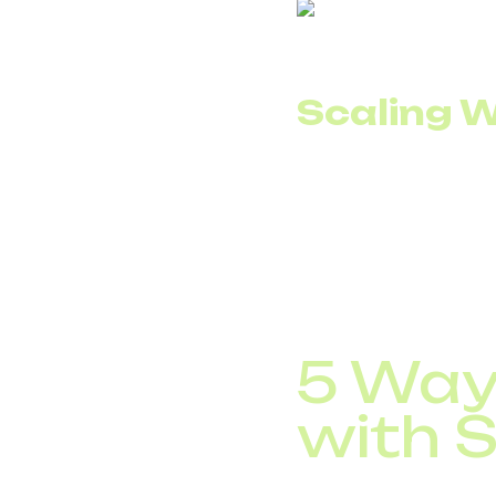
Scaling W
In the traditional mod
channels remain idle m
SIP trunking allows ch
experience seasonal p
work or long-term co
5 Way
with S