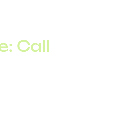
allows telephony to be
: Call
and a peak load of
 trunking, the base
ng peak periods.
tes consistent monthly