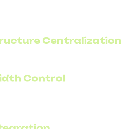
l calling is the result of proper routing. With a SIP trun
ive routes for key destinations.
ificant international traffic, this is one of the fastest 
tructure Centralization
iness enable multiple offices to be unified into a single
 duplicated expenses and simplifies management.
idth Control
n be planned around specific campaigns. If the market
 operations can temporarily increase channel capacity.
s, capacity returns to the baseline level.
tegration