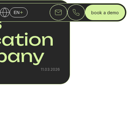
book a demo
EN
s
English
ation
Українська
Русский
mpany
11.03.2026
 While a team of 10
ny model and a SIP
estinations are added,