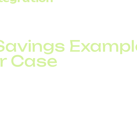
with CRM systems links calls directly to revenue. This 
tment rather than just an expense.
Savings Example
r Case
 agents has an average load of 30 concurrent channels 
el, the company pays for 45 lines continuously. With SIP
 average load, with short-term expansion available duri
n fixed peak-level payments and a flexible model crea
, equipment maintenance costs are reduced.