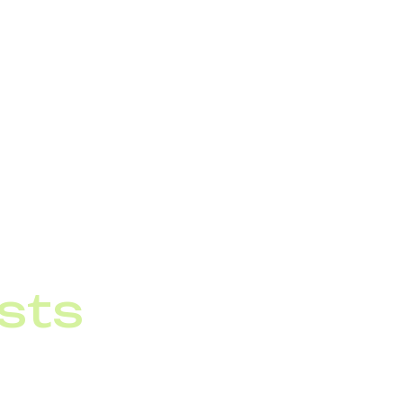
 As a result, some
ter operations
thout installation
sts