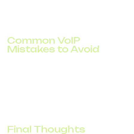
time by 22 seconds, and launched a remote sales team
without added expenses. ROI was achieved in four
months.
Common VoIP
Mistakes to Avoid
Neglecting internet speed. Poor bandwidth leads to
dropped or low-quality calls
Skipping CRM integration. Reps lose efficiency
without caller history
Overcomplicated tools. Complex interfaces prevent
full adoption by the team.
Final Thoughts