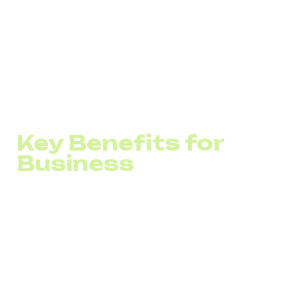
A stable internet connection,&nbsp;
A software or hardware solution, such as an IP
telephony gateway,&nbsp;
A device like an a ip phone, a smartphone, or a PC
with a headset
Key Benefits for
Business
Cost Reduction: Save up to 60% on local and
international calls. VoIP is especially useful for
companies that communicate with clients or partners
abroad on a regular basis.
Mobility IP telephony isn’t tied to a physical office.
Employees can take and make calls from anywhere,
which supports hybrid work models and flexible