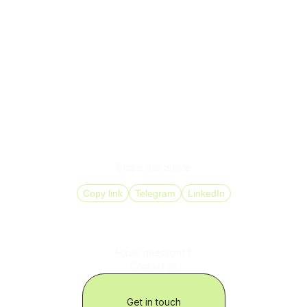
IP telephony is more than a way to call online. It’s a critical
part of your business operations that directly impacts
profits, service quality, and growth potential.
DID Global helps companies deploy an IP phone system
quickly and securely with measurable results from month
one.
Let your phone system work smarter. See how IP
telephony can give your business a real competitive edge.
Share this article
Copy link
Telegram
LinkedIn
Have questions?
Contact us
Get in touch