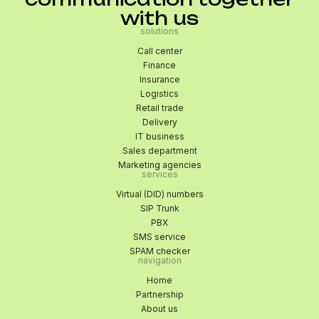
with us
solutions
Call center
Finance
Insurance
Logistics
Retail trade
Delivery
IT business
Sales department
Marketing agencies
services
Virtual (DID) numbers
SIP Trunk
PBX
SMS service
SPAM checker
navigation
Home
Partnership
About us