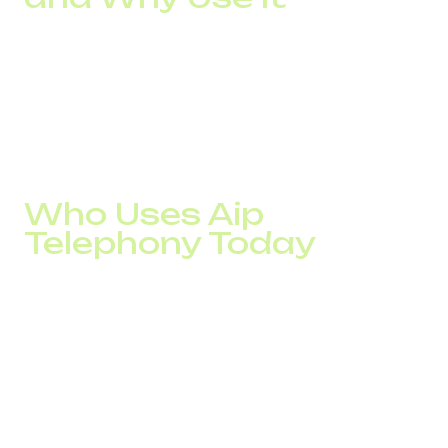
An IP telephony gateway bridges your existing analog
phone infrastructure with a VoIP solution. If your company
isn’t ready for a full switch to digital, the main gateway
helps combine old systems with new features. It’s a safe
transition path for businesses that need stability.
Who Uses Aip
Telephony Today
E-commerce: businesses need to manage orders
and provide 24/7 customer service
Logistics: companies need to stay in touch with
drivers, clients, and dispatch&nbsp;
Education: platforms to connect tutors and
learners&nbsp;