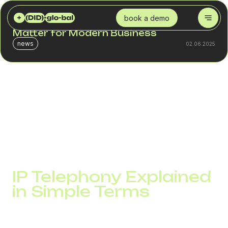
DID GLOBAL
BLOG
WHAT IS IP TELEPHONY AND WHY DOES IT MATTER FOR MODERN BUSINESS
book a demo
What Is IP Telephony and Why Does It
Matter for Modern Business
news
02.06.2025
Every business call has the potential to become a deal.
But traditional phone systems often slow things down with
high costs, limited scalability, and a lack of analytics. IP
telephony solves these issues and sets a new standard
for business communication.
IP Telephony Explained
in Simple Terms
IP telephony, also known as VoIP, ir telephony, internet
telephony, or aip telephony, is a technology that transmits