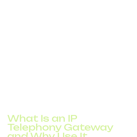
setups.
Scalability: Need to onboard a new team member?
Just create a new account. No need to install lines or
buy additional equipment. This makes growth easier
for SMBs.
Integration: Internet telephony easily connects with
CRM, ERP, email services, and messengers. You get a
unified communication system where call history,
client records, and messages are synced.
Real-Time Analytics: VoIP systems offer built-in stats
like average handle time, missed calls, and operator
load. These tools help you monitor service quality and
act quickly.
What Is an IP
Telephony Gateway
and Why Use It