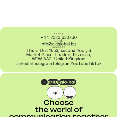
phone
+44 7520 633760
email
info@didglobal.biz
address
This is Unit 1653, second floor, 6
Market Place, London, Fitzrovia,
W1W 8AF, United Kingdom
LinkedIn
Instagram
Telegram
YouTube
TikTok
up
Choose
the world of
communication together