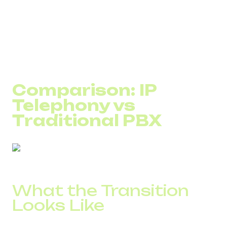
IT companies: working across international time
zones and borders
Over 70% of companies that adopted VoIP report full ROI
in under six months.
Comparison: IP
Telephony vs
Traditional PBX
What the Transition
Looks Like