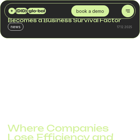
DID GLOBAL
BLOG
2026: THE YEAR WHEN TELEPHONY BECOMES A BUSINESS SURVIVAL FACTOR
book a demo
2026: The Year When Telephony
Becomes a Business Survival Factor
news
17.12.2025
2026 reinforces a trend that began back in 2024–2025:
telephony is no longer an IT tool. It becomes an
operational driver that directly influences the sales funnel,
SLA performance, and customer retention.
According to industry reports, inbound inquiries in the B2B
segment will grow by 22–35% in 2026, and the number of
companies with distributed teams will more than double.
This means that pressure on voice channels will increase
regardless of the industry.
Where Companies
Lose Efficiency and