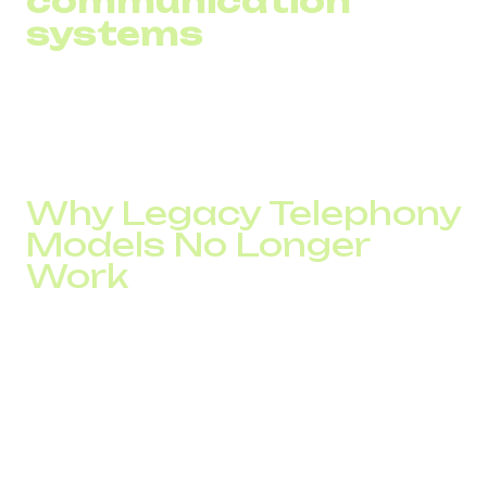
communication
systems
Phone ≠ CRM ≠ Support → context gaps → errors and
delays.
Companies operating across multiple systems increase
handling time by 30–45%.
Why Legacy Telephony
Models No Longer
Work
Systems that were sufficient 3–5 years ago become
bottlenecks in 2026.
They do not support:
high call throughput,
fast routing,