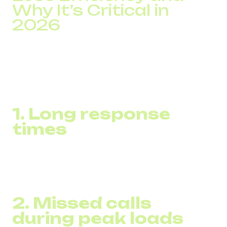
Why It’s Critical in
2026
DID Global’s analysis of customer inquiries over the past
two years shows: issues are rarely caused by a lack of
agents.
Most losses stem from infrastructure limitations:
1. Long response
times
In companies without optimized routing, average wait time
reaches 9–12 minutes, reducing first-contact conversion
to 30–40%.
2. Missed calls
during peak loads