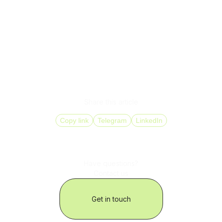
distributed teams,
localization across markets,
SLA execution without increasing headcount.
Businesses need a model where telephony is a unified,
manageable ecosystem, not a collection of disconnected
channels.
Share this article
Copy link
Telegram
LinkedIn
Have questions?
Contact us
Get in touch