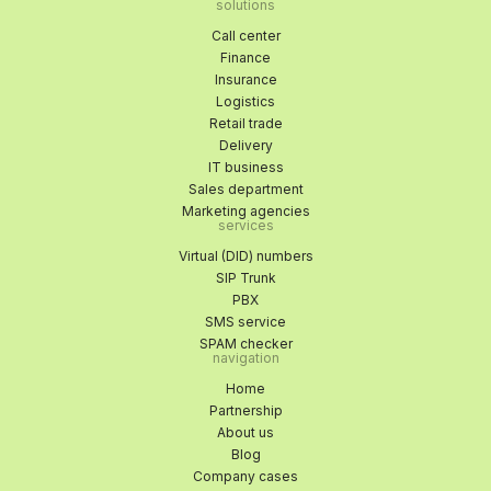
solutions
Call center
Finance
Insurance
Logistics
Retail trade
Delivery
IT business
Sales department
Marketing agencies
services
Virtual (DID) numbers
SIP Trunk
PBX
SMS service
SPAM checker
navigation
Home
Partnership
About us
Blog
Company cases