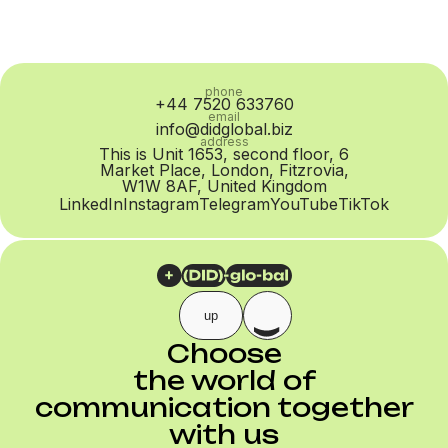
phone
+44 7520 633760
email
info@didglobal.biz
address
This is Unit 1653, second floor, 6
Market Place, London, Fitzrovia,
W1W 8AF, United Kingdom
LinkedIn
Instagram
Telegram
YouTube
TikTok
up
Choose
the world of
communication together
with us