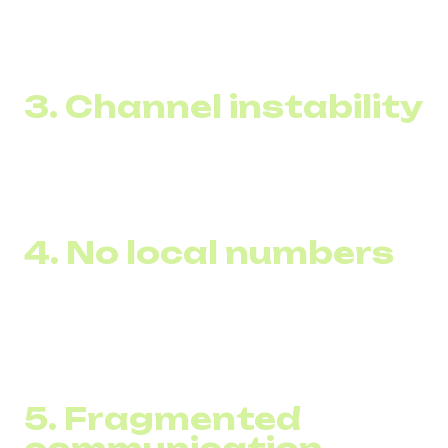
Even large enterprises lose 15–28% of inbound calls in
December–January — a direct loss of revenue.
3. Channel instability
Poor call quality or dropped calls increase repeat inquiries
by 20–27%, creating unnecessary load and harming
customer satisfaction.
4. No local numbers
In Europe and the Middle East, first-call conversion is 18–
35% higher when the number is local.
Without virtual (DID) numbers, trust is lost within the first
seconds of the call.
5. Fragmented