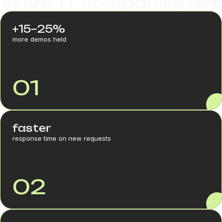
What IT companies get
+15–25%
more demos held
01
faster
response time on new requests
02