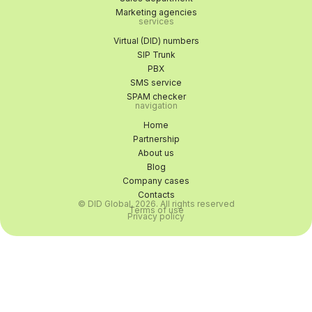
Marketing agencies
services
Virtual (DID) numbers
SIP Trunk
PBX
SMS service
SPAM checker
navigation
Home
Partnership
About us
Blog
Company cases
Contacts
© DID Global, 2026. All rights reserved
Terms of use
Privacy policy