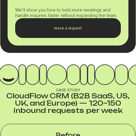
We'll show you how to hold more meetings and
handle inquiries faster without expanding the team.
leave a request
CASE STUDY
CloudFlow CRM (B2B SaaS, US,
UK, and Europe) — 120–150
inbound requests per week
Before