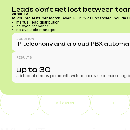
Leads don't get lost between te
PROBLEM
At 200 requests per month, even 10–15% of unhandled inquiries
manual lead distribution
delayed response
no available manager
SOLUTION
IP telephony and a cloud PBX automati
RESULTS
up to 30
additional demos per month with no increase in marketing 
all cases