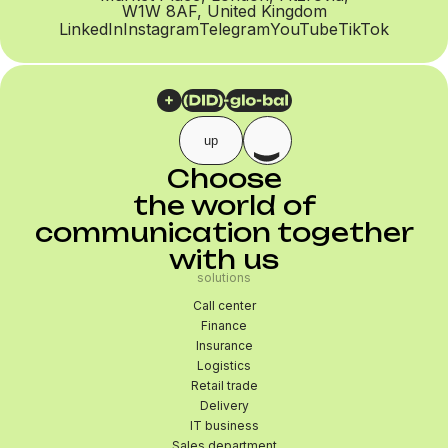
W1W 8AF, United Kingdom
LinkedIn
Instagram
Telegram
YouTube
TikTok
up
Choose
the world of
communication together
with us
solutions
Call center
Finance
Insurance
Logistics
Retail trade
Delivery
IT business
Sales department