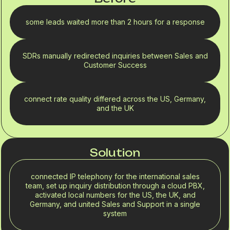
some leads waited more than 2 hours for a response
SDRs manually redirected inquiries between Sales and
Customer Success
connect rate quality differed across the US, Germany,
and the UK
Solution
connected IP telephony for the international sales
team, set up inquiry distribution through a cloud PBX,
activated local numbers for the US, the UK, and
Germany, and united Sales and Support in a single
system