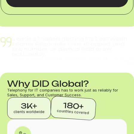
Leads stopped getting lost between
teams. Response time dropped, and
the number of demos held grew
noticeably.
ALEX MORGAN, REVENUE OPERATIONS MANAGER, CLOUDFLOW
CRM
Why DID Global?
Telephony for IT companies has to work just as reliably for
Sales, Support, and Customer Success.
180+
3K+
countries covered
clients worldwide