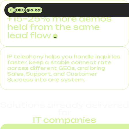
DID GLOBAL
SOLUTIONS
IP TELEPHONY FOR IT COMPANIES
+15–25% more demos
held from the same
lead flow
IP telephony helps you handle inquiries
faster, keep a stable connect rate
across different GEOs, and bring
Sales, Support, and Customer
Success into one system.
Solutions already delivered
for
IT companies