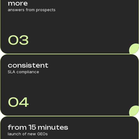
more
answers from prospects
03
consistent
SLA compliance
04
from 15 minutes
launch of new GEOs