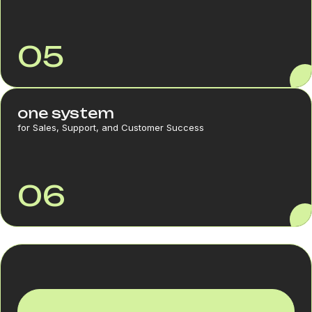
05
one system
for Sales, Support, and Customer Success
06