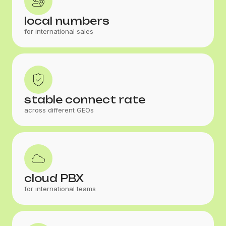
local numbers
for international sales
stable connect rate
across different GEOs
cloud PBX
for international teams