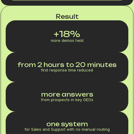
Result
+18%
more demos held
from 2 hours to 20 minutes
first response time reduced
more answers
from prospects in key GEOs
one system
for Sales and Support with no manual routing