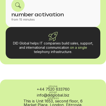
number activation
from 15 minutes
DID Global helps IT companies build sales, support,
and international communication
on a single
telephony infrastructure.
phone
+44 7520 633760
email
info@didglobal.biz
address
This is Unit 1653, second floor, 6
Market Place, London, Fitzrovia,