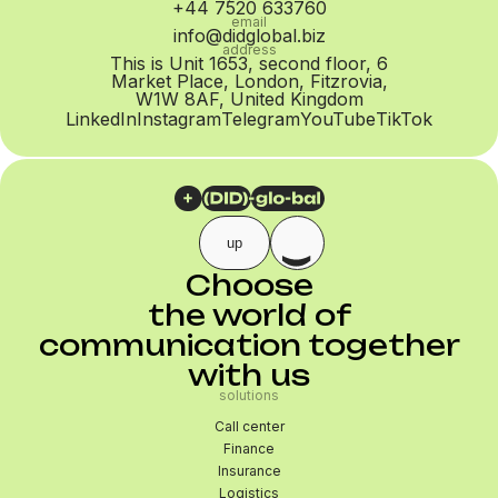
+44 7520 633760
email
info@didglobal.biz
address
This is Unit 1653, second floor, 6
Market Place, London, Fitzrovia,
W1W 8AF, United Kingdom
LinkedIn
Instagram
Telegram
YouTube
TikTok
up
Choose
the world of
communication together
with us
solutions
Call center
Finance
Insurance
Logistics