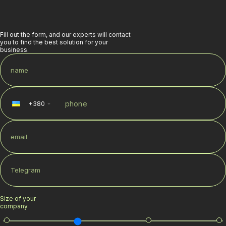
Fill out the form, and our experts will contact
you to find the best solution for your
business.
+
380
Size of your
company