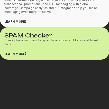
Reach customers quickly and effectively. Our service supports
transactional, promotional, and OTP messaging with global
coverage. Campaign analytics and API integration help you make
messaging even more effective.
LEARN MORE
SPAM Checker
Check phone numbers for spam labels to avoid blocks and failed
calls.
LEARN MORE