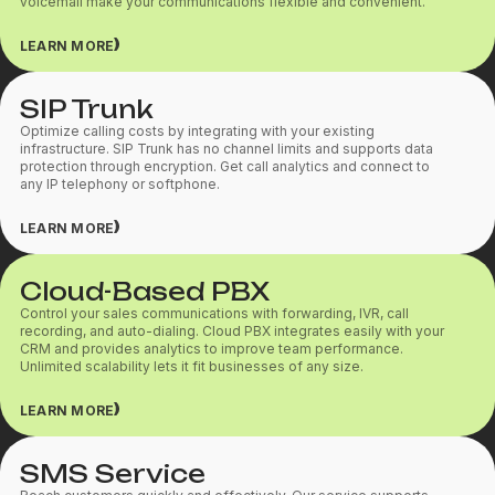
voicemail make your communications flexible and convenient.
LEARN MORE
SIP Trunk
Optimize calling costs by integrating with your existing
infrastructure. SIP Trunk has no channel limits and supports data
protection through encryption. Get call analytics and connect to
any IP telephony or softphone.
LEARN MORE
Cloud-Based PBX
Control your sales communications with forwarding, IVR, call
recording, and auto-dialing. Cloud PBX integrates easily with your
CRM and provides analytics to improve team performance.
Unlimited scalability lets it fit businesses of any size.
LEARN MORE
SMS Service