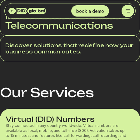
DID GLOBAL SERVICES
book a demo
Innovations in Business
Telecommunications
Discover solutions that redefine how your
business communicates.
Our Services
Virtual (DID) Numbers
Stay connected in any country worldwide. Virtual numbers are
available as local, mobile, and toll-free (800). Activation takes up
to 15 minutes, and features like call forwarding, call recording, and