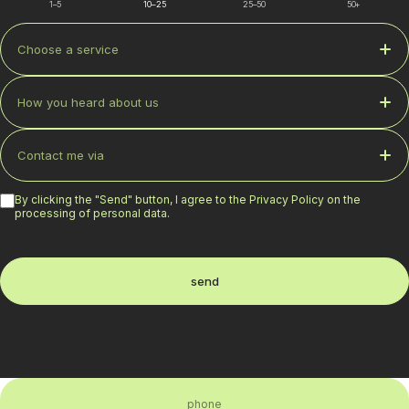
1–5
10–25
25–50
50+
Choose a service
How you heard about us
Contact me via
By clicking the "Send" button, I agree to the Privacy Policy on the
processing of personal data.
send
phone