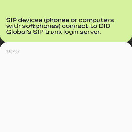
SIP devices (phones or computers
with softphones) connect to DID
Global’s SIP trunk login server.
STEP 02