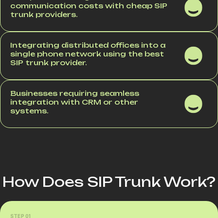
communication costs with cheap SIP
trunk providers.
Integrating distributed offices into a
single phone network using the best
SIP trunk provider.
Businesses requiring seamless
integration with CRM or other
systems.
How Does SIP Trunk Work?
STEP 01