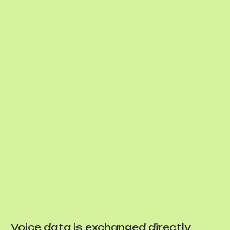
Voice data is exchanged directly