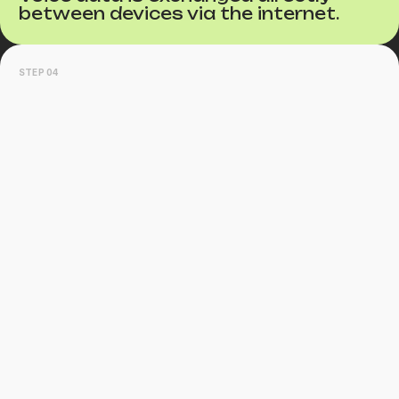
between devices via the internet.
STEP 04