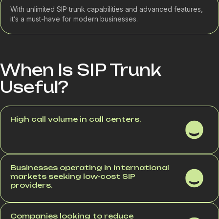
With unlimited SIP trunk capabilities and advanced features,
it’s a must-have for modern businesses.
When Is SIP Trunk
Useful?
High call volume in call centers.
Businesses operating in international
markets seeking low-cost SIP
providers.
Companies looking to reduce