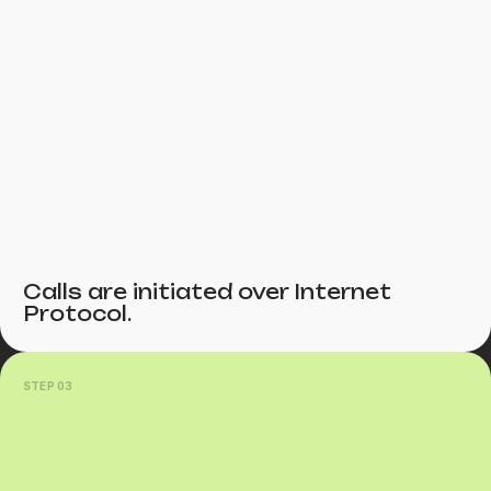
Calls are initiated over Internet
Protocol.
STEP 03