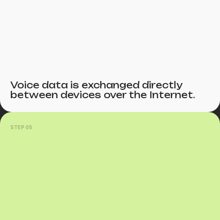
Voice data is exchanged directly
between devices over the Internet.
STEP 05