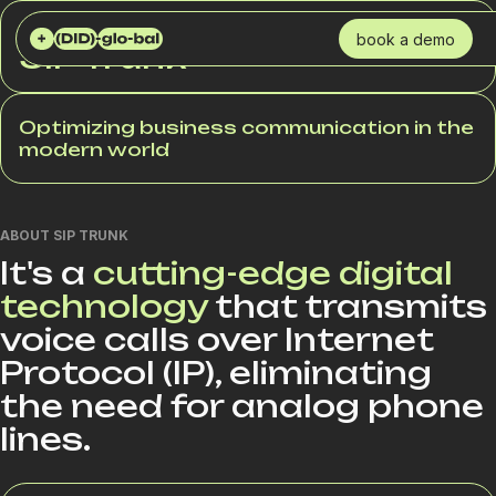
DID GLOBAL
SERVICES
SIP TRUNK
book a demo
SIP Trunk
Optimizing business communication in the
modern world
ABOUT SIP TRUNK
It's a
cutting-edge digital
technology
that transmits
voice calls over Internet
Protocol (IP), eliminating
the need for analog phone
lines.