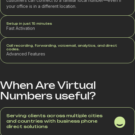
customers can connect to a familiar local number—even if
your office is in a different location.
Setup in just 15 minutes
Fast Activation
Call recording, forwarding, voicemail, analytics, and direct
codes.
Advanced Features
When Are Virtual
Numbers useful?
Serving clients across multiple cities
and countries with business phone
direct solutions