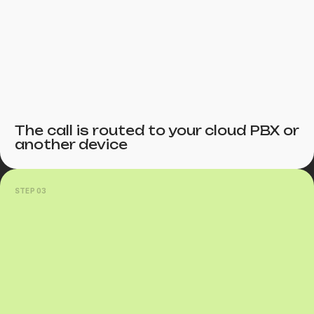
The call is routed to your cloud PBX or
another device
STEP 03