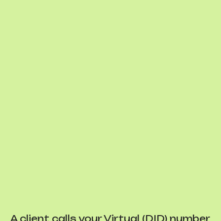
A client calls your Virtual (DID) number