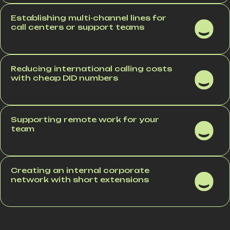
Establishing multi-channel lines for
call centers or support teams
Reducing international calling costs
with cheap DID numbers
Supporting remote work for your
team
Creating an internal corporate
network with short extensions