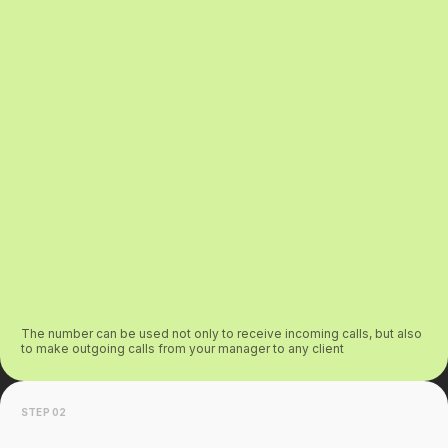
The number can be used not only to receive incoming calls, but also
to make outgoing calls from your manager to any client
STEP 02