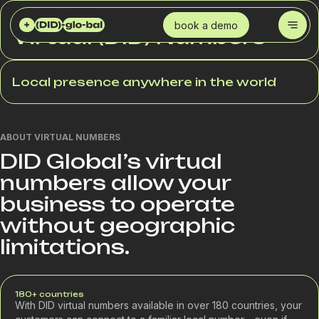
DID GLOBAL
SERVICES
VIRTUAL (DID) NUMBERS
book a demo
Virtual (DID) Numbers
Local presence anywhere in the world
ABOUT VIRTUAL NUMBERS
DID Global’s virtual
numbers allow your
business to operate
without geographic
limitations.
180+ countries
With DID virtual numbers available in over 180 countries, your