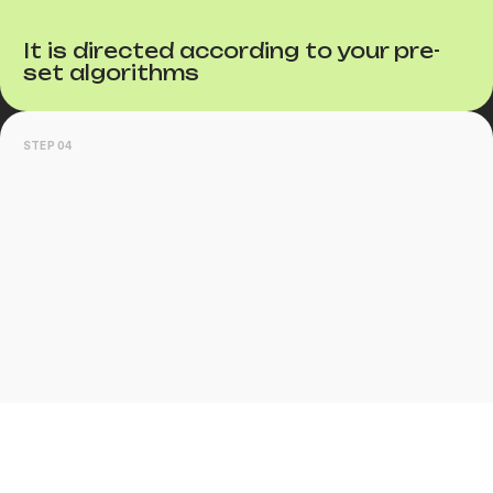
It is directed according to your pre-
set algorithms
STEP 04