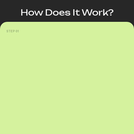
How Does It Work?
STEP 01