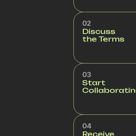
02
Discuss
the Terms
03
Start
Collaborati
04
Receive