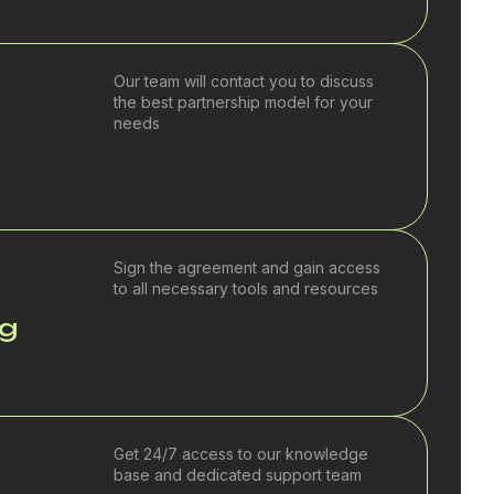
Our team will contact you to discuss
the best partnership model for your
needs
Sign the agreement and gain access
to all necessary tools and resources
ng
Get 24/7 access to our knowledge
base and dedicated support team