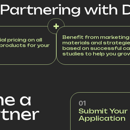
 Partnering with 
Benefit from marketing
al pricing on all
materials and strategi
 products for your
based on successful c
studies to help you gro
e a
01
rtner
Submit Your
Application