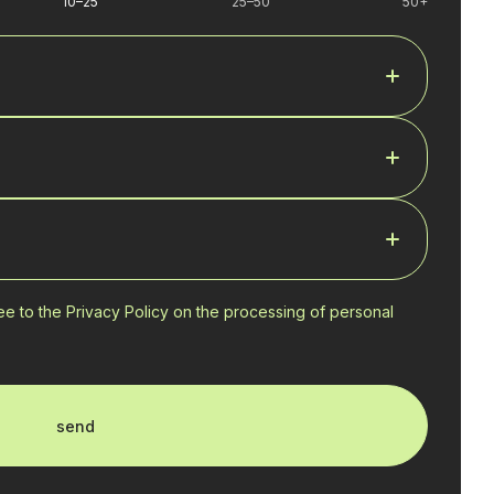
10–25
25–50
50+
ree to the Privacy Policy on the processing of personal
send