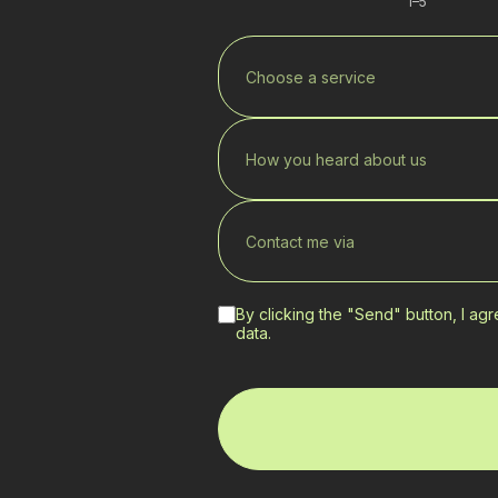
1–5
Choose a service
How you heard about us
Contact me via
By clicking the "Send" button, I ag
data.