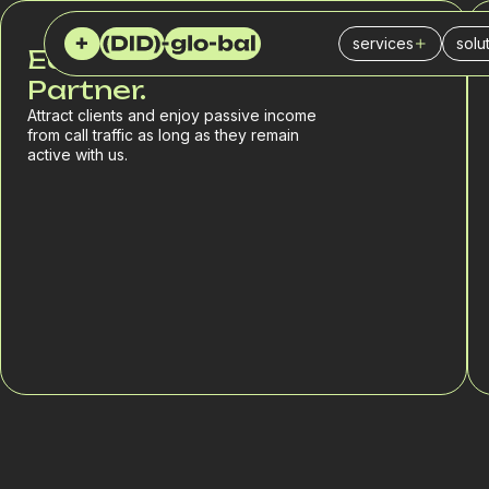
services
solu
Earn with a Reliable
Virtual (DID) numb
Cal
Partner.
Attract clients and enjoy passive income
SIP Trunk
Ins
from call traffic as long as they remain
active with us.
PBX
IT 
SMS service
Fin
SPAM checker
Logi
Del
Reta
Sal
Mar