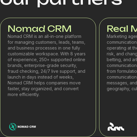
Nomad CRM
Real 
Nomad CRM is an all-in-one platform
Marketing age
for managing customers, leads, teams,
communications
and business processes in one fully
operating at th
customizable workspace. With 8 years
risk, and chang
of experience, 250+ supported online
betting, and a
brands, enterprise-grade security,
communications 
fraud checking, 24/7 live support, and
from formulati
launch in days instead of weeks,
communication 
Nomad CRM helps companies move
messages, and
faster, stay organized, and convert
geography, cult
more efficiently.