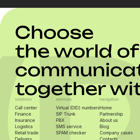
Choose
the world of
communicat
together wi
solutions
services
navigation
Call center
Virtual (DID) numbers
Home
Finance
SIP Trunk
Partnership
Insurance
PBX
About us
Logistics
SMS service
Blog
Retail trade
SPAM checker
Company cases
Delivery
Contacts