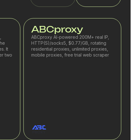
ABCproxy
,
ABCproxy AI-powered 200M+ real IP,
the
HTTP(S)/socks5, $0.77/GB, rotating
s. It
residential proxies, unlimited proxies,
er two
mobile proxies, free trial web scraper