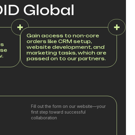
DID Global
Gain access to non-core
orders like CRM setup,
es
website development, and
ase
marketing tasks, which are
w.
passed on to our partners.
Fill out the form on our website—your
first step toward successful
collaboration