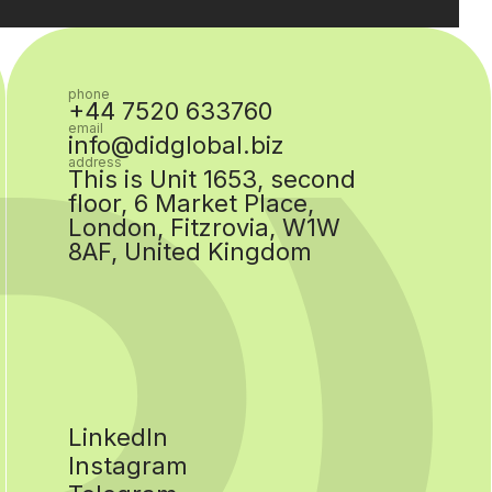
phone
+44 7520 633760
email
info@didglobal.biz
address
This is Unit 1653, second
floor, 6 Market Place,
London, Fitzrovia, W1W
8AF, United Kingdom
LinkedIn
Instagram