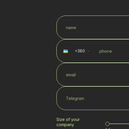
+
380
Size of your
company