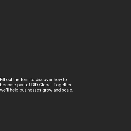
Fill out the form to discover how to
become part of DID Global. Together,
we’ll help businesses grow and scale.