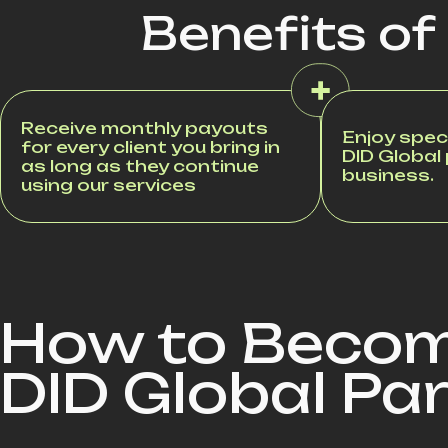
Benefits of
Receive monthly payouts
Enjoy speci
for every client you bring in
DID Global
as long as they continue
business.
using our services
How to Becom
DID Global Pa