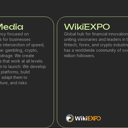
Media
WikiEXPO
ncy focused on
Global hub for financial innovation
 for businesses
uniting visionaries and leaders in 
e intersection of speed,
fintech, forex, and crypto industrie
e: gambling, crypto,
has a worldwide community of ov
rbitrage. We create
million followers.
that work at all levels:
on to launch. We develop
platforms, build
 adapt them to
ure, and risks.