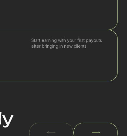
Start earning with your first payouts
after bringing in new clients
dy