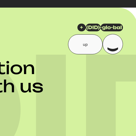
up
ion
th us