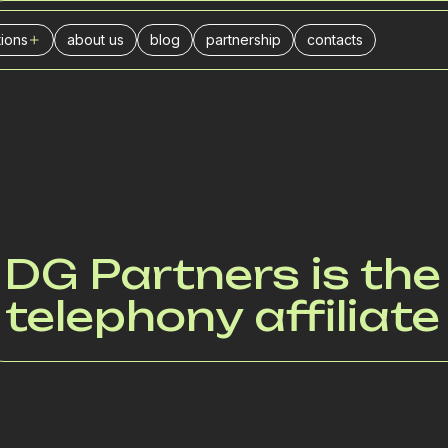
tions
about us
blog
partnership
contacts
PARTNERSHIP
ers
l center
urance companies
businesses
ance
stics
DG Partners is the
ivery
telephony affiliat
il trade
es
keting agencies