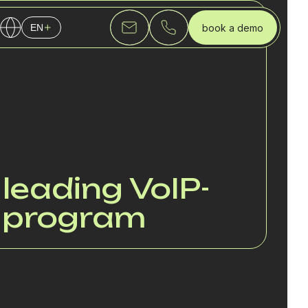
book a demo
EN
English
Українська
Русский
 leading VoIP-
e program