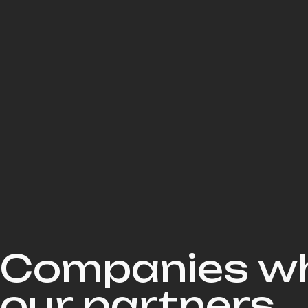
Companies wh
our partners