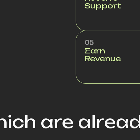
Support
05
Earn
Revenue
ich are alrea