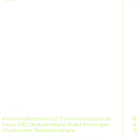
appears to the customer. This is...
wo
co
30.04.2026
24
Personalization of Communications:
S
How DID Global Helps Build Stronger
A
Customer Relationships
T
In most businesses, communication with customers is
Fo