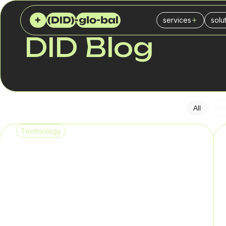
services
solu
DID GLOBAL
BLOG
DID Blog
Virtual (DID) numb
Cal
SIP Trunk
Ins
PBX
IT 
SMS service
Fin
All
Tec
SPAM checker
Logi
Technology
Del
Reta
Sal
Mar