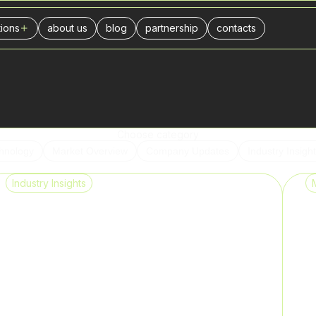
tions
about us
blog
partnership
contacts
ers
l center
urance companies
businesses
ance
Choose category
hnology
Market Overview
Company Updates
Industry Insigh
stics
Industry Insights
ivery
il trade
es
keting agencies