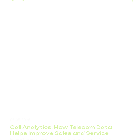
same information multiple times. If you have 1,000...
05.05.2026
Call Analytics: How Telecom Data
Helps Improve Sales and Service
In most companies, telephony works like a “black