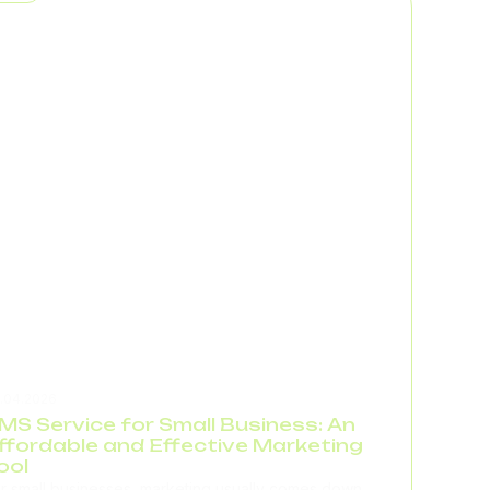
rkflow. In reports, this looks like a drop in
nversion,...
.04.2026
MS Service for Small Business: An
ffordable and Effective Marketing
ool
r small businesses, marketing usually comes down