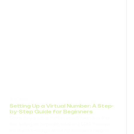
15.07.2026
Setting Up a Virtual Number: A Step-
by-Step Guide for Beginners
Connecting a virtual number usually takes less time
than setting up corporate email or a CRM. However,
this is also the stage where most mistakes happen: