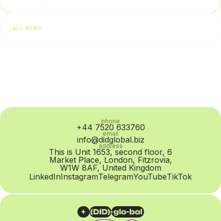
businesses usually begin by checking lead quality or team
performance. In practice, however, the problem is often at
ALL NEWS
the SIP Trunk provider level: routing quality...
phone
+44 7520 633760
email
info@didglobal.biz
address
This is Unit 1653, second floor, 6
Market Place, London, Fitzrovia,
W1W 8AF, United Kingdom
LinkedIn
Instagram
Telegram
YouTube
TikTok