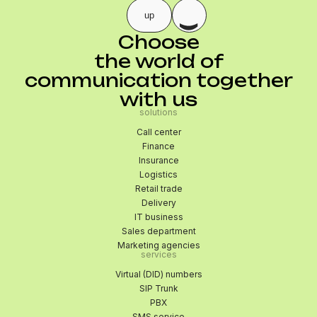
up
Choose
the world of
communication together
with us
solutions
Call center
Finance
Insurance
Logistics
Retail trade
Delivery
IT business
Sales department
Marketing agencies
services
Virtual (DID) numbers
SIP Trunk
PBX
SMS service