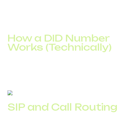
The result depends on how this system is configured:
how traffic is distributed, whether there are backup
routes, and how calls are handled under load.
How a DID Number
Works (Technically)
A DID number acts as an entry point into IP infrastructure.
After dialing, the call does not go directly to a manager. It
passes through several processing layers where routing
and connection conditions are determined.
SIP and Call Routing
After dialing, the call is initiated via SIP and passed along a
chain of routes. In a typical setup, it goes through transit
nodes, a termination point, and an internal distribution