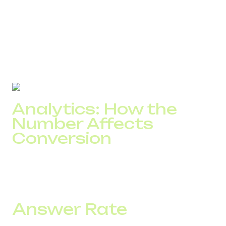
4–6 deals per day without changes in marketing.
In SaaS scenarios, the effect is reinforced by speed.
Local numbers are answered faster, reducing time to first
contact and the need for repeated attempts.
As a result, a DID number increases the number of real
conversations reaching the team.
Analytics: How the
Number Affects
Conversion
The impact of a number is visible at the first stage of the
funnel, whether a call turns into a conversation. This is
easy to measure but often not analyzed separately.
Answer Rate