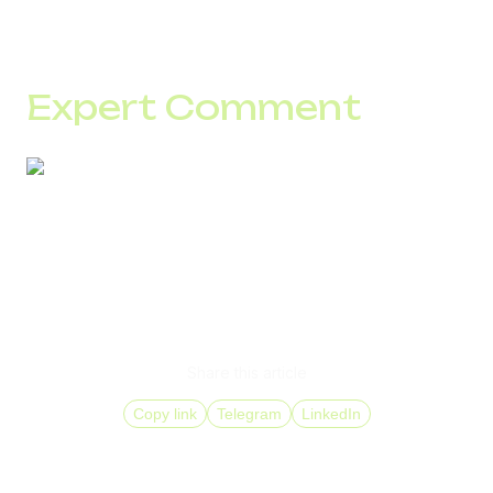
The critical stage is configuration. This is where it is
determined how the system will behave under load and
whether losses will occur.
Expert Comment
If some calls are not turning into conversations, the
reason is often at the number level.
Submit a request, we will check your current metrics and
show how many contacts you are losing. Then we will
select numbers for your GEOs and traffic type so these
calls start reaching your team consistently.
Share this article
Copy link
Telegram
LinkedIn