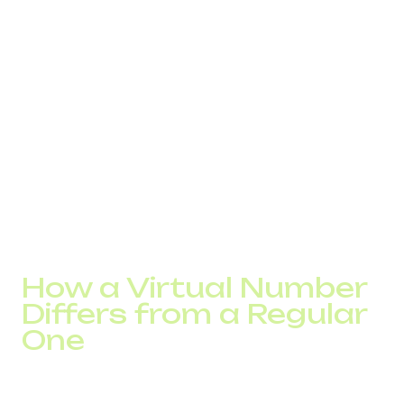
customer. This affects the decision to answer even
before the conversation starts.
In some countries, numbers without a local code or with
an unfamiliar prefix receive lower trust. In such cases,
some calls do not reach the subscriber or are ignored.
This is not always visible in analytics. The system shows
the call but not the reason for the lack of response.
There is another practical aspect. Local numbers are
more likely to be answered within the first seconds.
International numbers are more often ignored or answered
later. This affects contact speed and overall conversion.
How a Virtual Number
Differs from a Regular
One
The difference becomes noticeable as load increases.