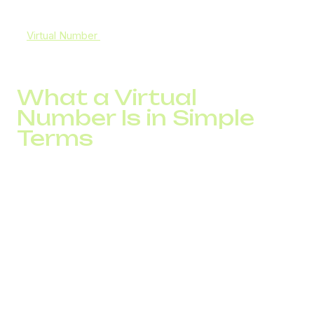
compensated by scripts or additional traffic.
A
Virtual Number
impacts exactly this stage. It determines
how the customer sees the call and whether the contact
happens at all.
What a Virtual
Number Is in Simple
Terms
A virtual number is a phone number that operates through
IP infrastructure and is not tied to a physical line or
specific location.
From the customer’s perspective, it looks like a regular
local number with a country code and familiar format.
For the business, this number is connected to a call
processing system. Each call enters the infrastructure,
where routing, connection speed, and handling point are
determined.