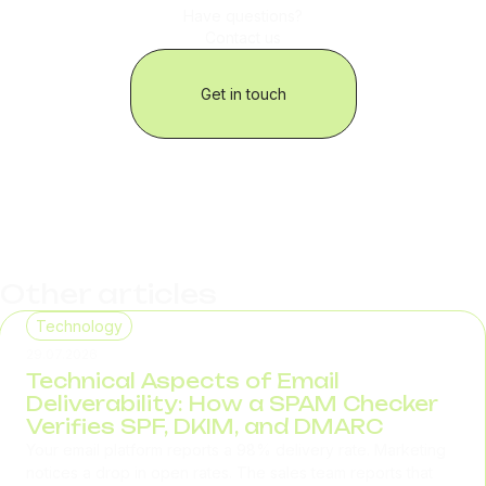
Have questions?
Contact us
Get in touch
Other articles
Technology
29.07.2026
Technical Aspects of Email
Deliverability: How a SPAM Checker
Verifies SPF, DKIM, and DMARC
Your email platform reports a 98% delivery rate. Marketing
notices a drop in open rates. The sales team reports that