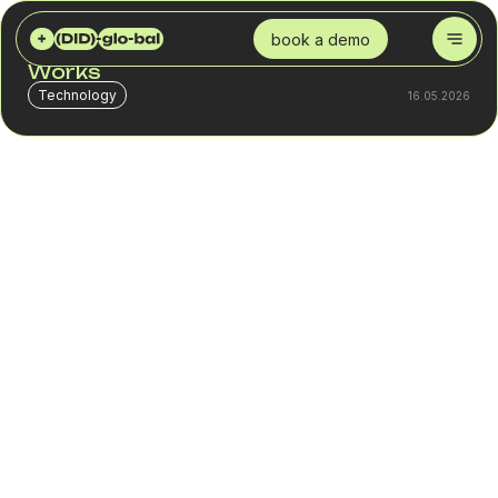
DID GLOBAL
BLOG
WHAT IS A VIRTUAL NUMBER AND HOW IT WORKS
book a demo
What Is a Virtual Number and How It
Works
Technology
16.05.2026
In most teams, call performance is evaluated through
scripts, leads, or manager performance. But there is a
level that is often not checked – how exactly the call
reaches the customer.
With a volume of 300–500 calls per day, even 10–20% of
calls may not turn into a normal conversation. Some end
before connection, some receive no answer because of
how the number appears to the customer. This is not
always visible in CRM. The system records the call, but
not the reason for the loss.
As a result, 30–100 contacts drop out daily before any
dialogue begins. These are direct losses that cannot be