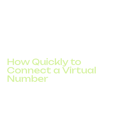
In this case, infrastructure directly impacts the final result,
not just technical metrics.
If there is a drop at the call stage in your funnel, it is worth
checking how the number affects responses.
In DID Global practice, selecting local numbers and
adjusting their usage often increases connections by 10–
20% without changing ad spend.
How Quickly to
Connect a Virtual
Number
Connection takes from a few minutes to one business
day depending on the country and operator requirements.
After activation, the number is immediately put into
operation. It connects to CRM, integrates into routing, and
begins handling calls in the overall flow.