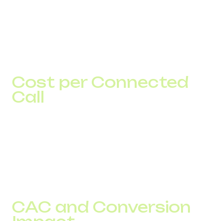
ASR shows the percentage of calls that receive an
answer.
Connect rate shows the number of actual contacts.
If ASR increases from 50% to 60% with 5,000 calls, the
business gains approximately 500 additional contacts.
Cost per Connected
Call
For businesses, the cost of a contact matters more than
the cost per minute.
Two providers may offer the same pricing, but if one
delivers a 65% connect rate and the other delivers 50%,
the actual cost of every conversation will be significantly
different.
CAC and Conversion