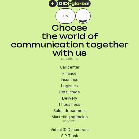
up
Choose
the world of
communication together
with us
solutions
Call center
Finance
Insurance
Logistics
Retail trade
Delivery
IT business
Sales department
Marketing agencies
services
Virtual (DID) numbers
SIP Trunk