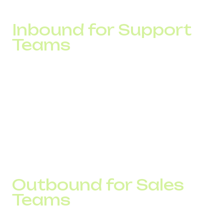
product package.
Inbound for Support
Teams
In support operations, the key metric is not the number of
calls but response speed.
In one project, average wait times exceeded 90 seconds
during peak hours. Analysis showed that the issue was
caused by call distribution logic.
After adjusting routing, average response time dropped to
35 seconds, while missed calls decreased by more than
40%.
Outbound for Sales
Teams