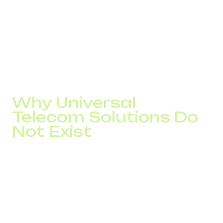
The reason is simple: results depend not on a specific
number or provider, but on how well the infrastructure
matches the company’s business model.
At DID Global, we call this approach the DID Formula.
Before launch, we analyze the GEO, traffic type, team
structure, workload, and business goals. Only after that do
we select phone numbers, routing, and call-handling logic.
Why Universal
Telecom Solutions Do
Not Exist
The same infrastructure can produce completely different
results even with similar traffic volumes.
For a SaaS company, the critical factor is the speed of
first contact after a lead is submitted. If a manager
contacts a prospect within the first few minutes, the
likelihood of establishing contact can be several times