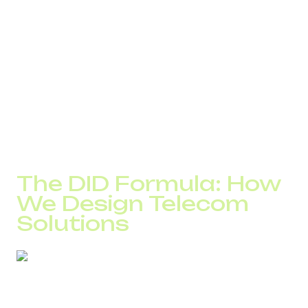
higher than if the call is made an hour later.
For eCommerce businesses, trust in the phone number
plays a major role. In many countries, a local number
delivers a 10–20% higher answer rate compared to an
international one.
In contact centers, the situation is different. With 10,000
calls per day, even a 5% drop in connect rate means
approximately 500 lost contacts every day.
That is why the same setup does not work for everyone.
The DID Formula: How
We Design Telecom
Solutions
At DID Global, every project begins with the analysis of
five parameters.