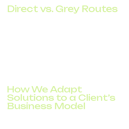
Direct vs. Grey Routes
When choosing a telephony provider, companies often
compare only the per-minute rate.
For businesses, the cost of an actual contact is far more
important.
If unstable routes cause even a 5% loss of contacts out
of 5,000 daily calls, the company loses approximately 250
conversations every day. In most cases, those losses
cost far more than any difference in telecom rates.
How We Adapt
Solutions to a Client’s
Business Model
At DID Global, infrastructure configuration is determined
by the client’s business objectives, not by a predefined