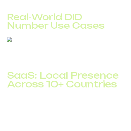
much faster while maintaining control over call quality.
Real-World DID
Number Use Cases
In theory, all companies work with calls in the same way. In
practice, results depend on how well the infrastructure
reflects business specifics.
SaaS: Local Presence
Across 10+ Countries
One DID Global SaaS client operated across European
markets using international numbers.
After launching local DID numbers in more than 10
countries, answer rates increased from 46% to 61%.