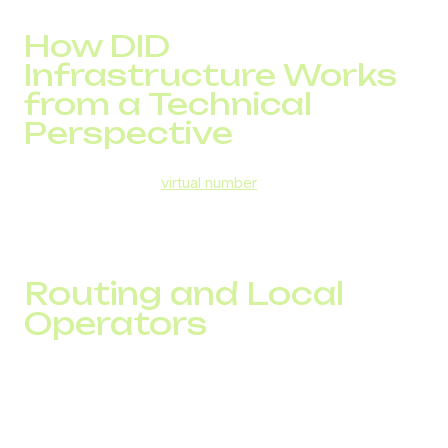
How DID
Infrastructure Works
from a Technical
Perspective
For the customer, a
virtual number
looks like a regular local
phone number. For a business, it is part of an
infrastructure that determines how many contacts the
team can reach.
Routing and Local
Operators
Every call passes through multiple routing layers. Even
with identical traffic volumes, routing differences can
significantly impact connect rates.