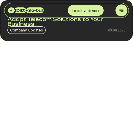
DID GLOBAL
BLOG
THE DID FORMULA FOR SUCCESS: HOW WE ADAPT TELECOM SOLUTIONS TO YOUR BUSINESS
book a demo
The DID Formula for Success: How We
Adapt Telecom Solutions to Your
Business
Company Updates
03.06.2026
One of the most common mistakes in telephony is
searching for a universal solution.
A company enters a new market, connects numbers, sets
up routing, and expects the same results across all
countries. In practice, this almost never happens.
The same phone number may deliver a 65% answer rate
in one country and 45% in another. The same
infrastructure may work well for a SaaS company while
losing a significant portion of contacts in a contact center
with heavy outbound traffic.