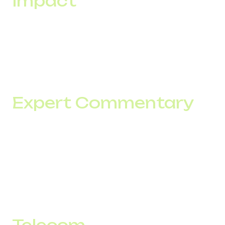
Impact
When a team generates more contacts from the same
traffic volume, customer acquisition cost decreases.
That is why improving the answer rate by 10% often has a
greater impact on CAC than additional advertising
investment.
Expert Commentary
"Companies often try to solve conversion problems by
increasing traffic. In practice, some losses occur before
the conversation even starts. If a call never reaches a
contact, marketing and sales can no longer influence the
outcome. That is why we analyze not only leads but also
the infrastructure through which they pass."
— Sales Team, DID Global
Telecom