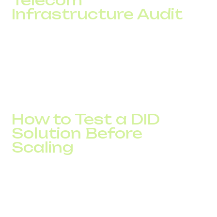
Infrastructure Audit
If one country consistently shows an answer rate that is
10–15% lower than others, or if the cost per contact
continues to rise, the problem may lie in the phone
numbers or routing.
An audit helps identify these loss points before they begin
affecting sales and scalability.
How to Test a DID
Solution Before
Scaling
Before launching a new GEO, it is important to evaluate
not only number availability but also actual performance
metrics.
Testing allows businesses to assess answer rates,