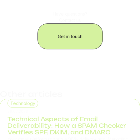
Have questions?
Contact us
Get in touch
Other articles
Technology
29.07.2026
Technical Aspects of Email
Deliverability: How a SPAM Checker
Verifies SPF, DKIM, and DMARC
Your email platform reports a 98% delivery rate. Marketing