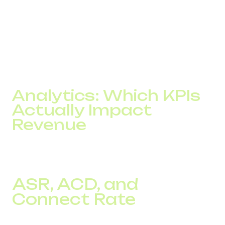
For an online store operating across several EU markets,
local phone numbers increased answer rates by
approximately 12%.
The result was more confirmed orders without increasing
the advertising budget.
Analytics: Which KPIs
Actually Impact
Revenue
The number of calls alone says very little about telephony
performance.
ASR, ACD, and
Connect Rate