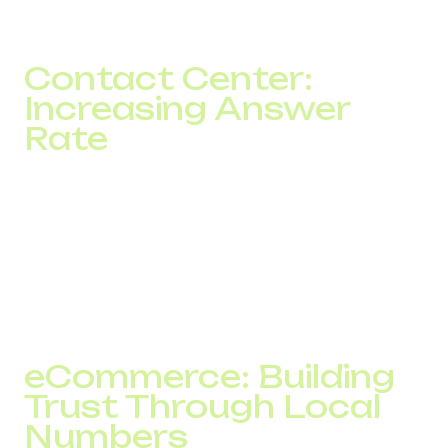
With approximately 3,000 calls per week, this generated
more than 450 additional contacts.
Contact Center:
Increasing Answer
Rate
A contact center handling more than 10,000 calls per day
faced inconsistent performance across different GEOs.
After route optimization and the implementation of backup
routing scenarios, answer rate increased by 5–7%.
In practical terms, this meant more than 500 additional
contacts every day.
eCommerce: Building
Trust Through Local
Numbers