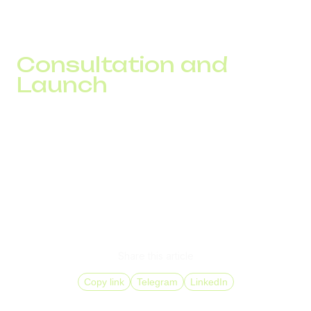
connection speed, local number behavior, and route
stability under load. This makes it possible to make
decisions based on real data rather than assumptions.
Consultation and
Launch
If you are planning expansion into new markets, working
with high outbound traffic volumes, or trying to understand
why some calls never result in a successful contact, start
with an infrastructure assessment.
The DID Global team will help evaluate your current
operating model, identify loss points, and build a DID
solution that aligns with your GEOs, workload, and
business objectives.
Share this article
Copy link
Telegram
LinkedIn