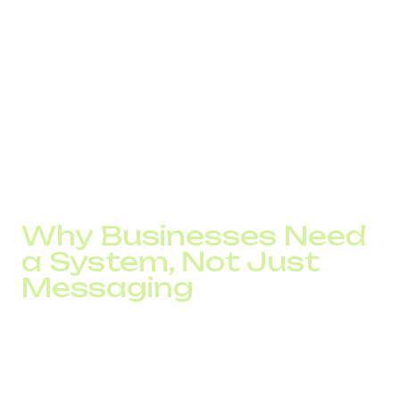
Typical causes include:
volume growth without route control;
message duplication across channels;
lack of filtering for abnormal activity.
What worked with thousands of messages begins to fail
at tens of thousands. At that point, SMS turns from a
useful tool into a source of risk.
Why Businesses Need
a System, Not Just
Messaging
The difference between a chaotic and a systematic SMS
approach becomes clear quickly.
In the first case, the channel looks like a cost. In the