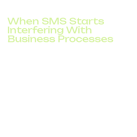
stand out in weekly reports, but they directly impact
monthly revenue.
When SMS Starts
Interfering With
Business Processes
One project handled by the DID Global team involved an
international online platform with heavy service operations
and user notifications. SMS was used as an operational
channel to inform users about order statuses and service
changes.
At the early stage, the system worked reliably. Problems
appeared as the audience and traffic volume grew:
some messages were delivered with delays;
overall SMS traffic began to grow unevenly;
customer support received more requests related
to message delivery.