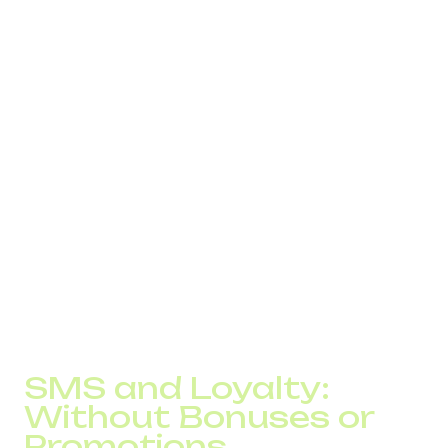
The team tried adjusting message content and sending
times, but this had no effect. The root cause was the
delivery infrastructure.
After switching to DID Global’s SMS infrastructure with
route control and priority delivery:
message delivery stabilized;
average delivery time dropped to seconds;
support load related to message delivery
decreased by nearly 20%.
This did not look like a dramatic performance spike. But
losses that had previously seemed inevitable during
scaling simply disappeared.
SMS and Loyalty:
Without Bonuses or
Promotions