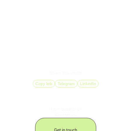
SMS does not directly increase sales. It removes the
points where businesses lose them often without realizing
it.
When SMS is integrated into processes, operates reliably,
and is controlled at the infrastructure level, it becomes
part of the company’s operational logic with measurable
impact.
In this format, SMS stops being a supporting channel and
starts functioning as a full-fledged business solution.
Share this article
Copy link
Telegram
LinkedIn
Have questions?
Contact us
Get in touch