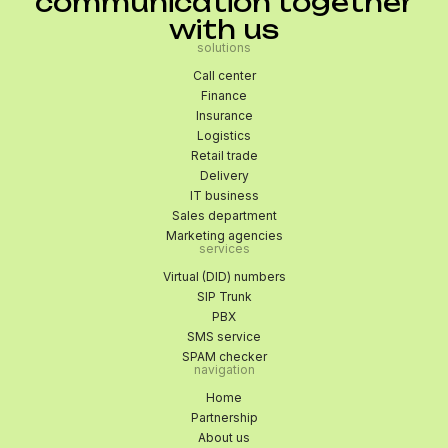
communication together
with us
solutions
Call center
Finance
Insurance
Logistics
Retail trade
Delivery
IT business
Sales department
Marketing agencies
services
Virtual (DID) numbers
SIP Trunk
PBX
SMS service
SPAM checker
navigation
Home
Partnership
About us