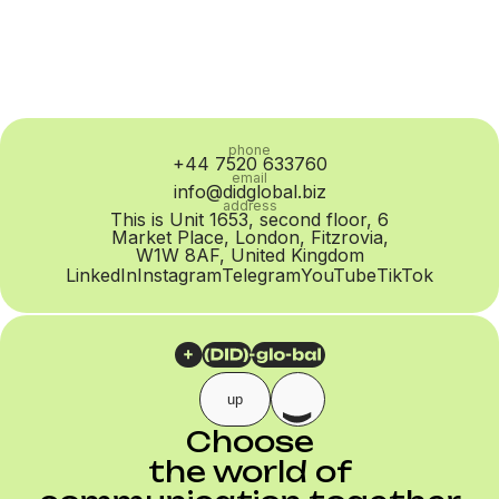
phone
+44 7520 633760
email
info@didglobal.biz
address
This is Unit 1653, second floor, 6
Market Place, London, Fitzrovia,
W1W 8AF, United Kingdom
LinkedIn
Instagram
Telegram
YouTube
TikTok
up
Choose
the world of