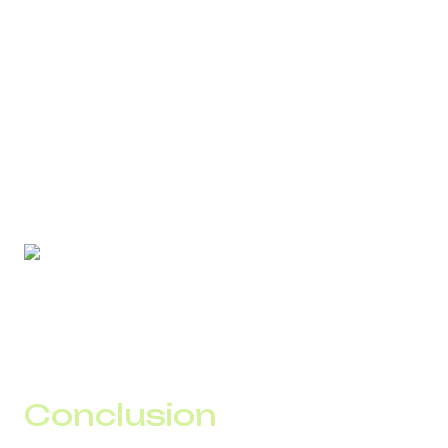
second, it becomes a controlled asset.
DID Global’s approach is built around manageability:
stable delivery;
predictable traffic behavior;
protection against blocking and spam;
real-time analytics.
In this model, SMS does not require constant manual
intervention and does not create problems as load
increases.
Conclusion