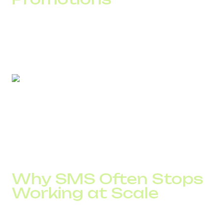
Loyalty is not formed at the moment of sale. It emerges
through small service details that customers rarely notice
consciously, but clearly feel.
According to DID Global clients, implementing clear
service-related SMS scenarios reduces repeat support
requests by 15–25%. The product and pricing remain
unchanged. Only the way customers interact with the
service changes.
Why SMS Often Stops
Working at Scale
Most problems arise when a business grows.