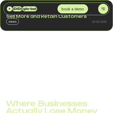
DID GLOBAL
BLOG
HOW AN SMS SERVICE HELPS BUSINESSES SELL MORE AND RETAIN CUSTOMERS
book a demo
How an SMS Service Helps Businesses
Sell More and Retain Customers
news
03.02.2026
In many companies, SMS exists separately from business
logic. It is used for confirmations, reminders, or technical
notifications, without being treated as part of the sales
and service system. In this model, the channel rarely
delivers measurable results.
SMS starts working for the business when it is seen not as
a broadcast tool, but as a way to manage customer
actions. At this point, it affects both revenue and loyalty
without increasing marketing budgets.
Where Businesses
Actually Lose Money