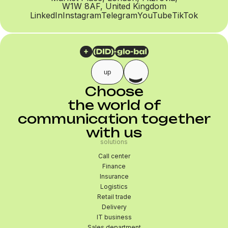
W1W 8AF, United Kingdom
LinkedIn
Instagram
Telegram
YouTube
TikTok
up
Choose
the world of
communication together
with us
solutions
Call center
Finance
Insurance
Logistics
Retail trade
Delivery
IT business
Sales department