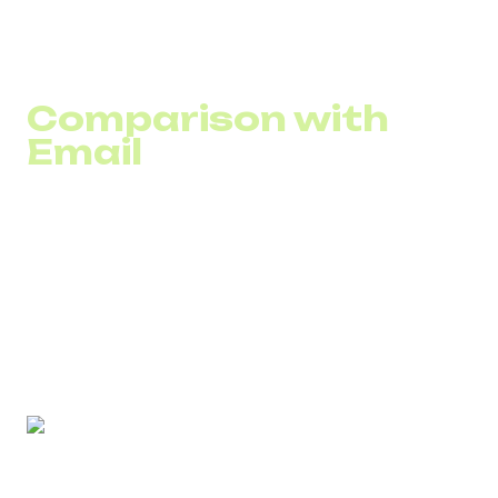
invoices, appointments, or subscription expirations are
read quickly. In SaaS, this reduces renewal delays; in
service businesses, it lowers no-show rates.
Comparison with
Email
In B2B, email is often used for detailed communication.
However, when action is required within a short
timeframe, SMS works faster.
SMS for SaaS or SMS for call centers delivers key
information without the risk of an email remaining unread
for days.