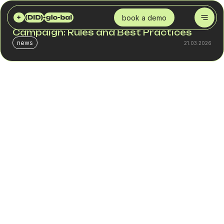
DID GLOBAL
BLOG
HOW TO CREATE AN EFFECTIVE SMS CAMPAIGN: RULES AND BEST PRACTICES
book a demo
How to Create an Effective SMS
Campaign: Rules and Best Practices
news
21.03.2026
In B2B, SMS is an infrastructure channel. It works not
because of creativity, but because of process discipline:
segmentation, stable delivery, and proper traffic load
management.
As a telecom provider delivering business SMS services
as part of integrated solutions, we see a clear difference
between companies that use SMS as a systematic tool
and those that launch bulk SMS campaigns without logic.
In the first case, the channel delivers predictable
conversion. In the second, spam flags and declining
engagement appear quickly.