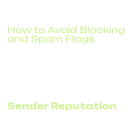
Conversion analysis shows which segments respond
better and which require adjustments. Without analytics,
SMS marketing becomes an uncontrolled expense.
How to Avoid Blocking
and Spam Flags
SMS blocking is usually the result of improper channel
usage: sudden traffic spikes, poor-quality databases, or
lack of sender warm-up.
For businesses, this means not only lower delivery rates
but direct losses: missed reminders, unpaid invoices, and
reduced customer trust.
Sender Reputation
Sender reputation builds gradually. If a number or
alphanumeric sender ID has long been used for service
notifications and suddenly launches a large bulk campaign