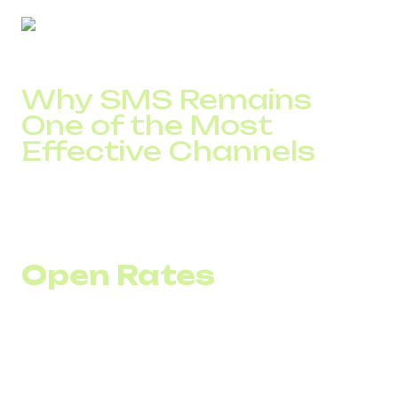
Why SMS Remains
One of the Most
Effective Channels
SMS does not replace email or calls. It solves specific
tasks: urgent notifications, confirmations, reminders, and
short offers.
Open Rates
SMS open rates remain consistently high due to the nature
of the channel. Messages are delivered directly to the
device without ranking algorithms.
For businesses, this means that SMS notifications about