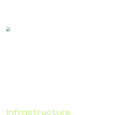
Regular database cleaning, removing inactive numbers,
and proper segmentation reduce spam flag risk and
maintain stable delivery.
SMS can:
accelerate payments;
reduce manager workload;
decrease manual reminders;
lower call expenses.
When the channel is monitored through analytics, its
economic impact becomes measurable.
Infrastructure