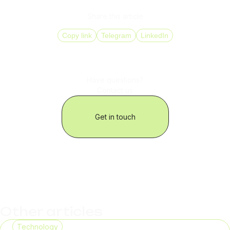
Share this article
Copy link
Telegram
LinkedIn
Have questions?
Contact us
Get in touch
Other articles
Technology