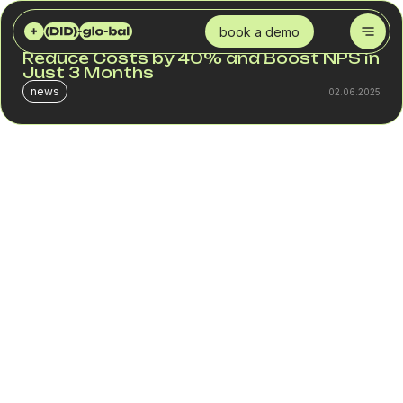
DID GLOBAL
BLOG
IP TELEPHONY FOR CALL CENTERS: HOW TO REDUCE COSTS BY 40% AND BOOST NPS IN JUST 3 MONTHS
book a demo
IP Telephony for Call Centers: How to
Reduce Costs by 40% and Boost NPS in
Just 3 Months
news
02.06.2025
In 2024, businesses are no longer focused solely on
generating more revenue. They are actively looking for
ways to reduce costs without sacrificing service quality.
For call centers, this means spending less on voice
infrastructure while driving better sales and customer
support results. IP telephony is a flexible and scalable
solution that enables up to 40% in cost reduction,
increases call center efficiency, and helps improve
customer satisfaction (NPS) within just a few months.
What businesses gain by switching to IP telephony:
Lower expenses for domestic and international calls