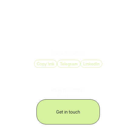
NPS growth of 15 to 25 percent
Reduced agent workload without loss of service
quality
Ready to optimize your call center? DID Global helps
businesses implement IP telephony tailored to their
operations quickly, securely, and with measurable results.
Share this article
Copy link
Telegram
LinkedIn
Have questions?
Contact us
Get in touch