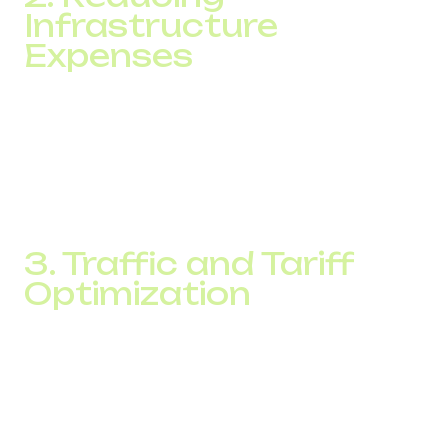
Infrastructure
Expenses
Legacy call centers rely on PBX systems, physical lines,
and regular hardware maintenance. With cloud-based
telephony, investing in expensive on-site equipment is
unnecessary. Everything is managed online. This allows
you to
optimize your call center
by eliminating hidden
costs and quickly scaling your team without extra setup.
3. Traffic and Tariff
Optimization
IP telephony platforms offer flexible routing and billing.
Calls can be distributed based on operator availability or
directed to cost-effective regions or carriers. This leads
to overall call optimization and significantly reduces call
cost per interaction.