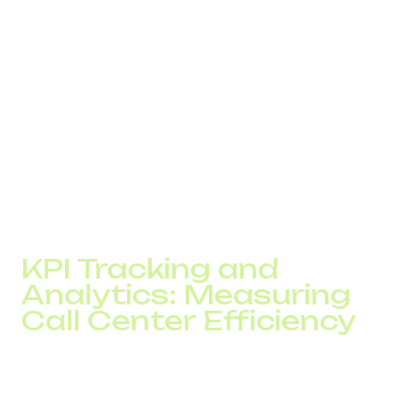
IP telephony can be easily integrated with CRM,
Helpdesk, ERP, and other core platforms. This gives
agents full access to customer histories, past
conversations, and current order status in real time.
Clients don’t have to repeat themselves. Support
becomes faster, more personalized, and more effective.
As a result, businesses see an average 10 to 25%
increase in NPS within the first three months of launching
call center automation.
KPI Tracking and
Analytics: Measuring
Call Center Efficiency
One of the biggest advantages of IP telephony is the
ability to measure and manage performance in real time.