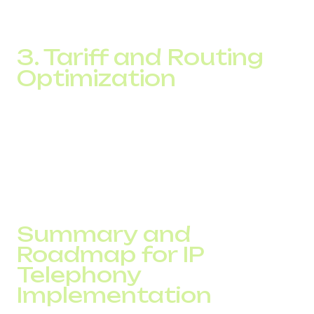
setup is ideal for hybrid and fully remote teams, especially
in customer support and sales.
3. Tariff and Routing
Optimization
Providers of cloud-based IP systems offer dynamic call
routing and rate plans that can be tailored to call type or
volume. Whether it’s local, international, or callback traffic,
businesses can reduce call costs through efficient routing
strategies.
Summary and
Roadmap for IP
Telephony
Implementation