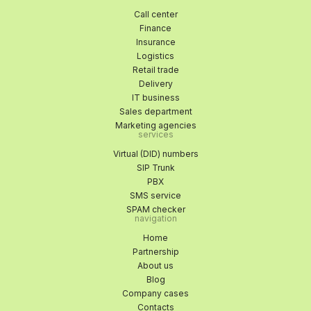
Call center
Finance
Insurance
Logistics
Retail trade
Delivery
IT business
Sales department
Marketing agencies
services
Virtual (DID) numbers
SIP Trunk
PBX
SMS service
SPAM checker
navigation
Home
Partnership
About us
Blog
Company cases
Contacts