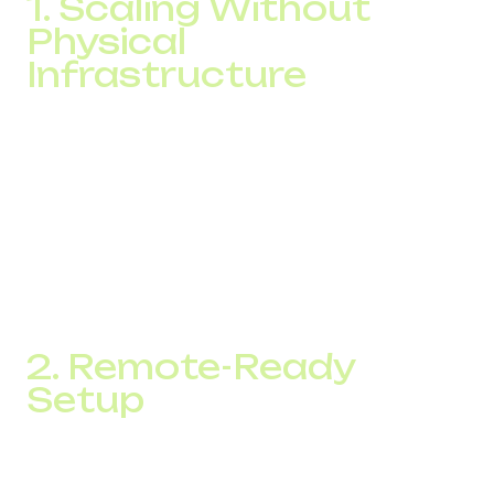
1. Scaling Without
Physical
Infrastructure
When you grow your team, all it takes is a new account
setup in the system. There is no need to install hardware
or run cables. Businesses can quickly adapt to seasonal
call volume spikes and scale without technical
bottlenecks.
Many companies report reducing communication
expenses by up to 40 percent without sacrificing
scalability.
2. Remote-Ready
Setup
IP telephony allows agents to work from anywhere using
just a laptop, headset, and an internet connection. This