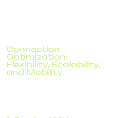
Supervisors can listen to calls, evaluate scripts, leave
comments, and provide coaching based on
conversations. This approach enhances service quality,
reduces human error, and ensures consistent
performance across the team.
Connection
Optimization:
Flexibility, Scalability,
and Mobility
Traditional telephony often limits business flexibility due to
fixed line capacity, complex scaling, and expensive
changes. IP telephony offers a modern alternative that
adjusts to your operations without added infrastructure
costs.