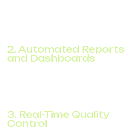
Post-call conversion rate
Customer satisfaction levels
With access to these numbers, you can accurately track
call center KPIs and adjust strategy based on real data
instead of assumptions.
2. Automated Reports
and Dashboards
Cloud-based IP telephony solutions provide customizable
reports that can be delivered automatically to managers at
regular intervals. There is no need to collect manual data
in spreadsheets. Everything is available in your admin
panel with a few clicks.
3. Real-Time Quality
Control