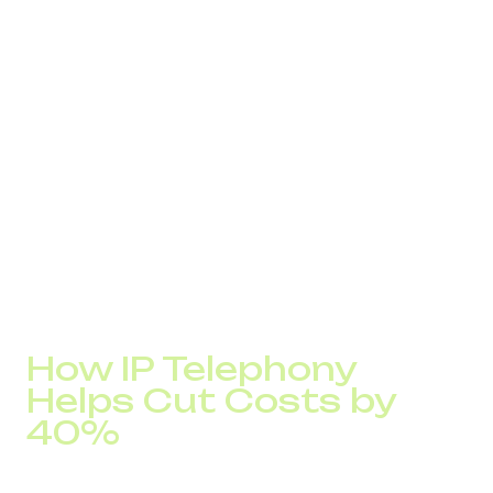
Automation of repetitive customer service tasks
Transparent analytics and real-time visibility into call
center KPIs
Consistent call quality without the overhead of
expensive hardware
Easy scalability with no added infrastructure costs
Let’s take a closer look at how to reduce your call costs,
optimize operations, and increase customer loyalty
through real-world applications of IP telephony.
How IP Telephony
Helps Cut Costs by
40%
Modern tools let you reduce communication expenses