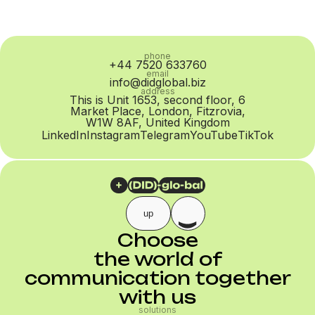
phone
+44 7520 633760
email
info@didglobal.biz
address
This is Unit 1653, second floor, 6
Market Place, London, Fitzrovia,
W1W 8AF, United Kingdom
LinkedIn
Instagram
Telegram
YouTube
TikTok
up
Choose
the world of
communication together
with us
solutions