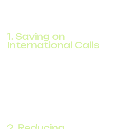
not by cutting staff but by smart automation and switching
to digital infrastructure. Cloud telephony gives you
measurable savings on calls starting from the first month
of implementation.
1. Saving on
International Calls
Traditional landline and mobile providers often charge high
rates for international calling. With IP-based solutions,
calls travel over the internet, cutting
international call
costs
by 3 to 5 times. For call centers serving customers
abroad, this translates into thousands of dollars in savings
every month.
For example, an e-commerce company reduced its
international calling budget by 53% within two months of
switching to IP telephony.
2. Reducing