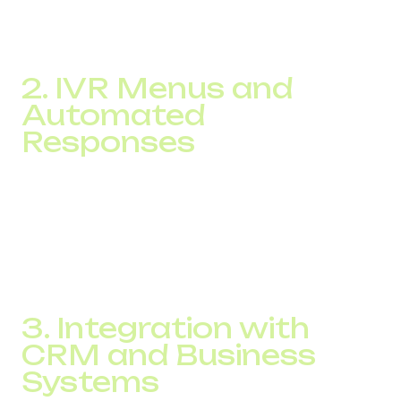
a result, calls are connected to the right agent quickly and
efficiently, which improves customer experience and
positively impacts your NPS.
2. IVR Menus and
Automated
Responses
There’s no need to overload your agents with simple
repetitive queries. Features like IVR menus and voice bots
can handle routine requests such as delivery status,
business hours, or account balance. This frees up live
agents for complex issues and enhances the customer
journey.
3. Integration with
CRM and Business
Systems