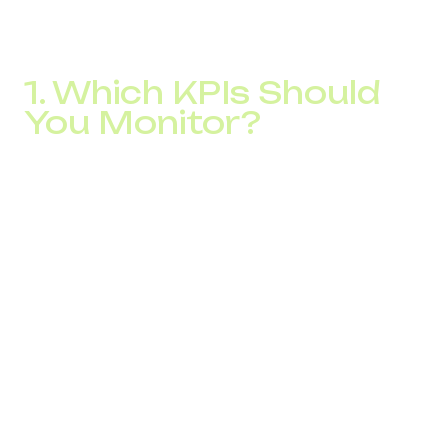
What used to be handled manually or ignored completely
is now fully trackable. This is critical for sustainable NPS
growth and long-term call center optimization.
1. Which KPIs Should
You Monitor?
After implementing IP telephony, businesses gain full
visibility into performance metrics, such as:
Average Speed of Answer (ASA)
Call duration
Missed call rate
Operator workload and availability
Peak hour traffic
Average handling time (AHT)