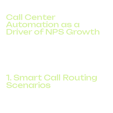
Call Center
Automation as a
Driver of NPS Growth
NPS (Net Promoter Score) measures customer loyalty,
which is directly impacted by speed, accuracy, and
personalization. IP telephony doesn’t just offer
telephony
savings
. It creates the
call center automation
infrastructure, quickly driving up satisfaction rates.
1. Smart Call Routing
Scenarios
Cloud-based call center systems enable advanced call
routing based on customer language, inquiry topic,
location, or VIP status. Everything works automatically. As