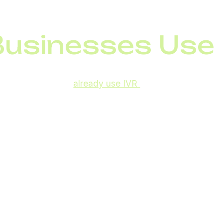
icult to reach a live agent
usinesses Use 
companies,
85.8%
already use IVR
systems to manage i
nes who benefit.
ul for:
account balances, transaction history, and quick client 
ng delivery and return requests
els:
offering booking and reservation details