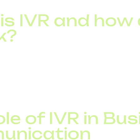
is IVR and how
k?
e Voice Response system, is an automated phone solutio
st information using voice or keypad input, without spea
 plays pre-recorded prompts that guide callers throug
red by artificial intelligence can also process voice 
s.
le of IVR in Bu
unication