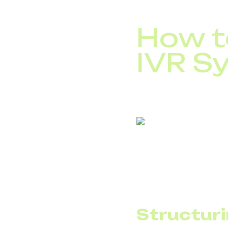
Improve service q
How to
IVR S
Before implementing I
provider supports IVR 
If your company hasn’t
Structuri