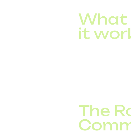
What 
it wor
An IVR, or Interactiv
get, provide, or reque
A standard IVR system
Advanced systems powe
personalized response
The Ro
Comm