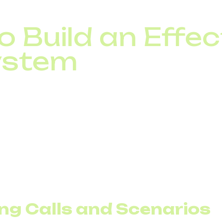
uality and overall efficiency
 Build an Effec
ystem
VR, analyze your communication infrastructure and con
in the cloud.
 yet adopted VoIP, that’s the place to start.
ng Calls and Scenarios