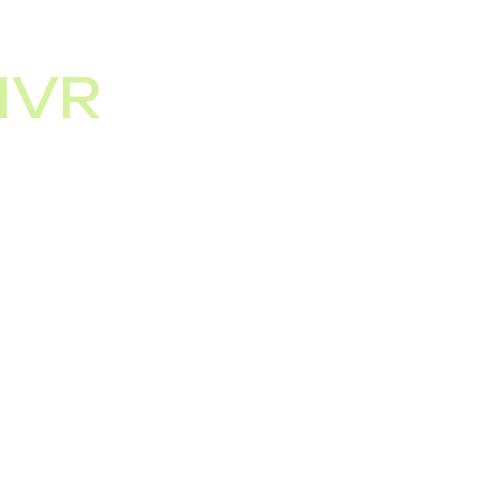
IVR
ncoming calls, but
verification