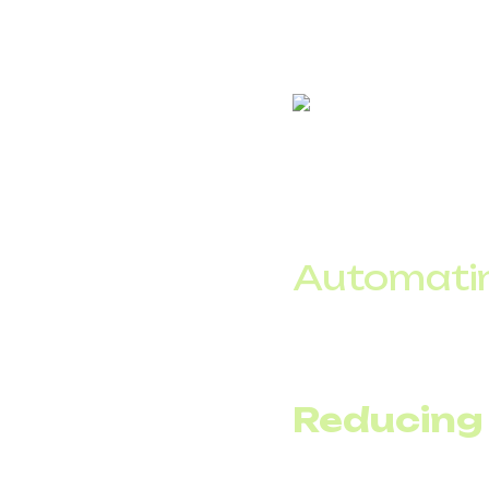
In practice, an IVR pe
efficiently.
Automatin
An IVR makes it easy 
delivery details, witho
Reducing
A 24/7 voice assistant