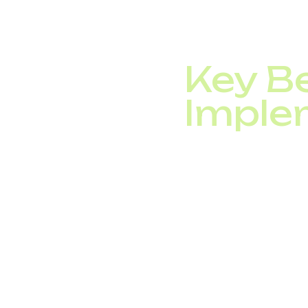
operator.
Automated call routing
Key Be
Imple
By integrating VoIP a
Reduce customer
Cut waiting and r
Provide round-th
Automate call ro