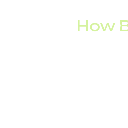
Making it too diff
How B
Among Fortune 500 
they’re not the only o
IVR technology is usef
Banks:
providing 
Retailers:
handli
Airlines and Hot