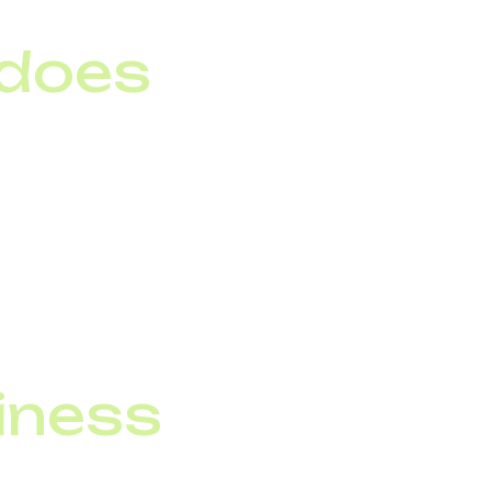
 does
n that lets customers
king to an operator.
h a simple menu.
input and generate
siness