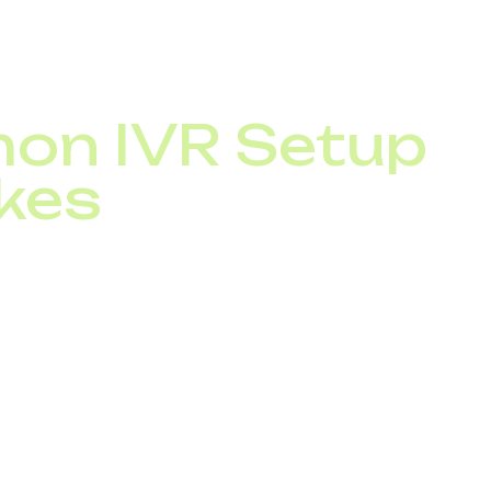
 IP telephony system and, ideally, your omnichannel too
all channels.
n IVR Setup
kes
tfalls:
ed menus with too many options
 or confusing navigation
 option
ant promotional content