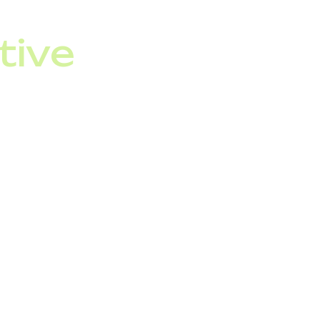
tive
firm your VoIP