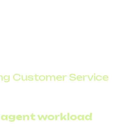
rforms two key roles – providing quick information and r
g Customer Service
for customers to get answers to common questions, lik
ut waiting for an agent.
 agent workload
 handles routine requests, reducing the number of calls 