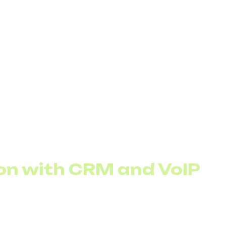
igital assistant, create a clear and logical call-flow pl
r’s path through the IVR, from greeting to menu option
call flow:
customer needs and prioritize menu options according
es to 3–5 per level to avoid confusion
ules based on customer data and request type
ystem under multiple scenarios before going live
on with CRM and VoIP
s the IVR to use customer data for personalized greeti
 ready out of the box, while others may need additional