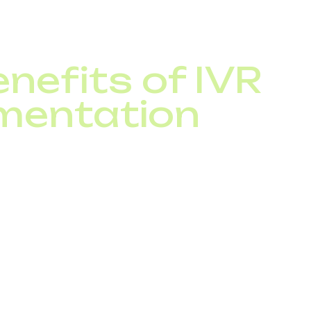
 also ensures every call reaches the right specialist i
nefits of IVR
mentation
nd IVR, your business can:
-service costs through automation
esolution times
e-clock customer support
uting