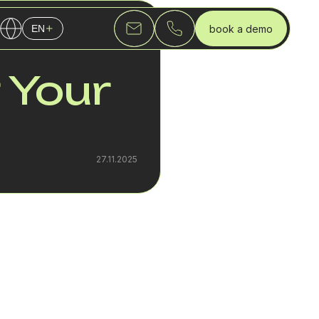
book a demo
EN
English
 Your
Українська
Русский
27.11.2025
ndling.
mproving the overall