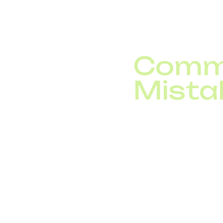
Integration with your
communication across 
Commo
Mista
Avoid these frequent pi
Overly complicat
Poorly structured
Missing callback
Inserting irrelev