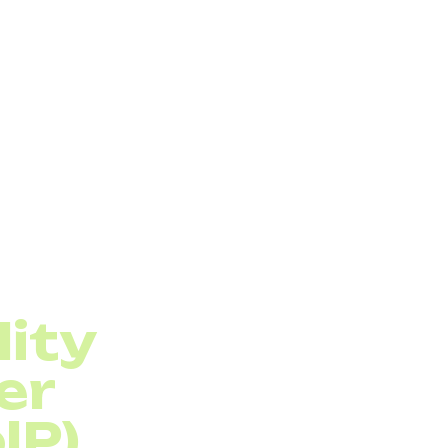
tiple applications on
 of their network.
ce traffic is tagged
ions.
ity
er
IP)