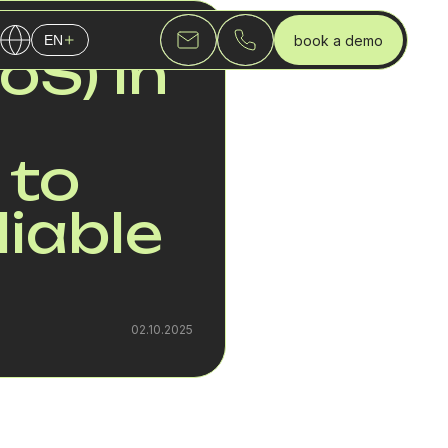
book a demo
EN
QUALITY OF SERVICE (QOS) IN VOICE OVER INTERNET PROTOCOL (VOIP): HOW TO ENSURE CLEAR AND RELIABLE CALLS IN 2025
oS) in
English
Українська
Русский
 to
liable
02.10.2025