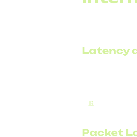
Despite its advantag
when networks are not
packet loss. Each of 
Latency a
Latency is the delay
milliseconds can feel u
arrival times. This m
For example, imagine 
to
IR
, IP jitter in
Voice
quality of telephony 
become jumbled and di
Packet L