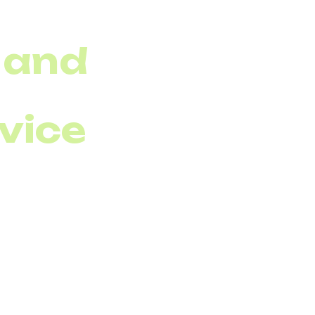
 and
rvice
s performance is just
ocol (VoIP)
&amp;
r, and packet loss in
early. According to