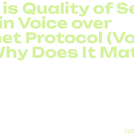
is Quality of S
in Voice over
et Protocol (Vo
hy Does It Ma
ld, companies rely heavily on
Voice over Internet Proto
. While it offers flexibility and lower costs compared t
 fully depends on internet stability. That’s where traffic
 a set of technologies and policies that prioritize certain 
munication, it ensures that voice packets get higher pr
ails or file transfers. Without proper prioritization, call
d conversations, and frustrating lags. According to
Fort