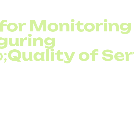
 for Monitoring
guring
;
Quality of Se
 of Service (QoS)
is only half the battle—monitoring it
uch as Wireshark, SolarWinds
Voice over Internet Prot
er, and PRTG Network Monitor help track latency, jitte
lso use SNMP-based monitoring to detect bottlenecks 