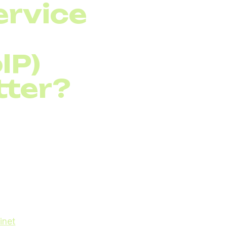
ervice
IP)
tter?
col (VoIP)
for
o traditional
 prioritization becomes
types of traffic in your
iority than less time-
s may suffer from poor
inet
, using traffic