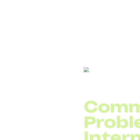
prioritizationin netwo
their network and gain 
DID Global tip: When s
with the highest prior
Checklist – Why You
Comm
Probl
Intern