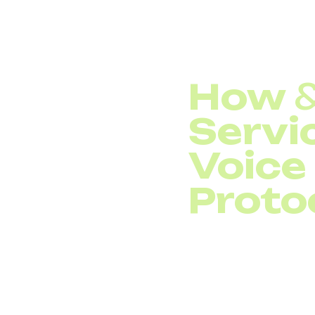
Frequent call dr
How
Servi
Voice
Proto
&nbsp;
Quality of Ser
identifying voice traf
a higher priority than
when bandwidth is limi