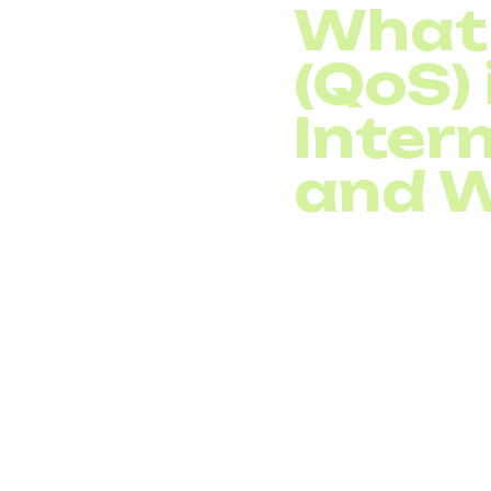
What 
(QoS) 
Intern
and W
In today’s digital wor
everyday communication
telephony, call quality
essential.
Traffic prioritization
is
network. For voice com
sensitive data, like em
sound quality, droppe