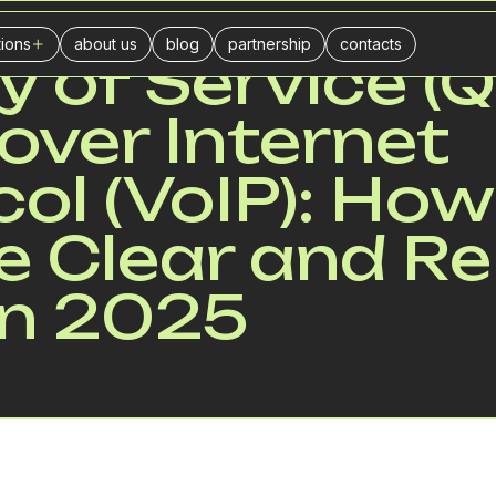
tions
about us
blog
partnership
contacts
y of Service (Q
ers
l center
over Internet
urance companies
businesses
ol (VoIP): How
ance
 Clear and Re
stics
in 2025
ivery
il trade
es
keting agencies