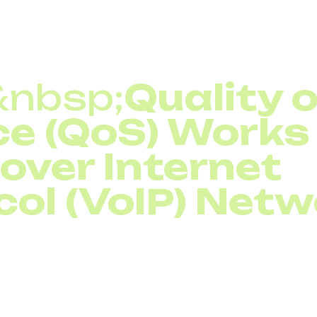
ops during peak hours
&nbsp;
Quality 
ce (QoS) Works 
 over Internet
col (VoIP) Net
vice (QoS) in Voice over Internet Protocol (VoIP)
net
fic and giving it priority treatment. Routers and switche
 bulk traffic such as software updates or downloads. Th
ted, voice calls remain stable.