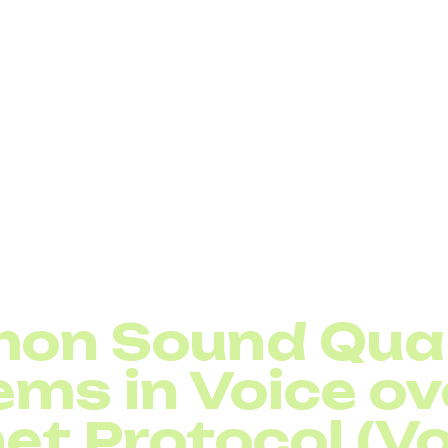
rking, organizations can optimize the performance of mul
visibility into the bit rate, delay, jitter, and packet rate
etting up network service quality, always make sure voi
ity class. This simple step can drastically reduce disrupt
 Need Quality of Service (QoS)
on Sound Qual
ems in Voice ov
et Protocol (Vo