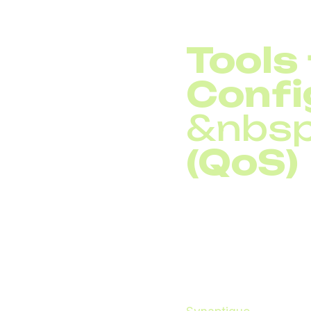
Tools
Confi
&nbsp
(QoS)
Implementing
Quality
as important. Tools s
Network Quality Manag
real time.
Network admins can a