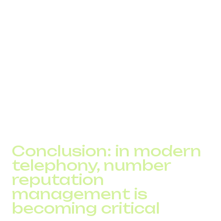
contact list
customers report “my phone didn’t ring”
unusually high volumes of short calls
increase in abandoned calls
unstable outbound performance across regions
significant mismatch between internal metrics and
operator statistics
All of these indicate that the number's reputation has
already deteriorated.
Conclusion: in modern
telephony, number
reputation
management is
becoming critical