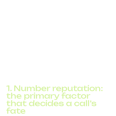
marked or blocked by operators
companies lose between 10% and 30% of potential
contacts
blocking is often invisible to businesses – the
system simply shows “no answer”
To control this process, companies use a Voice SPAM
Checker – a tool that analyzes number reputation, traffic
patterns, routing geography, and compliance with
operator behavioral models.
Below is an in-depth explanation of why calls get blocked,
how anti-spam algorithms work, and how the SPAM
Checker helps ensure stable call delivery.
1. Number reputation:
the primary factor
that decides a call’s
fate