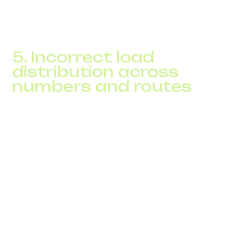
The SPAM Checker shows which of the business’s
patterns align with spam-detection models.
5. Incorrect load
distribution across
numbers and routes
Frequent issues include:
one number being used in three or more campaigns
abrupt outbound volume changes
overloaded routes that reduce operator trust
a portion of calls passing through low-quality
gateways
The result: calls are blocked before the dialing attempt
even reaches the subscriber.