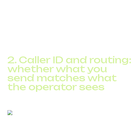
excessive attempts to the same subscriber
The SPAM Checker analyzes a number’s profile, identifies
specific behavioral anomalies, and shows which pattern
triggers operator filters.
DID Global clients typically reduce spam-flagging rates by
20–45% after stabilizing their traffic patterns.
2. Caller ID and routing:
whether what you
send matches what
the operator sees
Even legitimate calls may be blocked if: