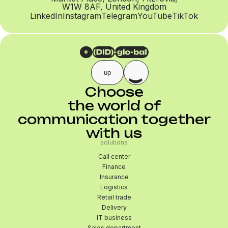
W1W 8AF, United Kingdom
LinkedIn
Instagram
Telegram
YouTube
TikTok
up
Choose
the world of
communication together
with us
solutions
Call center
Finance
Insurance
Logistics
Retail trade
Delivery
IT business
Sales department