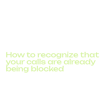
Caller ID was altered by a transit operator
Results after optimization:
call delivery increased from 71% to 97.2%
operators stopped flagging the traffic as spam
route load decreased
outbound team productivity grew by 18%
How to recognize that
your calls are already
being blocked
Most companies discover the issue only after conducting
an audit.
Warning signs:
sharp decline in connection rate with a stable