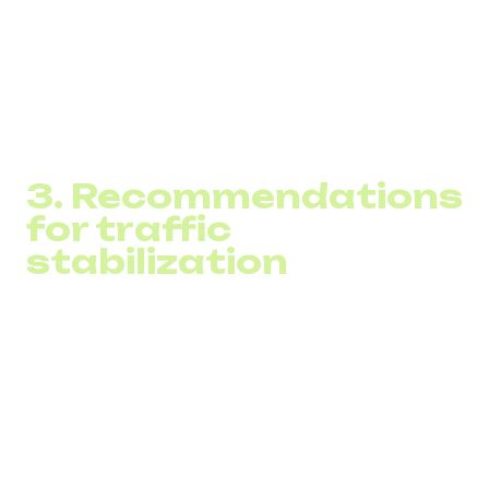
trust rating of each number
likelihood of being marked as spam
presence in external blacklists
Caller ID issues
3. Recommendations
for traffic
stabilization
Businesses receive guidance on:
dialing intervals
queue optimization
distributing traffic across numbers
Caller ID correction