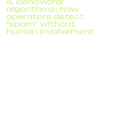
4. Behavioral
algorithms: how
operators detect
“spam” without
human involvement
Operators use machine-learning models that analyze call
dynamics, not just volumes.
Common filtering signals include:
repetitive dialing patterns → “predictive dialer
pattern”
identical call durations → typical auto-dialer behavior
heavy outbound traffic outside working hours →
risky activity
high abandoned-call rates → flagged as non-
service traffic