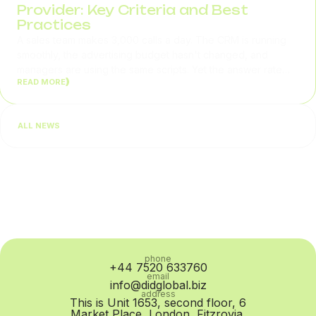
Provider: Key Criteria and Best
Practices
A sales team makes 3,000 calls a day. The CRM is running
smoothly, the advertising budget hasn't changed, and
managers are using the same scripts. Yet the answer rate
READ MORE
gradually drops from 32% to 24%. In situations like this,
businesses usually begin by checking lead quality or team
performance. In practice, however, the problem is often at
ALL NEWS
the SIP Trunk provider level: routing quality...
phone
+44 7520 633760
email
info@didglobal.biz
address
This is Unit 1653, second floor, 6
Market Place, London, Fitzrovia,