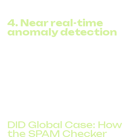
routes that minimize blocking risk
4. Near real-time
anomaly detection
The system alerts teams to:
sudden traffic spikes
suspicious behavior
sharp operator rejections
fraud attempts along the route
This allows businesses to react before operators start
blocking traffic.
DID Global Case: How
the SPAM Checker