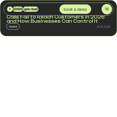
DID GLOBAL
BLOG
SPAM CHECKER FOR VOICE TRAFFIC: WHY CALLS FAIL TO REACH CUSTOMERS IN 2026 AND HOW BUSINESSES CAN CONTROL IT
book a demo
SPAM Checker for Voice Traffic: Why
Calls Fail to Reach Customers in 2026
and How Businesses Can Control It
news
30.12.2025
Modern mobile operators use strict anti-spam filters to
protect subscribers from fraudulent calls. The side effect
is that a portion of legitimate business calls is blocked or
marked as spam without any warning or explanation.
For contact centers and outbound teams, this creates the
illusion that “customers aren’t picking up,” while the real
reason is different: the call never passed the operator’s
filtering system.
Market estimates for 2025–2026 show:
up to 40% of outbound calls in some segments are