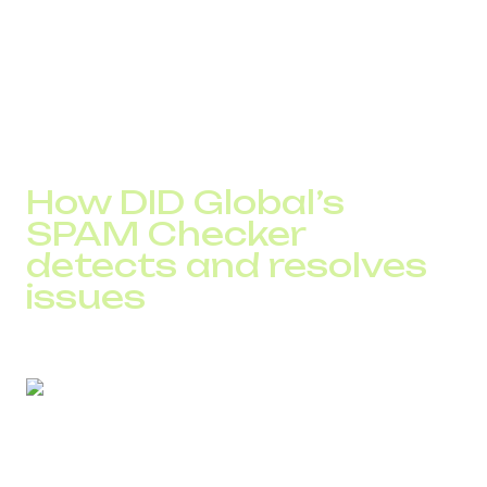
The SPAM Checker enables teams to:
detect overload
distribute traffic across a number pool
balance call load to avoid operator triggers
How DID Global’s
SPAM Checker
detects and resolves
issues
The advantage of the SPAM Checker is that it works with