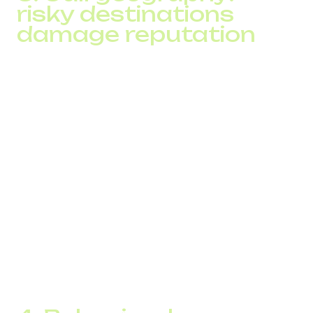
risky destinations
damage reputation
Since 2024, operators actively analyze:
calls to high SIM-fraud countries
traffic from regions known for caller ID spoofing
routes that rely on transit schemes
Even a single test call to a high-risk region can harm a
number’s reputation.
DID Global’s SPAM Checker identifies:
route risk levels
alternative routing options
optimal dialing windows for specific regions