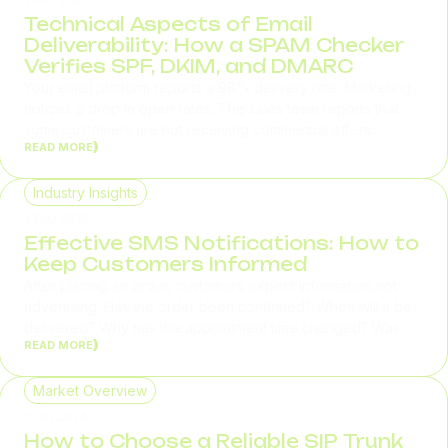
Technical Aspects of Email
Deliverability: How a SPAM Checker
Verifies SPF, DKIM, and DMARC
Your email platform reports a 98% delivery rate. Marketing
notices a drop in open rates. The sales team reports that
some customers are not receiving commercial offers.
READ MORE
Support starts receiving requests about missing account
confirmation emails and password reset messages. In
situations like these, the problem is rarely related to email
Industry Insights
content or contact list quality. Most often, the root cause...
23.07.2026
Effective SMS Notifications: How to
Keep Customers Informed
After placing an order, customers expect information,not
advertising. Has the order been confirmed? When will it be
delivered? Why has the appointment time changed? Was
READ MORE
the payment successful? If answers to these questions don't
arrive on time, customers call support. According to
Salesforce, 64% of consumers expect real-time responses
Market Overview
regardless of the communication channel. For businesses,...
19.07.2026
How to Choose a Reliable SIP Trunk