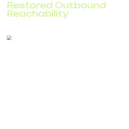
Restored Outbound
Reachability
A European contact center with 90,000 daily calls
reported a drop in connection rates and operator
productivity.
SPAM Checker findings:
three active campaigns used the same number
over 38% of calls lasted less than 2 seconds
routes in two countries passed through grey-route
carriers