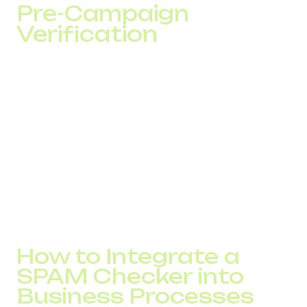
Pre-Campaign
Verification
Before launching a large SMS campaign or increasing
outbound traffic, it is recommended to:
verify the customer database
check sender numbers
distribute traffic across multiple numbers
avoid sudden volume spikes
This approach helps maintain SMS delivery rates and
stable answer rates.
How to Integrate a
SPAM Checker into
Business Processes