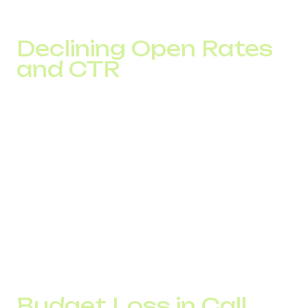
cause becomes difficult. Marketing adjusts messaging,
sales changes scripts, but the issue remains.
Declining Open Rates
and CTR
When campaign metrics drop without changes in
segmentation or offer, the technical status of the number
should be checked. Even partial filtering can reduce reach
by 10–15%.
For a database of 80,000 contacts, this means 8,000–
12,000 recipients may not receive the message. With an
average conversion rate of 4–6%, the business loses
hundreds of potential actions purely due to reputation
issues.
A SPAM checker helps determine whether the problem
lies in the message, the database, or the sender status.
Budget Loss in Call