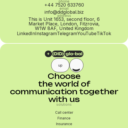
phone
+44 7520 633760
email
info@didglobal.biz
address
This is Unit 1653, second floor, 6
Market Place, London, Fitzrovia,
W1W 8AF, United Kingdom
LinkedIn
Instagram
Telegram
YouTube
TikTok
up
Choose
the world of
communication together
with us
solutions
Call center
Finance
Insurance