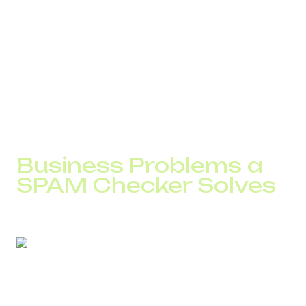
A low trust score can result in:
“Possible Spam” warnings on the screen
automatic SMS filtering
lower answer rates
For a call center with 30 agents, even a 15% drop in
answer rate means thousands of unprocessed contacts
per month.
Business Problems a
SPAM Checker Solves
Without monitoring number reputation, identifying the root