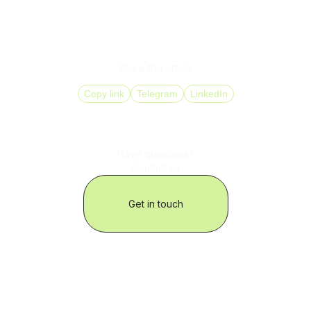
When scaling, not only the number of contacts matters,
their quality matters more. A SPAM checker helps protect
conversion rates, control costs, and operate without
unexpected disruptions.
Share this article
Copy link
Telegram
LinkedIn
Have questions?
Contact us
Get in touch