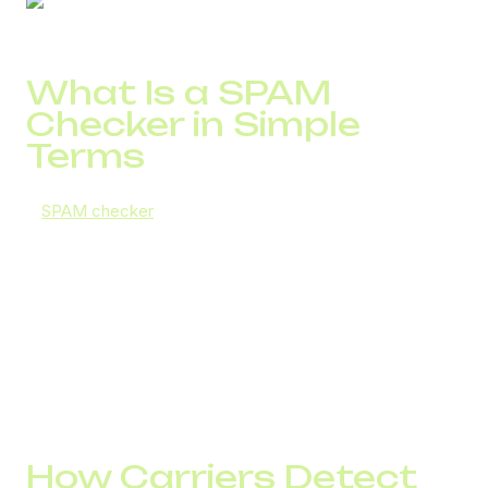
What Is a SPAM
Checker in Simple
Terms
A
SPAM checker
is a system that evaluates number
reputation and determines whether carriers classify it as
suspicious.
This applies both to SMS SPAM checkers and Call SPAM
checkers. For companies with high outbound volume, call
spam detection is critical: if a number is flagged as spam,
customers either ignore the call or see a warning.
The result is reduced conversion even with a high-quality
database.
How Carriers Detect