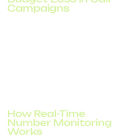
Campaigns
In voice campaigns, the impact is even more significant. If
calls are marked as suspicious, customers ignore them
before connection.
With 10,000 calls per day, even a 20% drop in
effectiveness means thousands of missed contacts. At
an average cost of $0.10–$0.12 per minute, this translates
into thousands of dollars in monthly losses that may not
be immediately visible in sales analytics.
A SPAM checker helps maintain traffic stability, monitor
trust scores, and avoid situations where a campaign is
technically active but practically ineffective.
How Real-Time
Number Monitoring
Works