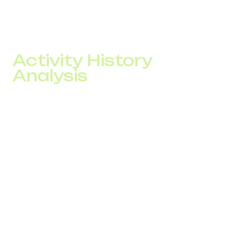
A SPAM checker analyzes number status across multiple
data sources and evaluates risk before and during
campaigns.
Activity History
Analysis
The system checks:
blacklist presence
number of complaints
sudden traffic changes
current trust score
whitelist status
Based on this data, a risk level is calculated.