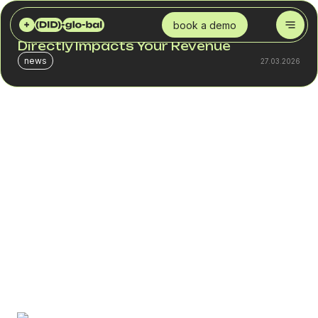
DID GLOBAL
BLOG
WHAT IS A SPAM CHECKER AND WHY IT DIRECTLY IMPACTS YOUR REVENUE
book a demo
What Is a SPAM Checker and Why It
Directly Impacts Your Revenue
news
27.03.2026
When a number receives a spam label, a business does
not lose “reputation” – it loses revenue.
In call center operations, blocking or spam labeling can
reduce answer rates by 20–45%. In SMS campaigns, a
10–15% drop in delivery rates automatically decreases
CTR and conversion.
If an outbound campaign budget is $5,000 per month,
even a 25% loss in efficiency means thousands of dollars
in unrealized results.