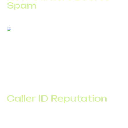
Spam
For example, if a new number makes 5,000 outbound
calls in one day without prior activity history, the system
automatically lowers its trust score.
For SMS, sudden volume spikes also impact delivery
rates. Messages may be filtered before reaching the
recipient.
Caller ID Reputation
Caller ID reputation reflects the level of trust associated
with your number.