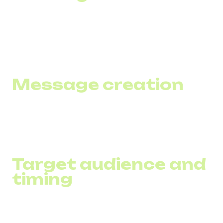
To automate the process, use specialized SMS marketing
software or integrated systems that combine loyalty and
marketing functions.
Message creation
Strive for brevity and clarity in your SMS, limiting yourself
to about 160 characters and including a clear call to action.
Target audience and
timing
Segment your customers by behavioral characteristics
and send messages according to their preferences and