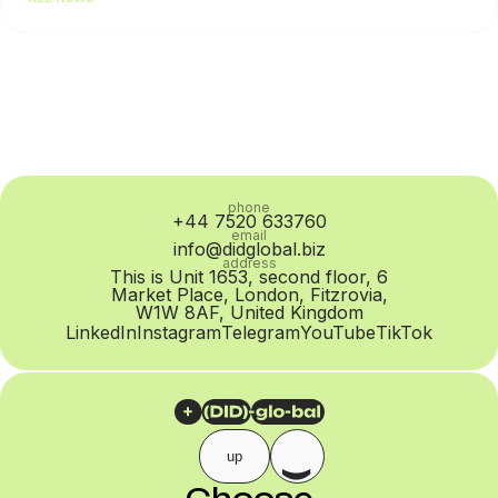
content or contact list quality. Most often, the root cause...
phone
+44 7520 633760
email
info@didglobal.biz
address
This is Unit 1653, second floor, 6
Market Place, London, Fitzrovia,
W1W 8AF, United Kingdom
LinkedIn
Instagram
Telegram
YouTube
TikTok
up