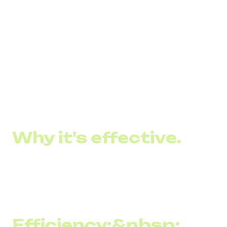
message delivery, high readability, content
personalization, and the ability to quickly drive sales or
inform customers of important events and offers:
Catch a 30% discount on 4 Cheese pizzas. The
promotion is valid until 12/06
The opening of our new coffee shop is tomorrow! We are
waiting for you at...
Why it's effective.
SMS marketing remains an effective communication tool
between brands and their customers for several reasons:
Efficiency:&nbsp;