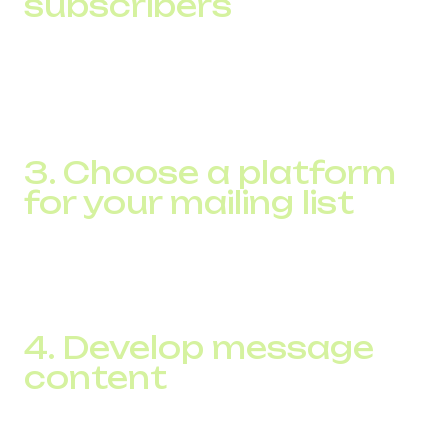
subscribers
The law requires that you have explicit consent from
recipients to send them an SMS. You can gather this base
through online subscription forms on your website, in-
store sign-ups, or through special promotions.
3. Choose a platform
for your mailing list
Use specialized SMS marketing software that will allow
you to automate sending messages, segment your
audience, and analyze campaign results.
4. Develop message
content
Create short, clear, and relevant posts with a clear call to