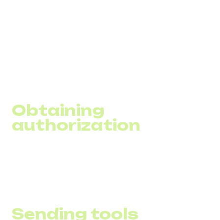
While it is simple to launch SMS campaigns, their success
will depend on several important factors, from legal
compliance to accurate message personalization. In this
block, we have compiled key aspects that will help you
understand the basics of SMS marketing to effectively
utilize this tool to achieve your business goals.
Obtaining
authorization
It is important to gather a base of customers who have
given personalized consent to receive communications
from your business, complying with legal requirements.
Sending tools