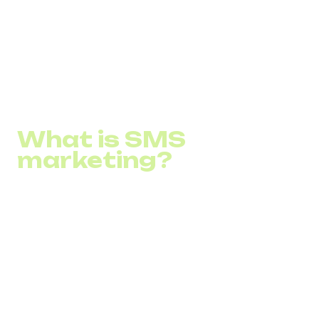
How to apply it to a business?
What are some SMS strategies?
How to start SMS marketing?
What is SMS
marketing?
SMS marketing is a marketing strategy in which
companies use short messages (SMS) to advertise their
products, services, or brand to a target audience. This
strategy involves sending short but capacious SMS that
can carry information about products, services, or
promotions directly into consumers' pockets. SMS
marketing is characterized by high read probability and
open messages, providing direct interaction with the
audience. Key benefits of SMS newsletters include instant