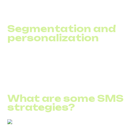
behaviors to maximize effectiveness.
Segmentation and
personalization
Use tools that automatically categorize customers into
segments based on data to provide the most relevant and
personalized communication.
What are some SMS
strategies?