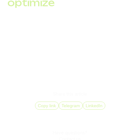
optimize
After each mailing, analyze key performance indicators
(opens, clicks, conversions) and adjust your strategy to
improve results.
Starting SMS marketing means not only launching a mailing
but also building a communication strategy that meets the
needs and expectations of your audience while complying
with legal requirements.
Share this article
Copy link
Telegram
LinkedIn
Have questions?
Contact us