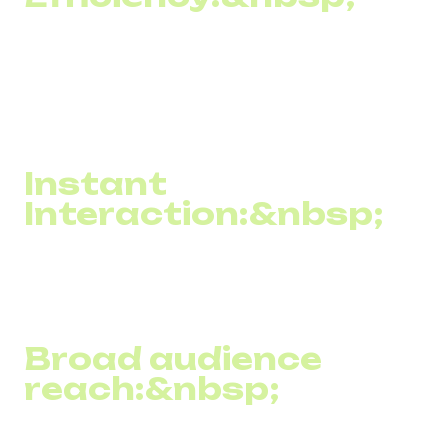
Almost every SMS message sent by a company reaches
its recipient. Moreover, most people read the SMS
immediately after receiving it, which ensures a high level
of attention to the information the business wants to
convey.
Instant
Interaction:&nbsp;
SMS texting allows information to be delivered instantly,
which is ideal for urgent messages such as the latest
news, special offers, or reminders.
Broad audience
reach:&nbsp;
Since cell phones are one of the most common devices