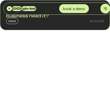
DID GLOBAL
BLOG
WHAT IS SMS MARKETING? WHY DOES A BUSINESS NEED IT?
book a demo
What is SMS marketing? Why does a
business need it?
news
09.04.2025
In a digital age where every morning starts with checking
messages and social media, SMS marketing remains one
of the most powerful tools in a business's arsenal for
achieving a direct connection with its audience.
Contrary to popular belief that the SMS era is a thing of
the past, this communication channel has not only
remained relevant but has demonstrated a unique ability to
deliver high levels of customer engagement. In this article,
you will learn:
What is SMS marketing?
Why is it effective?