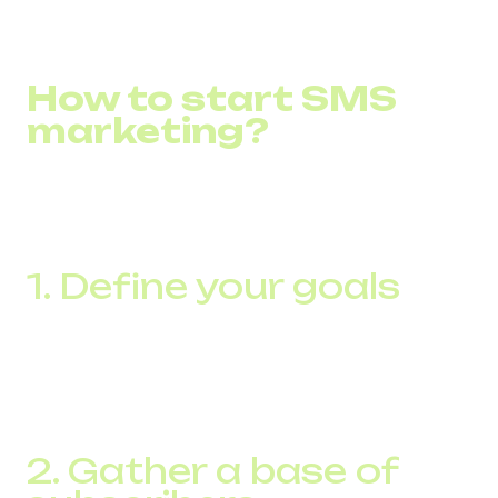
How to start SMS
marketing?
To get started with SMS marketing, there are a few
important steps to follow to effectively incorporate this
tool into your marketing strategy:
1. Define your goals
Before launching a campaign, clearly define what you
want to achieve with SMS marketing. It could be to
increase sales, build brand awareness, collect customer
feedback, or maintain loyalty.
2. Gather a base of