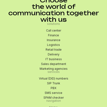
Choose
the world of
communication together
with us
solutions
Call center
Finance
Insurance
Logistics
Retail trade
Delivery
IT business
Sales department
Marketing agencies
services
Virtual (DID) numbers
SIP Trunk
PBX
SMS service
SPAM checker
navigation