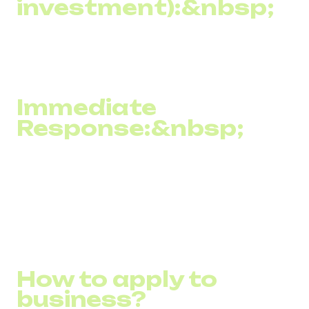
investment):&nbsp;
Due to its high effectiveness and relatively low cost, SMS
marketing often results in a high ROI compared to other
marketing channels.
Immediate
Response:&nbsp;
SMS marketing allows you to receive instant feedback
from customers, such as through direct responses or the
use of shortcodes, which facilitates quick feedback
collection and evaluation of campaign effectiveness.
How to apply to
business?