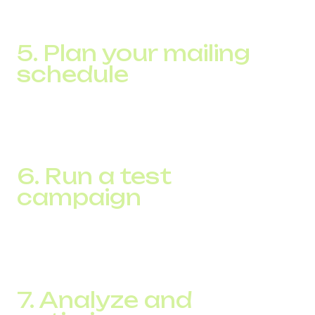
action. Make sure each message brings value to your
subscribers.
5. Plan your mailing
schedule
Determine the best time and frequency to send
messages to maximize engagement without
overwhelming your customers.
6. Run a test
campaign
Before a large-scale mailing, test with a small group of
subscribers to ensure the messages are effective and the
platform is technically sound.
7. Analyze and