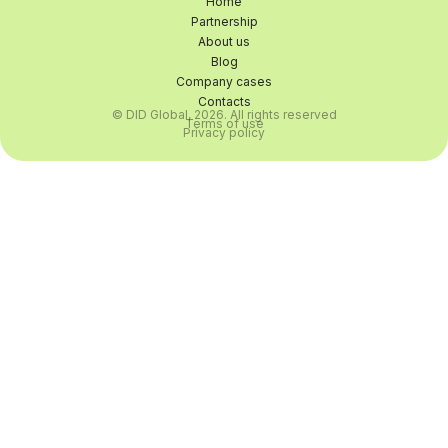
Home
Partnership
About us
Blog
Company cases
Contacts
© DID Global, 2026. All rights reserved
Terms of use
Privacy policy