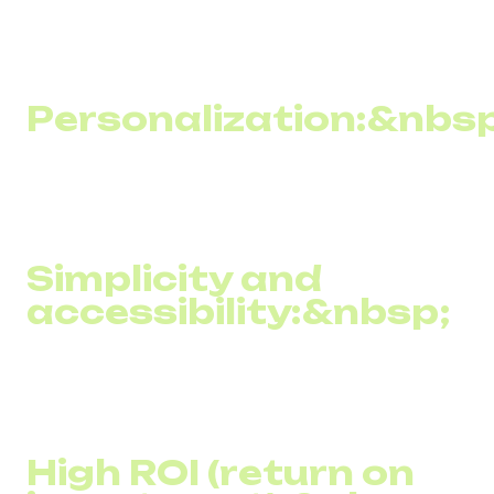
among the population, bulk SMS newsletters allow you to
reach a wide audience, including those who may not have
access to the internet.
Personalization:&nbsp
SMS campaigns can be easily customized for different
audience segments, increasing the relevance and
effectiveness of messages.
Simplicity and
accessibility:&nbsp;
Creating and sending SMS messages requires little cost
or complex training, making SMS marketing accessible to
even small and medium-sized businesses.
High ROI (return on