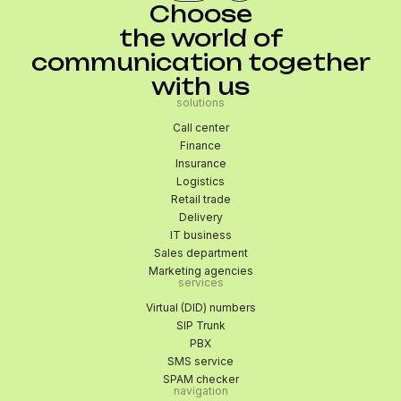
Choose
the world of
communication together
with us
solutions
Call center
Finance
Insurance
Logistics
Retail trade
Delivery
IT business
Sales department
Marketing agencies
services
Virtual (DID) numbers
SIP Trunk
PBX
SMS service
SPAM checker
navigation