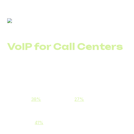
VoIP for Call Centers
VoIP (Voice over Internet Protocol) technology enables
businesses to handle calls via the internet instead of
analog networks.
This allows companies to:
Reduce call costs, especially international ones
(e.g.,
38%
for KazCall and
27%
for Emirates Call
Center)
Improve communication stability and call quality
(e.g., a
41%
increase for PrimeCall Center)