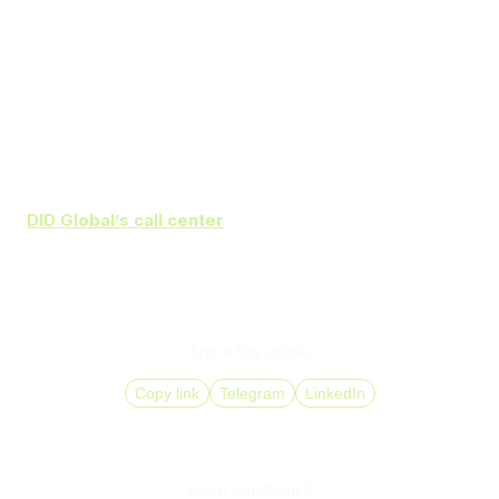
Prepare agents for new software and processes
Start with a pilot project and assess its outcomes
before full rollout
Continuously monitor analytics to detect operational
issues and improve workflows
DID Global’s call center
solutions
help increase agent
productivity and improve customer satisfaction through
automation and advanced analytics. Make your
communications more efficient with comprehensive
implementation support from
DID Global
.
Share this article
Copy link
Telegram
LinkedIn
Have questions?