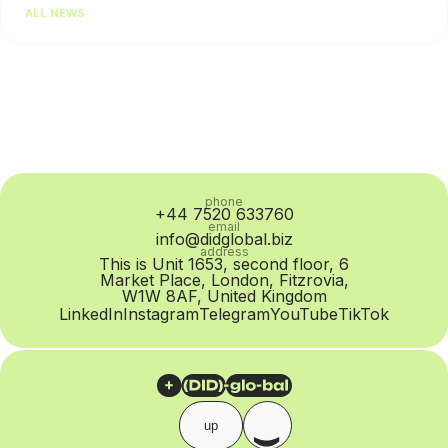
ALL NEWS
regardless of the communication channel. For businesses,...
phone
+44 7520 633760
email
info@didglobal.biz
address
This is Unit 1653, second floor, 6
Market Place, London, Fitzrovia,
W1W 8AF, United Kingdom
LinkedIn
Instagram
Telegram
YouTube
TikTok
up