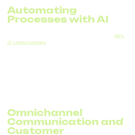
Automating
Processes with AI
Artificial intelligence is now the industry standard —
98%
of contact centers
worldwide use some form of AI. In call
centers, AI can:
Automatically analyze call transcripts for quality
control
Suggest optimal responses to agents during calls
Identify the most suitable agent for routing a call
Generate concise call summaries for CRM records
Omnichannel
Communication and
Customer