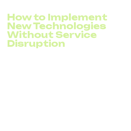
Missed call percentage
How to Implement
New Technologies
Without Service
Disruption
Without proper planning, adopting new call center
technologies can result in unexpected costs, service
interruptions, and poor ROI.
Before implementation, it’s important to:
Analyze customer interaction channels and identify
inefficiencies
Review and adjust call flows, routing strategies, and
workflows
Involve professionals experienced in call center
system integration