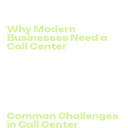
Here’s how technology can help optimize your call center
operations, regardless of scale.
Why Modern
Businesses Need a
Call Center
Any business with a large enough customer base
eventually faces the need to process incoming calls.
Customers call for delivery or payment issues, refund
requests, or other inquiries.
Beyond handling incoming calls, call centers also enable
companies to proactively reach out to existing or potential
clients.
Common Challenges
in Call Center