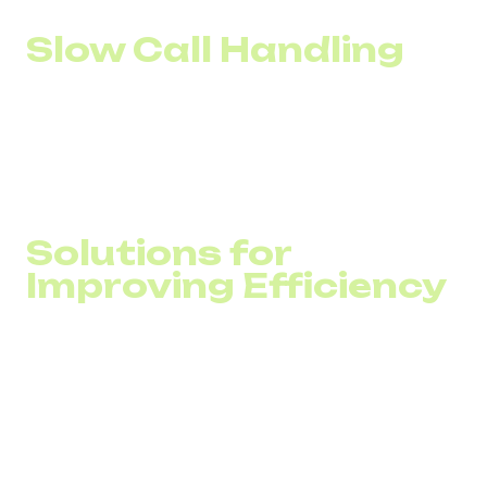
Slow Call Handling
Without automation in call distribution, customers often
experience endless transfers between departments. In
addition, an inability to quickly scale the number of lines
during peak hours leads to overloads and long waiting
times.
Solutions for
Improving Efficiency
The digital transformation of call centers typically
revolves around three key types of solutions:
VoIP for Call Centers
Cloud PBX and CRM Integration
AI-Based Solutions