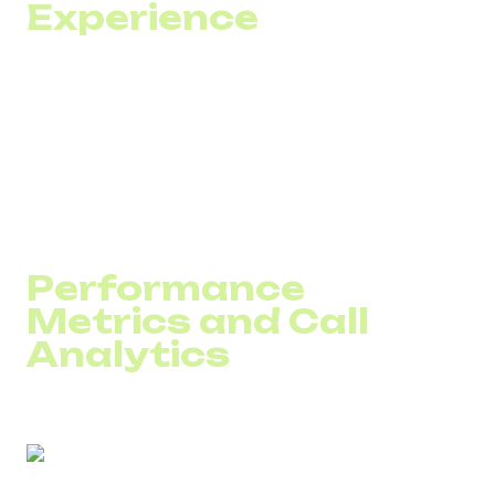
Experience
Customers dislike repeating the same information across
multiple channels — phone, chat, or email. Migrating to
VoIP
is the first step toward integrating all communication
channels into one unified solution.
With this integration, your team gains access to the full
communication history, allowing agents to focus on
solving the problem — not reconstructing the context.
Performance
Metrics and Call
Analytics