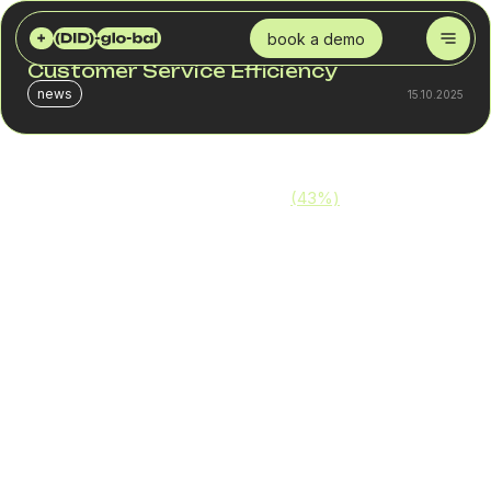
DID GLOBAL
BLOG
CALL CENTER SOLUTIONS: BOOSTING CUSTOMER SERVICE EFFICIENCY
book a demo
Call Center Solutions: Boosting
Customer Service Efficiency
news
15.10.2025
More than one-third of consumers
(43%)
will not only
remember a poor support experience — they’ll actively
avoid your business in the future. That means an
inefficient call center can directly lead to customer loss.
Maximizing call center efficiency is absolutely achievable.
Thanks to modern technologies, a call center can:
Automate call routing
Reduce pressure on support teams
Increase call handling speed
Improve the overall customer experience