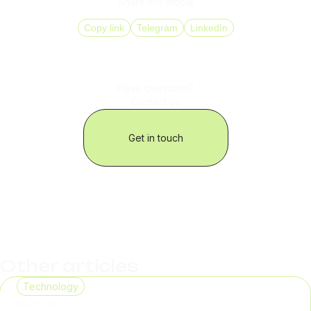
Share this article
Copy link
Telegram
LinkedIn
Have questions?
Contact us
Get in touch
Other articles
Technology
29.07.2026