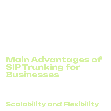
Greater reliability
Faster scalability for adding new lines
Support for features like call routing, analytics, and
CRM integration
In addition to cloud telephony benefits, SIP can combine
multiple forms of communication. Not just voice, but also
video calls and messaging.
Main Advantages of
SIP Trunking for
Businesses
Corporate communication with SIP trunking becomes
cheaper, more efficient, more reliable, and more flexible.
Scalability and Flexibility