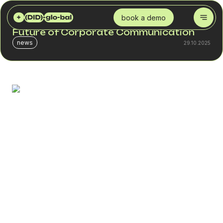
DID GLOBAL
BLOG
WHAT IS SIP TRUNKING AND WHY IT’S THE FUTURE OF CORPORATE COMMUNICATION
book a demo
What Is SIP Trunking and Why It’s the
Future of Corporate Communication
news
29.10.2025
Modern business telephony lives online. Thanks to the
Internet, calls to any part of the world cost significantly
less than traditional telecom rates. Online calls are also
clearer and more reliable than analog ones.
SIP trunking is one of the solutions that helps companies
transition to VoIP. It combines voice calls, messages, and
video conferencing into a single unified communication
system.