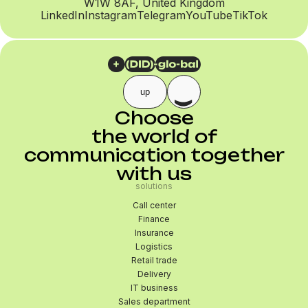
W1W 8AF, United Kingdom
LinkedIn
Instagram
Telegram
YouTube
TikTok
up
Choose
the world of
communication together
with us
solutions
Call center
Finance
Insurance
Logistics
Retail trade
Delivery
IT business
Sales department