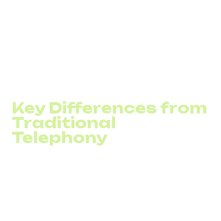
It approves the request, exchanges configuration
details (e.g., codecs), and starts the session.
Voice and other data are broken into packets and
transmitted via the Internet.
To end the call, one device sends a termination
request to the SIP server.
The SIP server closes the session for both parties.
Key Differences from
Traditional
Telephony
Unlike traditional corporate telephony, SIP uses VoIP
technologies to make calls without depending on physical
infrastructure. Digital communication provides several
advantages:
Higher call quality