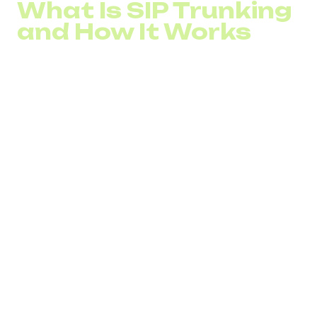
What Is SIP Trunking
and How It Works
Session Initiation Protocol (SIP) is a protocol used for
sending and receiving voice and other types of
communications over the Internet. It allows a company’s
private phone network to connect to the Public Switched
Telephone Network (PSTN).
With SIP, multiple phone lines or channels are combined
into a single virtual SIP trunk.
This solution enables organizations to adopt VoIP and
make both local and international calls. Here’s how it
works, using an outgoing call as an example:
When a call is initiated, the phone or device sends a
request to the SIP server.
The SIP server authenticates the device and user data.