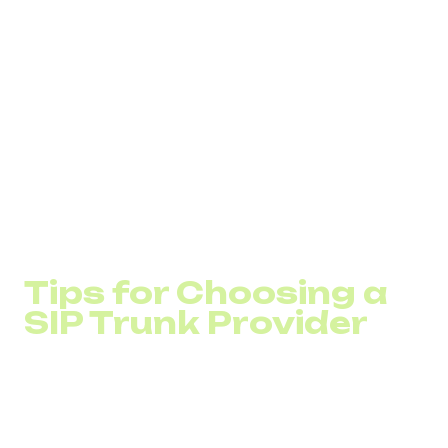
feature
capabilities within their products (such as
CRM systems).
Companies
planning to retire outdated PRI lines as
part of their digital transformation.
Organizations with multiple branches
seeking to
unify their telephony infrastructure across remote
offices into a single network.
Remote teams
that frequently make international
calls for sales or collaboration with business
partners.
Tips for Choosing a
SIP Trunk Provider
When selecting a provider, pay attention to:
Call quality and network reliability