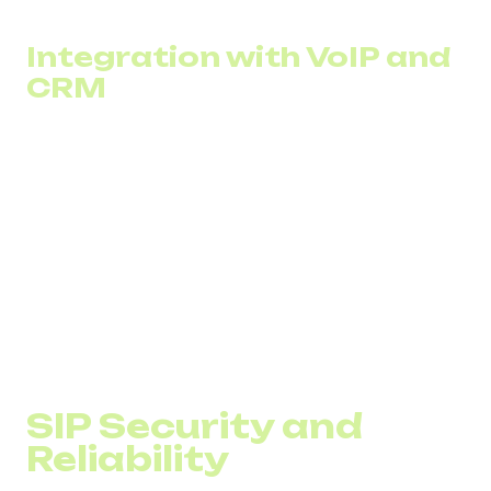
based on DID Global’s experience.
Integration with VoIP and
CRM
The SIP network easily integrates with existing
infrastructure such as PBX systems and SIP gateways.
This allows businesses to modernize their communication
setup with minimal capital investment while preserving
existing hardware.
Integrating SIP trunking with CRM gives operators instant
access to customer data and centralized communication
history across all channels. Agents can greet clients by
name, review past orders, and automatically record and
log calls in CRM.
SIP Security and
Reliability