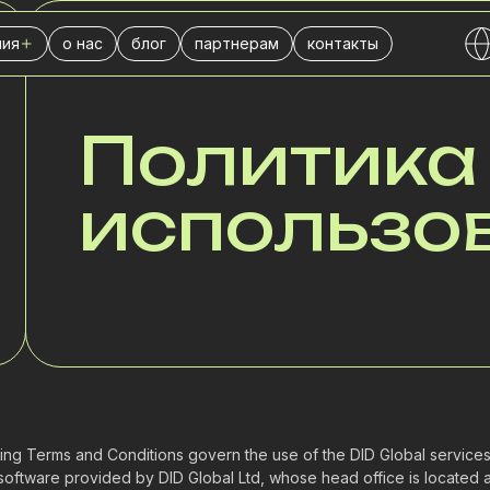
ия
о нас
блог
партнерам
контакты
ДОКУМЕНТАЦИЯ
) номера
-центра
ховой компании
Политика
знеса
использо
нсовой компании
тической компании
бы доставки
чной торговли
л продаж
тингового агентства
ing Terms and Conditions govern the use of the DID Global services,
software provided by DID Global Ltd, whose head office is locate