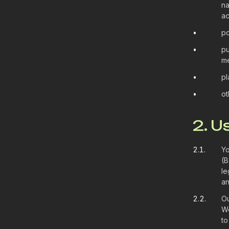
na
ac
•
po
•
pu
me
•
pl
•
ot
2. U
2.1.
Yo
(B
le
an
2.2.
Ou
We
to