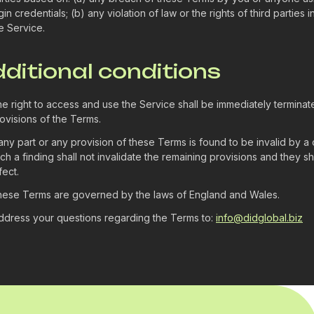
gin credentials; (b) any violation of law or the rights of third parties
e Service.
dditional conditions
e right to access and use the Service shall be immediately terminat
ovisions of the Terms.
 any part or any provision of these Terms is found to be invalid by a 
ch a finding shall not invalidate the remaining provisions and they sha
fect.
ese Terms are governed by the laws of England and Wales.
dress your questions regarding the Terms to:
info@didglobal.biz