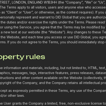
REET, LONDON, ENGLAND W1B3HH (the “Company”, “We” or “Us”, ot
 The Terms apply to all visitors, users and anyone else who accesse
o as “Client” or “User”, or otherwise, as the context requires). If yo
personally represent and warrant to DID Global that you are authoriz
 the duties and/or exercise the rights under the Terms. Please read 
or using the Service, you agree that the Terms may be modified by
 a new text at our website (the “Website”). Any changes to these 
 the Website, and each time you access or use DID Global, you agr
rms. If you do not agree to the Terms, you should immediately stop 
roperty rules
e information and materials, including, but not limited to, HTML, text
aphics, messages, tags, interactive features, press releases, dataset
structions and other content available on the Website (collectively,
pyright of the Company, and the Company retains all intellectual pro
cept as expressly permitted in these Terms, any use of the Company
d/or other laws.
e User grants the Company a limited, free, non-exclusive license to