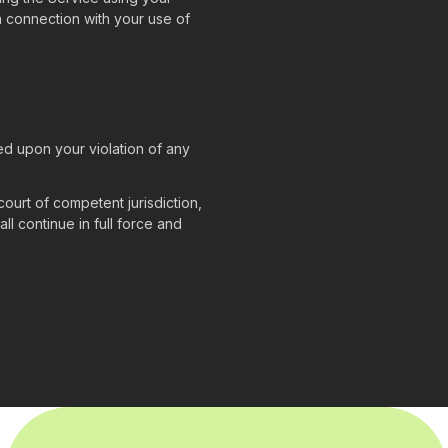
 in connection with your use of
ed upon your violation of any
court of competent jurisdiction,
ll continue in full force and