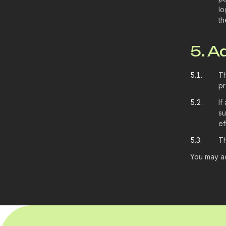
lo
th
5. A
5.1.
Th
pr
5.2.
If
su
ef
5.3.
Th
You may ad