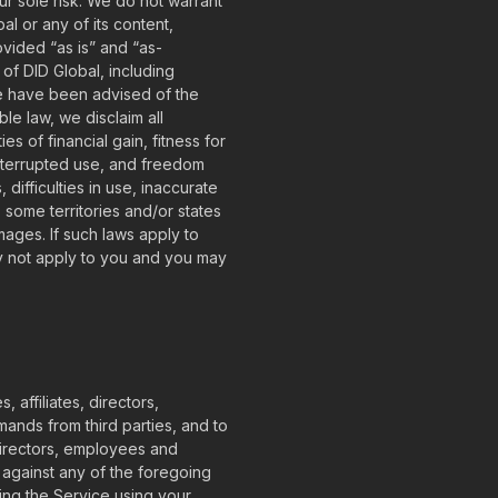
our sole risk. We do not warrant
al or any of its content,
rovided “as is” and “as-
 of DID Global, including
 we have been advised of the
le law, we disclaim all
es of financial gain, fitness for
interrupted use, and freedom
difficulties in use, inaccurate
 some territories and/or states
amages. If such laws apply to
ay not apply to you and you may
 affiliates, directors,
ands from third parties, and to
 directors, employees and
 against any of the foregoing
ing the Service using your