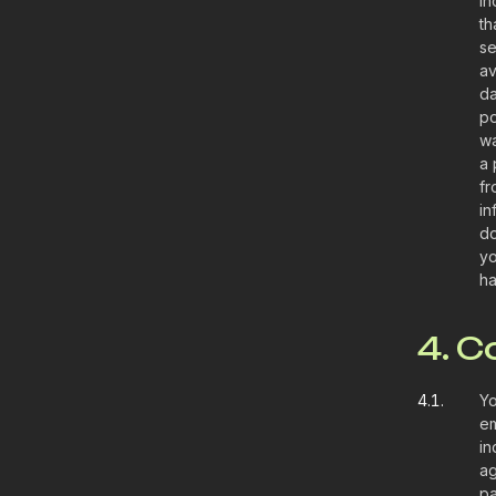
in
th
se
av
da
po
wa
a 
fr
in
do
yo
ha
4. 
4.1.
Yo
em
in
ag
pa