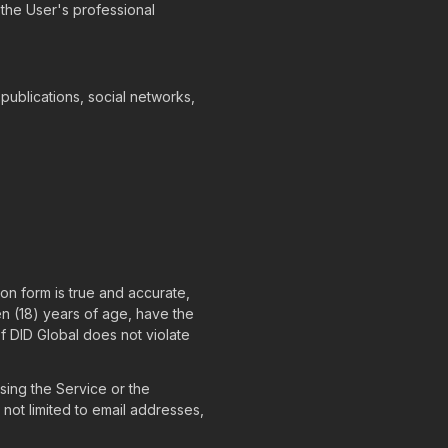
 the User's professional
 publications, social networks,
ion form is true and accurate,
en (18) years of age, have the
f DID Global does not violate
sing the Service or the
 not limited to email addresses,