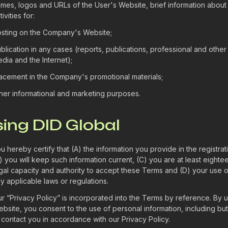
mes, logos and URLs of the User's Website, brief information about
tivities for:
sting on the Company's Website;
blication in any cases (reports, publications, professional and other
dia and the Internet);
acement in the Company's promotional materials;
her informational and marketing purposes.
sing DID Global
u hereby certify that (A) the information you provide in the registrat
) you will keep such information current, (C) you are at least eighte
gal capacity and authority to accept these Terms and (D) your use o
y applicable laws or regulations.
r “Privacy Policy” is incorporated into the Terms by reference. By u
bsite, you consent to the use of personal information, including but
 contact you in accordance with our Privacy Policy.