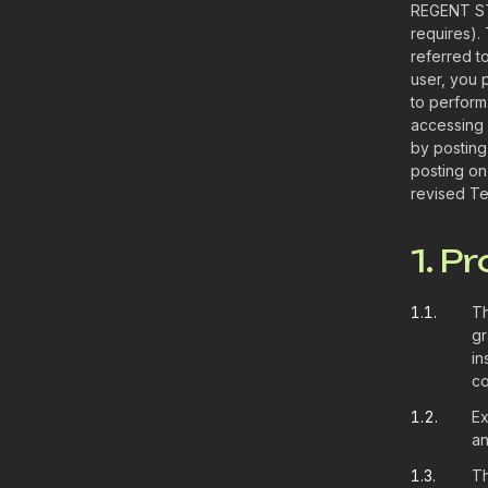
REGENT ST
requires).
referred t
user, you 
to perform
accessing 
by posting
posting on
revised Te
1. P
1.1.
Th
gr
in
co
1.2.
Ex
an
1.3.
Th