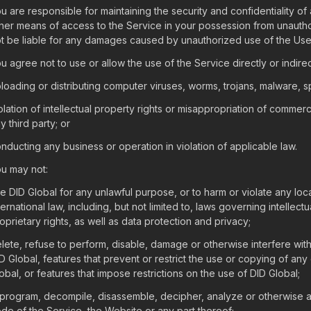
u are responsible for maintaining the security and confidentiality of
her means of access to the Service in your possession from unauth
t be liable for any damages caused by unauthorized use of the Use
u agree not to use or allow the use of the Service directly or indirect
loading or distributing computer viruses, worms, trojans, malware, 
olation of intellectual property rights or misappropriation of commerc
y third party; or
nducting any business or operation in violation of applicable law.
u may not:
e DID Global for any unlawful purpose, or to harm or violate any local
ternational law, including, but not limited to, laws governing intellec
oprietary rights, as well as data protection and privacy;
lete, refuse to perform, disable, damage or otherwise interfere with
D Global, features that prevent or restrict the use or copying of any
obal, or features that impose restrictions on the use of DID Global;
program, decompile, disassemble, decipher, analyze or otherwise a
de of the Service, the Website or any part thereof;