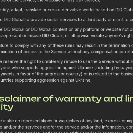
dify, adapt, translate or create derivative works based on DID Globa
e DID Global to provide similar services to a third party or use it to
e DID Global or DID Global content on any platform or website not 
srepresent or misuse DID Global, or otherwise violate anyone’s right
ilure to comply with any of these rules may result in the termination
rmination of access to the Service without any compensation or ref
 reserve the right to unilaterally refuse to use the Service without
yone who supports aggression against Ukraine (including by paying 
yments in favor of the aggressor country) or is related to the busin
untries supporting aggression against Ukraine.
isclaimer of warranty and li
lity
 make no representations or warranties of any kind, express or impli
te and/or the services and/or the service and/or the information, con