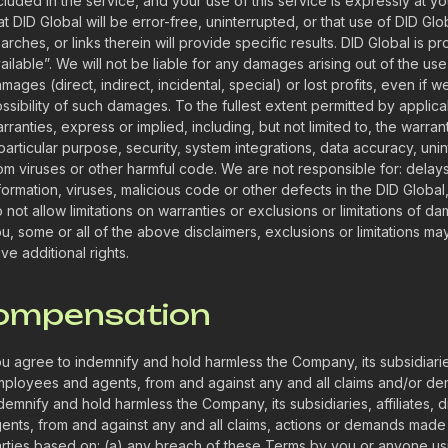
cluded in the service, and your use of this service is expressly at y
at DID Global will be error-free, uninterrupted, or that use of DID Glob
arches, or links therein will provide specific results. DID Global is p
ailable”. We will not be liable for any damages arising out of the use
mages (direct, indirect, incidental, special) or lost profits, even if
ssibility of such damages. To the fullest extent permitted by applicab
rranties, express or implied, including, but not limited to, the warranti
particular purpose, security, system integrations, data accuracy, un
om viruses or other harmful code. We are not responsible for: delays, 
formation, viruses, malicious code or other defects in the DID Global,
 not allow limitations on warranties or exclusions or limitations of d
u, some or all of the above disclaimers, exclusions or limitations m
ve additional rights.
Compensation
u agree to indemnify and hold harmless the Company, its subsidiaries,
ployees and agents, from and against any and all claims and/or dem
demnify and hold harmless the Company, its subsidiaries, affiliates,
ents, from and against any and all claims, actions or demands made
rties based on: (a) any breach of these Terms by you or anyone us