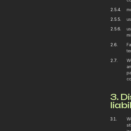
2.5.4.
mo
2.5.5.
us
2.5.6.
us
mi
2.6.
Fa
te
2.7.
We
an
pa
co
3. D
liabi
3.1.
We
si