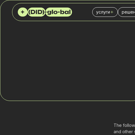
услуги
решен
Виртуальные (DID
Колл
SIP Trunk
Стра
АТС
IT-би
SMS сервис
Фина
SPAM чекер
Логис
Служ
Розни
Отде
Марке
The follow
and other 