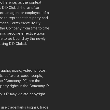
herwise, as the context
s DID Global (hereinafter
u are an agent or employee of a
ed to represent that party and
these Terms carefully. By
 the Company from time to time
Terms become effective upon
ee to be bound by the newly
using DID Global.
, audio, music, video, photos,
s, software, code, scripts,
 the “Company IP”) are the
perty rights in the Company IP.
's IP may violate copyright
 use trademarks (signs), trade