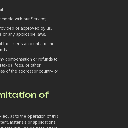
l;
 compete with our Service;
provided or approved by us,
s or any applicable laws.
 of the User's account and the
unds.
 any compensation or refunds to
taxes, fees, or other
ess of the aggressor country or
mitation of
ed, as to the operation of this
tent, materials or applications