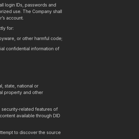
 all login IDs, passwords and
orized use. The Company shall
r’s account.
ly for:
spyware, or other harmful code;
ial confidential information of
, state, national or
tual property and other
 security-related features of
 content available through DID
ttempt to discover the source