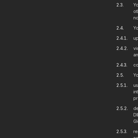
2.3.
Yo
ot
no
2.4.
Yo
2.4.1.
up
2.4.2.
vi
an
2.4.3.
co
2.5.
Yo
2.5.1.
us
in
pr
2.5.2.
de
DI
Gl
2.5.3.
re
co