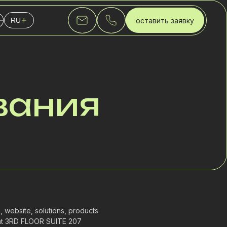
оставить заявку
RU
English
Українська
Русский
вания
 website, solutions, products
d at 3RD FLOOR SUITE 207